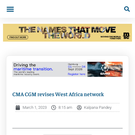
CMA CGM revises West Africa network
March 1, 2023
8:15 am
Kalpana Pandey