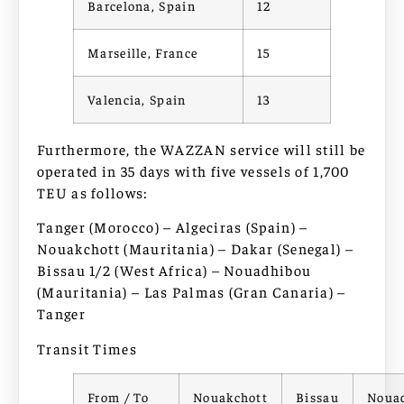
Barcelona, Spain
12
Marseille, France
15
Valencia, Spain
13
Furthermore, the WAZZAN service will still be
operated in 35 days with five vessels of 1,700
TEU as follows:
Tanger (Morocco) – Algeciras (Spain) –
Nouakchott (Mauritania) – Dakar (Senegal) –
Bissau 1/2 (West Africa) – Nouadhibou
(Mauritania) – Las Palmas (Gran Canaria) –
Tanger
Transit Times
From / To
Nouakchott
Bissau
Noua