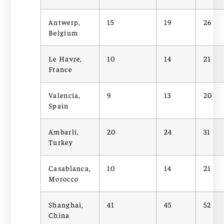
Antwerp,
15
19
26
Belgium
Le Havre,
10
14
21
France
Valencia,
9
13
20
Spain
Ambarli,
20
24
31
Turkey
Casablanca,
10
14
21
Morocco
Shanghai,
41
45
52
China