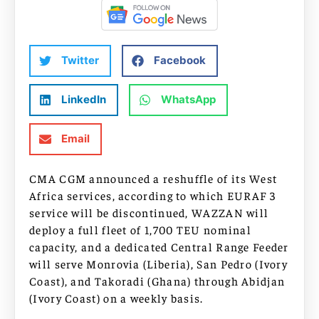
Twitter
Facebook
LinkedIn
WhatsApp
Email
CMA CGM announced a reshuffle of its West
Africa services, according to which EURAF 3
service will be discontinued, WAZZAN will
deploy a full fleet of 1,700 TEU nominal
capacity, and a dedicated Central Range Feeder
will serve Monrovia (Liberia), San Pedro (Ivory
Coast), and Takoradi (Ghana) through Abidjan
(Ivory Coast) on a weekly basis.