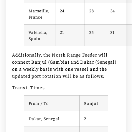
Marseille,
24
28
34
France
Valencia,
21
25
31
Spain
Additionally, the North Range Feeder will
connect Banjul (Gambia) and Dakar (Senegal)
on a weekly basis with one vessel and the
updated port rotation will be as follows:
Transit Times
From / To
Banjul
Dakar, Senegal
2