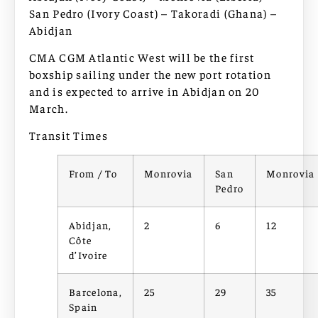
San Pedro (Ivory Coast) – Takoradi (Ghana) –
Abidjan
CMA CGM Atlantic West will be the first
boxship sailing under the new port rotation
and is expected to arrive in Abidjan on 20
March.
Transit Times
From / To
Monrovia
San
Monrovia
Pedro
Abidjan,
2
6
12
Côte
d’Ivoire
Barcelona,
25
29
35
Spain