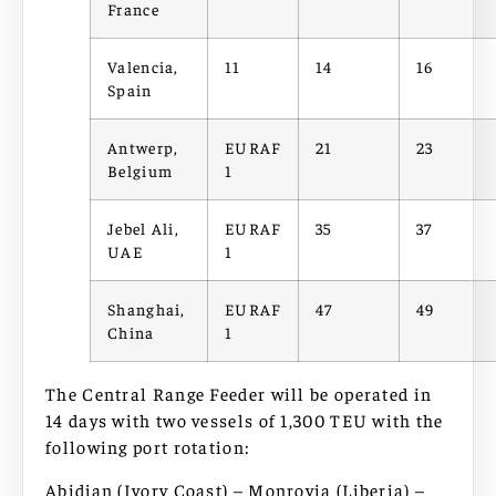
France
Valencia,
11
14
16
Spain
Antwerp,
EURAF
21
23
Belgium
1
Jebel Ali,
EURAF
35
37
UAE
1
Shanghai,
EURAF
47
49
China
1
The Central Range Feeder will be operated in
14 days with two vessels of 1,300 TEU with the
following port rotation:
Abidjan (Ivory Coast) – Monrovia (Liberia) –