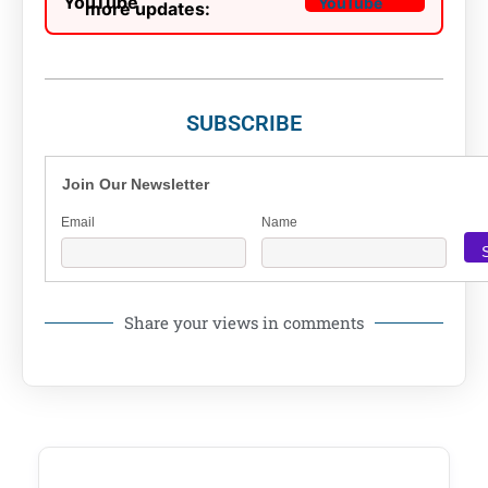
more updates:
SUBSCRIBE
Join Our Newsletter
Email
Name
Share your views in comments