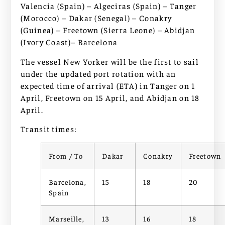
Valencia (Spain) – Algeciras (Spain) – Tanger
(Morocco) – Dakar (Senegal) – Conakry
(Guinea) – Freetown (Sierra Leone) – Abidjan
(Ivory Coast)– Barcelona
The vessel New Yorker will be the first to sail
under the updated port rotation with an
expected time of arrival (ETA) in Tanger on 1
April, Freetown on 15 April, and Abidjan on 18
April.
Transit times:
From / To
Dakar
Conakry
Freetown
Barcelona,
15
18
20
Spain
Marseille,
13
16
18