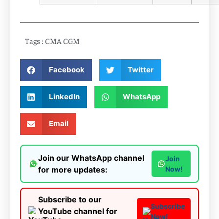
Tags :
CMA CGM
Facebook
Twitter
LinkedIn
WhatsApp
Email
Join our WhatsApp channel
Join
for more updates:
Now!
Subscribe to our
Subscribe
YouTube channel for
Now!