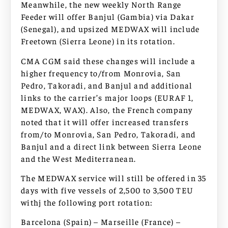
Meanwhile, the new weekly North Range
Feeder will offer Banjul (Gambia) via Dakar
(Senegal), and upsized MEDWAX will include
Freetown (Sierra Leone) in its rotation.
CMA CGM said these changes will include a
higher frequency to/from Monrovia, San
Pedro, Takoradi, and Banjul and additional
links to the carrier’s major loops (EURAF 1,
MEDWAX, WAX). Also, the French company
noted that it will offer increased transfers
from/to Monrovia, San Pedro, Takoradi, and
Banjul and a direct link between Sierra Leone
and the West Mediterranean.
The MEDWAX service will still be offered in 35
days with five vessels of 2,500 to 3,500 TEU
withj the following port rotation:
Barcelona (Spain) – Marseille (France) –