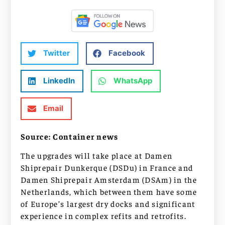
Twitter
Facebook
LinkedIn
WhatsApp
Email
Source: Container news
The upgrades will take place at Damen
Shiprepair Dunkerque (DSDu) in France and
Damen Shiprepair Amsterdam (DSAm) in the
Netherlands, which between them have some
of Europe’s largest dry docks and significant
experience in complex refits and retrofits.