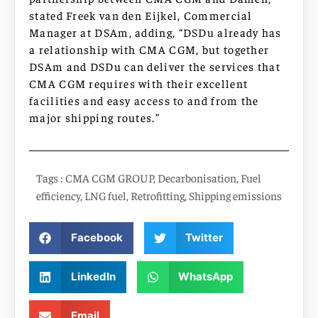
stated Freek van den Eijkel, Commercial
Manager at DSAm, adding, “DSDu already has
a relationship with CMA CGM, but together
DSAm and DSDu can deliver the services that
CMA CGM requires with their excellent
facilities and easy access to and from the
major shipping routes.”
Tags :
CMA CGM GROUP
,
Decarbonisation
,
Fuel
efficiency
,
LNG fuel
,
Retrofitting
,
Shipping emissions
Facebook
Twitter
LinkedIn
WhatsApp
Email