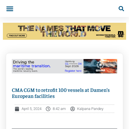
CMA CGM to retrofit 100 vessels at Damen’s
European facilities
April 5, 2024
8:42 am
Kalpana Pandey