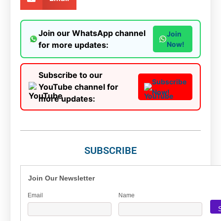
Join our WhatsApp channel
Join
for more updates:
Now!
Subscribe to our
Subscribe
YouTube channel for
Now!
more updates:
SUBSCRIBE
Join Our Newsletter
Email
Name