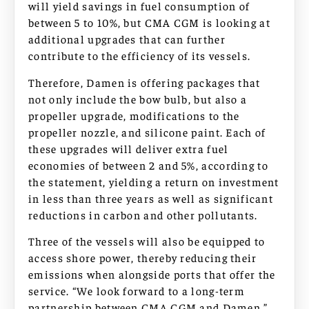
will yield savings in fuel consumption of
between 5 to 10%, but CMA CGM is looking at
additional upgrades that can further
contribute to the efficiency of its vessels.
Therefore, Damen is offering packages that
not only include the bow bulb, but also a
propeller upgrade, modifications to the
propeller nozzle, and silicone paint. Each of
these upgrades will deliver extra fuel
economies of between 2 and 5%, according to
the statement, yielding a return on investment
in less than three years as well as significant
reductions in carbon and other pollutants.
Three of the vessels will also be equipped to
access shore power, thereby reducing their
emissions when alongside ports that offer the
service. “We look forward to a long-term
partnership between CMA CGM and Damen,”