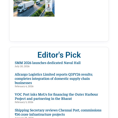
Editor's Pick
SMM 2026 launches dedicated Naval Hall
July 20, 2026
Allcargo Logistics Limited reports Q3FY26 results;
completes integration of domestic supply chain
businesses
February 6, 2026
VOC Port inks MoUs for financing the Outer Harbour
Project and partnering in the Bharat
February 5, 2026
Shipping Secretary reviews Chennai Port, commissions
₹54 crore infrastructure projects
January 28, 2026