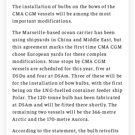
The installation of bulbs on the bows of the
CMA CGM vessels will be among the most
important modifications.
The Marseille-based ocean carrier has been
using shipyards in China and Middle East, but
this agreement marks the first time CMA CGM
chose European yards for these complex
modifications. Nine stops by CMA CGM
vessels are scheduled for this year, five at
DSDu and four at DSAm. Three of these will be
for the installation of bow bulbs, with the first
being on the LNG-fuelled container feeder ship
Polar. The 120-tonne bulb has been fabricated
at DSAm and will be fitted there shortly. The
remaining two vessels will be the 366-metre
Arctic and the 170-metre Aurora.
According to the statement, the bulb retrofits