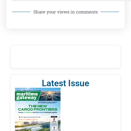
Share your views in comments
Latest Issue