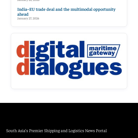
India–EU trade deal and the multimodal opportunity
ahead
January 27, 2026
South Asia’s Premier Shipping and Logistics News Portal