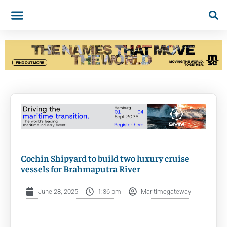
Cochin Shipyard to build two luxury cruise
vessels for Brahmaputra River
June 28, 2025
1:36 pm
Maritimegateway