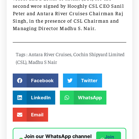
second were signed by Hooghly CSL CEO Sanil
Peter and Antara River Cruises Chairman Raj
Singh, in the presence of CSL Chairman and
Managing Director Madhu S. Nair.
Tags :
Antara River Cruises
,
Cochin Shipyard Limited
(CSL)
,
Madhu S Nair
Facebook
Twitter
LinkedIn
WhatsApp
Email
Join our WhatsApp channel
Join