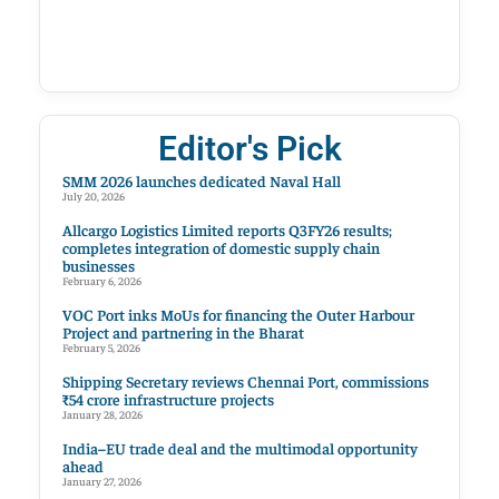
Editor's Pick
SMM 2026 launches dedicated Naval Hall
July 20, 2026
Allcargo Logistics Limited reports Q3FY26 results;
completes integration of domestic supply chain
businesses
February 6, 2026
VOC Port inks MoUs for financing the Outer Harbour
Project and partnering in the Bharat
February 5, 2026
Shipping Secretary reviews Chennai Port, commissions
₹54 crore infrastructure projects
January 28, 2026
India–EU trade deal and the multimodal opportunity
ahead
January 27, 2026