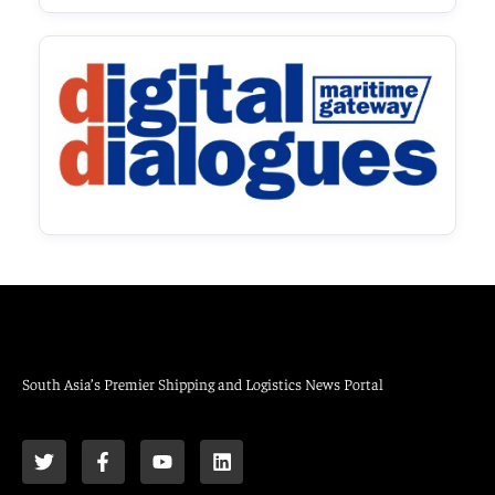
South Asia’s Premier Shipping and Logistics News Portal