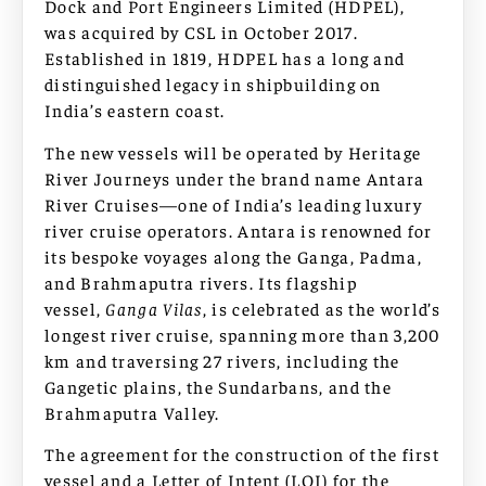
Dock and Port Engineers Limited (HDPEL),
was acquired by CSL in October 2017.
Established in 1819, HDPEL has a long and
distinguished legacy in shipbuilding on
India’s eastern coast.
The new vessels will be operated by Heritage
River Journeys under the brand name Antara
River Cruises—one of India’s leading luxury
river cruise operators. Antara is renowned for
its bespoke voyages along the Ganga, Padma,
and Brahmaputra rivers. Its flagship
vessel,
Ganga Vilas
, is celebrated as the world’s
longest river cruise, spanning more than 3,200
km and traversing 27 rivers, including the
Gangetic plains, the Sundarbans, and the
Brahmaputra Valley.
The agreement for the construction of the first
vessel and a Letter of Intent (LOI) for the