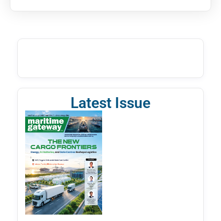
Latest Issue