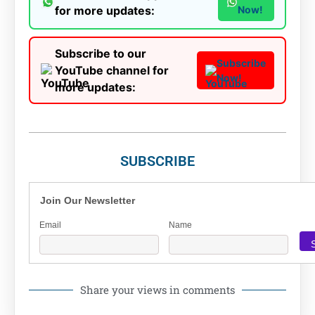
for more updates:
Now!
Subscribe to our
Subscribe
YouTube channel for
Now!
more updates:
SUBSCRIBE
Join Our Newsletter
Email
Name
Share your views in comments