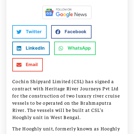
Twitter
Facebook
LinkedIn
WhatsApp
Email
Cochin Shipyard Limited (CSL) has signed a
contract with Heritage River Journeys Pvt Ltd
for the construction of two luxury river cruise
vessels to be operated on the Brahmaputra
River. The vessels will be built at CSL’s
Hooghly unit in West Bengal.
The Hooghly unit, formerly known as Hooghly