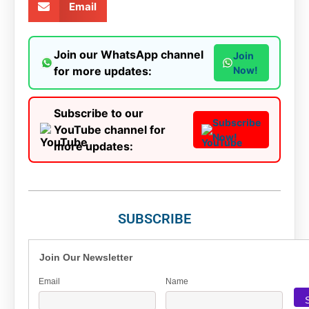
Email
Join our WhatsApp channel
Join
for more updates:
Now!
Subscribe to our
Subscribe
YouTube channel for
Now!
more updates:
SUBSCRIBE
Join Our Newsletter
Email
Name