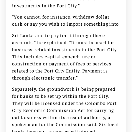
investments in the Port City.”
“You cannot, for instance, withdraw dollar
cash or say you wish to import something into
Sri Lanka and to pay for it through these
accounts,” he explained. “It must be used for
business-related investments in the Port City.
This includes capital expenditure on
construction or payment of fees or services
related to the Port City Entity. Payment is
through electronic transfer.”
Separately, the groundwork is being prepared
for banks to be set up within the Port City.
They will be licensed under the Colombo Port
City Economic Commission Act for carrying
out business within its area of authority, a
spokesman for the Commission said. Six local
banks have so far expressed interest.