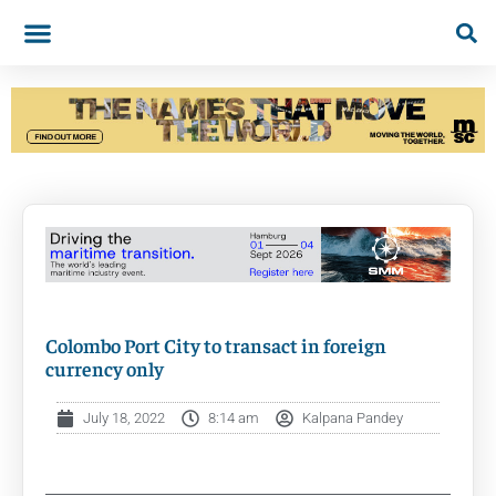
Colombo Port City to transact in foreign
currency only
July 18, 2022
8:14 am
Kalpana Pandey