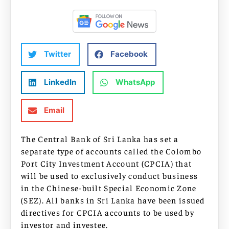
Twitter
Facebook
LinkedIn
WhatsApp
Email
The Central Bank of Sri Lanka has set a
separate type of accounts called the Colombo
Port City Investment Account (CPCIA) that
will be used to exclusively conduct business
in the Chinese-built Special Economic Zone
(SEZ). All banks in Sri Lanka have been issued
directives for CPCIA accounts to be used by
investor and investee.