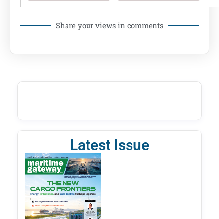
Share your views in comments
Latest Issue