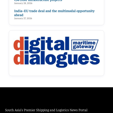
January 28, 2026
India–EU trade deal and the multimodal opportunity
ahead
January 27, 2026
South Asia’s Premier Shipping and Logistics News Portal