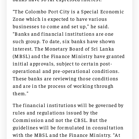
“The Colombo Port City is a Special Economic
Zone which is expected to have various
businesses to come and set up,” he said.
“Banks and financial institutions are one
such group. To date, six banks have shown
interest. The Monetary Board of Sri Lanka
(MBSL) and the Finance Ministry have granted
initial approvals, subject to certain post-
operational and pre-operational conditions.
These banks are reviewing those conditions
and are in the process of working through
them.”
The financial institutions will be governed by
rules and regulations issued by the
Commission and not the CBSL. But the
guidelines will be formulated in consultation
with the MBSL and the Finance Ministry. “At