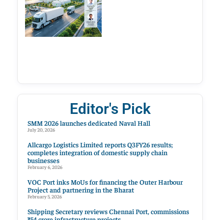
Editor's Pick
SMM 2026 launches dedicated Naval Hall
July 20, 2026
Allcargo Logistics Limited reports Q3FY26 results;
completes integration of domestic supply chain
businesses
February 6, 2026
VOC Port inks MoUs for financing the Outer Harbour
Project and partnering in the Bharat
February 5, 2026
Shipping Secretary reviews Chennai Port, commissions
₹54 crore infrastructure projects