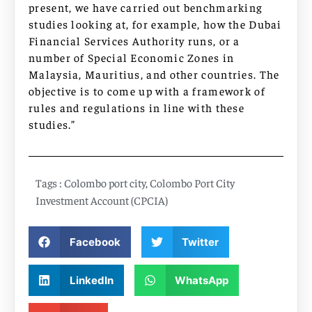
present, we have carried out benchmarking
studies looking at, for example, how the Dubai
Financial Services Authority runs, or a
number of Special Economic Zones in
Malaysia, Mauritius, and other countries. The
objective is to come up with a framework of
rules and regulations in line with these
studies.”
Tags :
Colombo port city
,
Colombo Port City
Investment Account (CPCIA)
Facebook
Twitter
LinkedIn
WhatsApp