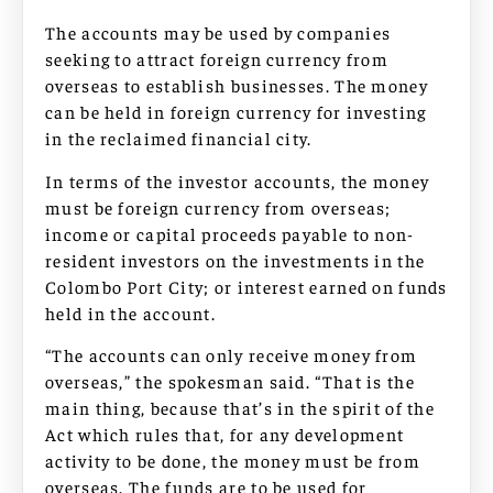
The accounts may be used by companies
seeking to attract foreign currency from
overseas to establish businesses. The money
can be held in foreign currency for investing
in the reclaimed financial city.
In terms of the investor accounts, the money
must be foreign currency from overseas;
income or capital proceeds payable to non-
resident investors on the investments in the
Colombo Port City; or interest earned on funds
held in the account.
“The accounts can only receive money from
overseas,” the spokesman said. “That is the
main thing, because that’s in the spirit of the
Act which rules that, for any development
activity to be done, the money must be from
overseas. The funds are to be used for