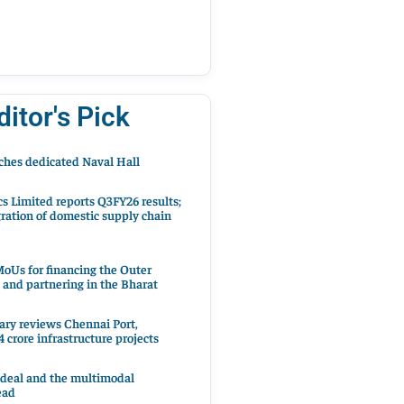
ditor's Pick
hes dedicated Naval Hall
cs Limited reports Q3FY26 results;
ration of domestic supply chain
oUs for financing the Outer
 and partnering in the Bharat
ary reviews Chennai Port,
 crore infrastructure projects
 deal and the multimodal
ead