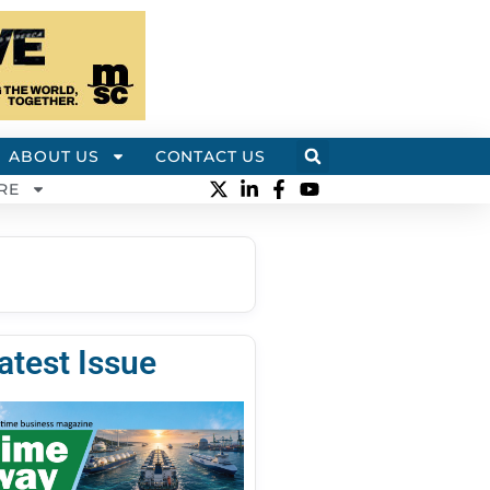
ABOUT US
CONTACT US
RE
atest Issue