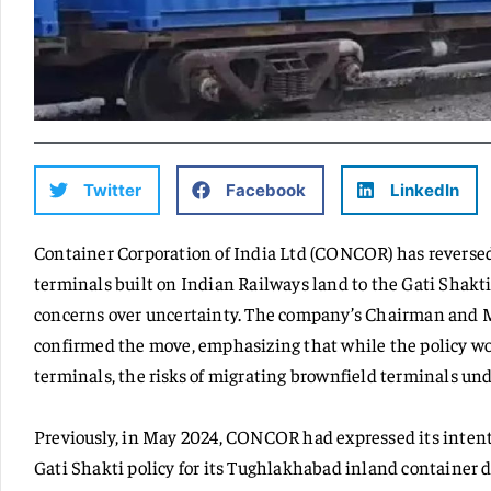
Twitter
Facebook
LinkedIn
Container Corporation of India Ltd (CONCOR) has reversed 
terminals built on Indian Railways land to the Gati Shakti
concerns over uncertainty. The company’s Chairman and 
confirmed the move, emphasizing that while the policy wo
terminals, the risks of migrating brownfield terminals un
Previously, in May 2024, CONCOR had expressed its intent
Gati Shakti policy for its Tughlakhabad inland container d