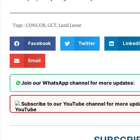
Tags :
CONCOR
,
GCT
,
Land Lease
Facebook
Twitter
LinkedI
Email
Join our WhatsApp channel for more updates:
Subscribe to our YouTube channel for more upd