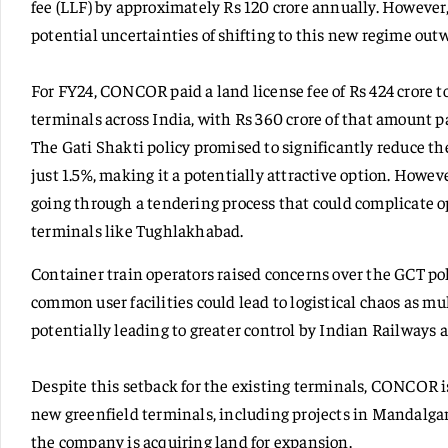
fee (LLF) by approximately Rs 120 crore annually. Howeve
potential uncertainties of shifting to this new regime out
For FY24, CONCOR paid a land license fee of Rs 424 crore to
terminals across India, with Rs 360 crore of that amount 
The Gati Shakti policy promised to significantly reduce t
just 1.5%, making it a potentially attractive option. Howev
going through a tendering process that could complicate ope
terminals like Tughlakhabad.
Container train operators raised concerns over the GCT pol
common user facilities could lead to logistical chaos as mul
potentially leading to greater control by Indian Railways a
Despite this setback for the existing terminals, CONCOR i
new greenfield terminals, including projects in Mandalga
the company is acquiring land for expansion.