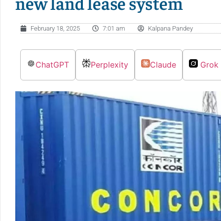
new land lease system
February 18, 2025
7:01 am
Kalpana Pandey
ChatGPT
Perplexity
Claude
Grok