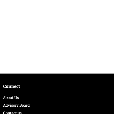
Connect
About Us
Advisory Board
Contact us