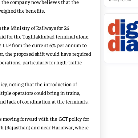
January 27, 2026
r, the company now believes that the
weighed the benefits.
 the Ministry of Railways for 26
paid for the Tughlakhabad terminal alone.
he LLF from the current 6% per annum to
er, the proposed shift would have required
rations, particularly for high-traffic
icy, noting that the introduction of
tiple operators could bring in trains,
nd lack of coordination at the terminals.
s moving forward with the GCT policy for
rh (Rajasthan) and near Haridwar, where