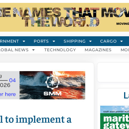
RNMENT
PORTS
SHIPPING
CARGO
LOBAL NEWS
TECHNOLOGY
MAGAZINES
MO
L
l to implement a