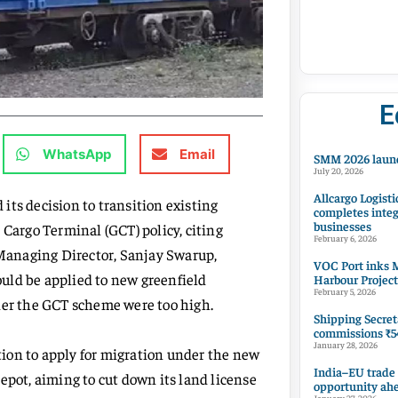
E
WhatsApp
Email
SMM 2026 launc
July 20, 2026
Allcargo Logisti
its decision to transition existing
completes integ
businesses
 Cargo Terminal (GCT) policy, citing
February 6, 2026
Managing Director, Sanjay Swarup,
VOC Port inks M
uld be applied to new greenfield
Harbour Project
February 5, 2026
der the GCT scheme were too high.
Shipping Secret
commissions ₹54
January 28, 2026
ion to apply for migration under the new
India–EU trade
epot, aiming to cut down its land license
opportunity ah