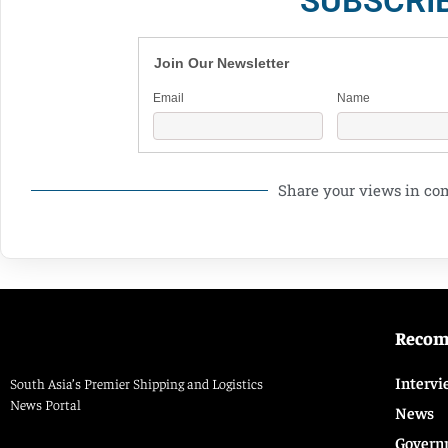
SUBSCRI
Join Our Newsletter
Email
Name
Share your views in c
Reco
Intervi
South Asia’s Premier Shipping and Logistics
News Portal
News
Govern