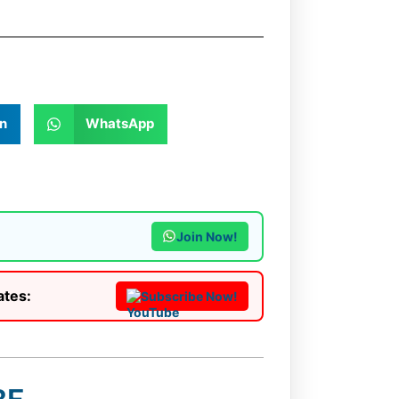
n
WhatsApp
Join Now!
ates:
Subscribe Now!