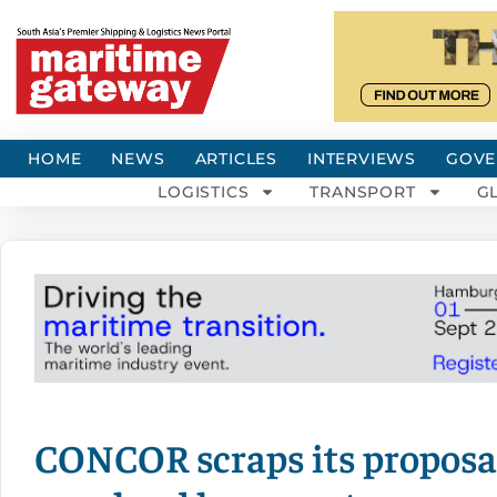
HOME
NEWS
ARTICLES
INTERVIEWS
GOVE
LOGISTICS
TRANSPORT
G
CONCOR scraps its proposa