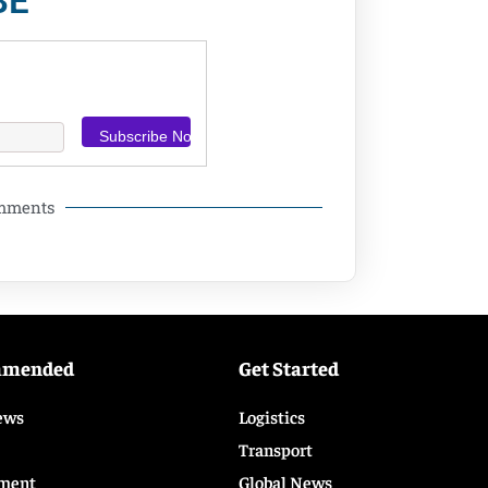
BE
omments
mmended
Get Started
ews
Logistics
Transport
ment
Global News