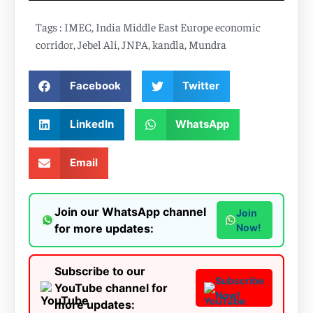
Tags :
IMEC
,
India Middle East Europe economic
corridor
,
Jebel Ali
,
JNPA
,
kandla
,
Mundra
Facebook
Twitter
LinkedIn
WhatsApp
Email
Join our WhatsApp channel
Join
for more updates:
Now!
Subscribe to our
Subscribe
YouTube channel for
Now!
more updates: