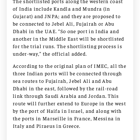
The shortlisted ports along the western coast
of India include Kandla and Mundra (in
Gujarat) and JNPA; and they are proposed to
be connected to Jebel Ali, Fujairah or Abu
Dhabi in the UAE. “So one port in India and
another in the Middle East will be shortlisted
for the trial runs. The shortlisting process is
under-way,” the official added.
According to the original plan of IMEC, all the
three Indian ports will be connected through
sea routes to Fujairah, Jebel Ali and Abu
Dhabi in the east, followed by the rail-road
link through Saudi Arabia and Jordan. This
route will further extend to Europe in the west
by the port of Haifa in Israel, and along with
the ports in Marseille in France, Messina in
Italy and Piraeus in Greece.