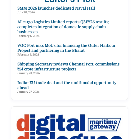
SMM 2026 launches dedicated Naval Hall
July 20, 2026
Allcargo Logistics Limited reports Q3FY26 results;
completes integration of domestic supply chain
businesses
February 6, 2026
VOC Port inks MoUs for financing the Outer Harbour
Project and partnering in the Bharat
February 5, 2026
Shipping Secretary reviews Chennai Port, commissions
₹54 crore infrastructure projects
January 28, 2026
India–EU trade deal and the multimodal opportunity
ahead
January 27, 2026