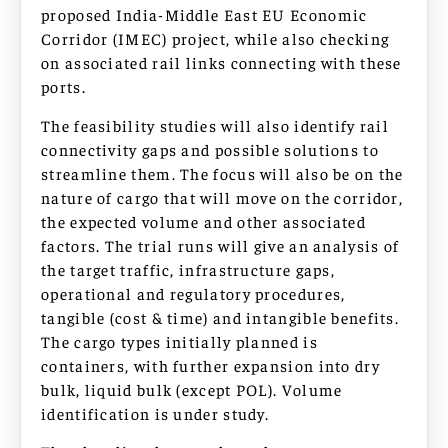
proposed India-Middle East EU Economic
Corridor (IMEC) project, while also checking
on associated rail links connecting with these
ports.
The feasibility studies will also identify rail
connectivity gaps and possible solutions to
streamline them. The focus will also be on the
nature of cargo that will move on the corridor,
the expected volume and other associated
factors. The trial runs will give an analysis of
the target traffic, infrastructure gaps,
operational and regulatory procedures,
tangible (cost & time) and intangible benefits.
The cargo types initially planned is
containers, with further expansion into dry
bulk, liquid bulk (except POL). Volume
identification is under study.