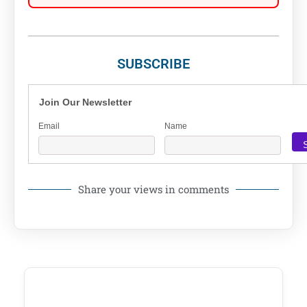
SUBSCRIBE
Join Our Newsletter
Email
Name
Share your views in comments