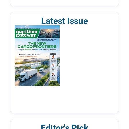
Latest Issue
Editor's Pick