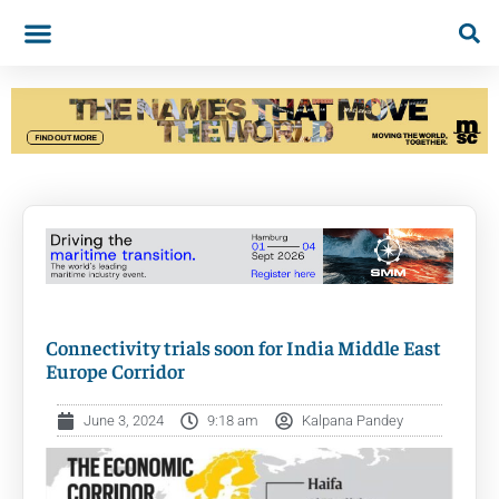
Connectivity trials soon for India Middle East
Europe Corridor
June 3, 2024
9:18 am
Kalpana Pandey