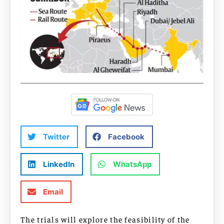
Twitter
Facebook
LinkedIn
WhatsApp
Email
The trials will explore the feasibility of the