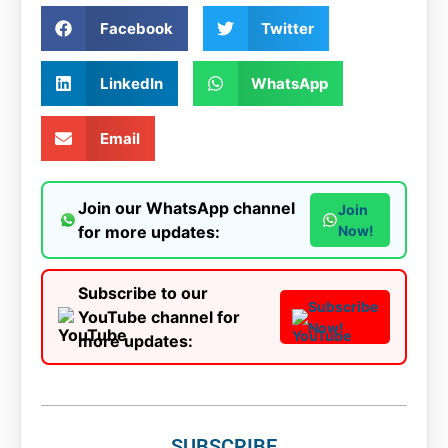
Facebook
Twitter
LinkedIn
WhatsApp
Email
Join our WhatsApp channel
Join
for more updates:
Now!
Subscribe to our
Subscribe
YouTube channel for
Now!
more updates:
SUBSCRIBE