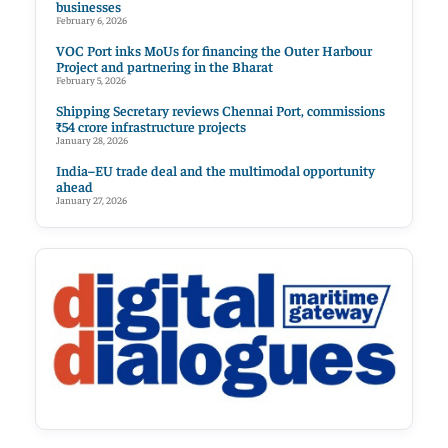
businesses
February 6, 2026
VOC Port inks MoUs for financing the Outer Harbour
Project and partnering in the Bharat
February 5, 2026
Shipping Secretary reviews Chennai Port, commissions
₹54 crore infrastructure projects
January 28, 2026
India–EU trade deal and the multimodal opportunity
ahead
January 27, 2026