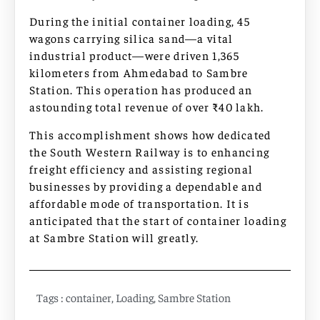
During the initial container loading, 45
wagons carrying silica sand—a vital
industrial product—were driven 1,365
kilometers from Ahmedabad to Sambre
Station. This operation has produced an
astounding total revenue of over ₹40 lakh.
This accomplishment shows how dedicated
the South Western Railway is to enhancing
freight efficiency and assisting regional
businesses by providing a dependable and
affordable mode of transportation. It is
anticipated that the start of container loading
at Sambre Station will greatly.
Tags :
container
,
Loading
,
Sambre Station