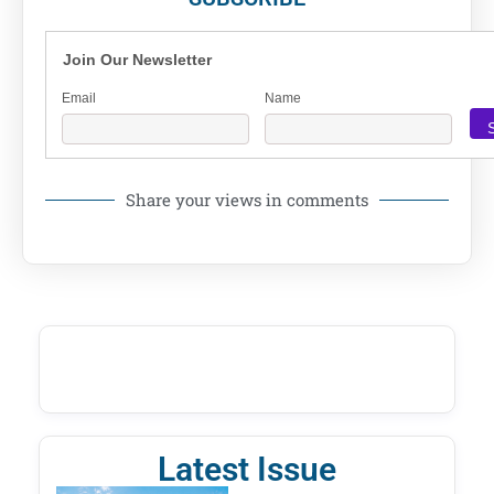
Join Our Newsletter
Email
Name
Share your views in comments
Latest Issue