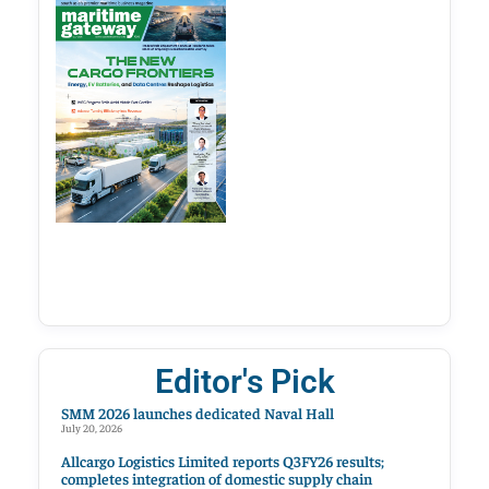
Editor's Pick
SMM 2026 launches dedicated Naval Hall
July 20, 2026
Allcargo Logistics Limited reports Q3FY26 results;
completes integration of domestic supply chain