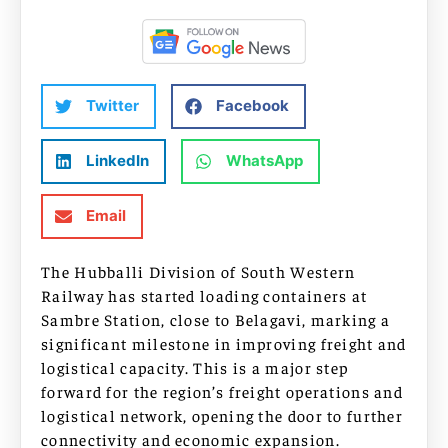
Twitter
Facebook
LinkedIn
WhatsApp
Email
The Hubballi Division of South Western
Railway has started loading containers at
Sambre Station, close to Belagavi, marking a
significant milestone in improving freight and
logistical capacity. This is a major step
forward for the region’s freight operations and
logistical network, opening the door to further
connectivity and economic expansion.