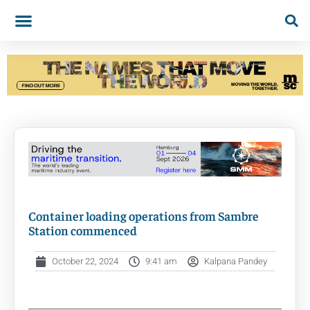
Container loading operations from Sambre
Station commenced
October 22, 2024
9:41 am
Kalpana Pandey