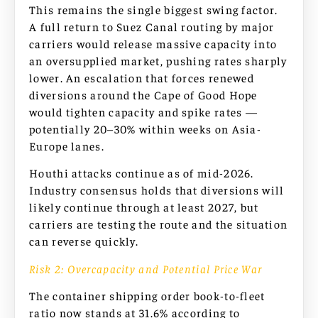
This remains the single biggest swing factor.
A full return to Suez Canal routing by major
carriers would release massive capacity into
an oversupplied market, pushing rates sharply
lower. An escalation that forces renewed
diversions around the Cape of Good Hope
would tighten capacity and spike rates —
potentially 20–30% within weeks on Asia-
Europe lanes.
Houthi attacks continue as of mid-2026.
Industry consensus holds that diversions will
likely continue through at least 2027, but
carriers are testing the route and the situation
can reverse quickly.
Risk 2: Overcapacity and Potential Price War
The container shipping order book-to-fleet
ratio now stands at 31.6% according to