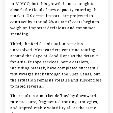
to BIMCO, but this growth is not enough to
absorb the flood of new capacity entering the
market. US ocean imports are projected to
contract by around 2% as tariff costs begin to
weigh on importer decisions and consumer
spending.
Third, the Red Sea situation remains
unresolved. Most carriers continue routing
around the Cape of Good Hope as the default
for Asia-Europe services. Some carriers,
including Maersk, have completed successful
test voyages back through the Suez Canal, but
the situation remains volatile and susceptible
to rapid reversal.
The result is a market defined by downward
rate pressure, fragmented routing strategies,
and unpredictable volatility all at the same