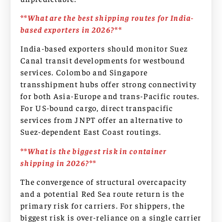
**What are the best shipping routes for India-
based exporters in 2026?**
India-based exporters should monitor Suez
Canal transit developments for westbound
services. Colombo and Singapore
transshipment hubs offer strong connectivity
for both Asia-Europe and trans-Pacific routes.
For US-bound cargo, direct transpacific
services from JNPT offer an alternative to
Suez-dependent East Coast routings.
**What is the biggest risk in container
shipping in 2026?**
The convergence of structural overcapacity
and a potential Red Sea route return is the
primary risk for carriers. For shippers, the
biggest risk is over-reliance on a single carrier