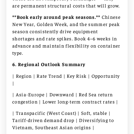
are permanent structural costs that will grow.
**Book early around peak seasons.**
Chinese
New Year, Golden Week, and the summer peak
season consistently drive equipment
shortages and rate spikes. Book 4–6 weeks in
advance and maintain flexibility on container
type.
6. Regional Outlook Summary
| Region | Rate Trend | Key Risk | Opportunity
|
| Asia-Europe | Downward | Red Sea return
congestion | Lower long-term contract rates |
| Transpacific (West Coast) | Soft, stable |
Tariff-driven demand drop | Diversifying to
Vietnam, Southeast Asian origins |