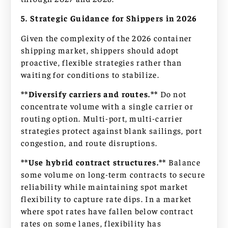
5. Strategic Guidance for Shippers in 2026
Given the complexity of the 2026 container
shipping market, shippers should adopt
proactive, flexible strategies rather than
waiting for conditions to stabilize.
**Diversify carriers and routes.**
Do not
concentrate volume with a single carrier or
routing option. Multi-port, multi-carrier
strategies protect against blank sailings, port
congestion, and route disruptions.
**Use hybrid contract structures.**
Balance
some volume on long-term contracts to secure
reliability while maintaining spot market
flexibility to capture rate dips. In a market
where spot rates have fallen below contract
rates on some lanes, flexibility has