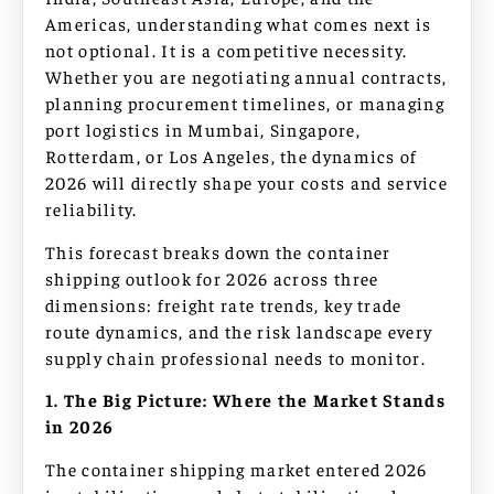
Americas, understanding what comes next is
not optional. It is a competitive necessity.
Whether you are negotiating annual contracts,
planning procurement timelines, or managing
port logistics in Mumbai, Singapore,
Rotterdam, or Los Angeles, the dynamics of
2026 will directly shape your costs and service
reliability.
This forecast breaks down the container
shipping outlook for 2026 across three
dimensions: freight rate trends, key trade
route dynamics, and the risk landscape every
supply chain professional needs to monitor.
1. The Big Picture: Where the Market Stands
in 2026
The container shipping market entered 2026