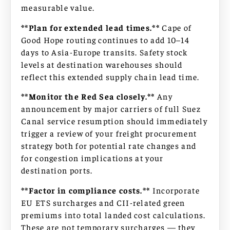
measurable value.
**Plan for extended lead times.**
Cape of
Good Hope routing continues to add 10–14
days to Asia-Europe transits. Safety stock
levels at destination warehouses should
reflect this extended supply chain lead time.
**Monitor the Red Sea closely.**
Any
announcement by major carriers of full Suez
Canal service resumption should immediately
trigger a review of your freight procurement
strategy both for potential rate changes and
for congestion implications at your
destination ports.
**Factor in compliance costs.**
Incorporate
EU ETS surcharges and CII-related green
premiums into total landed cost calculations.
These are not temporary surcharges — they