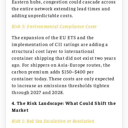
Eastern hubs, congestion could cascade across
the entire network extending lead times and
adding unpredictable costs.
Risk 5: Environmental Compliance Costs
The expansion of the EU ETS and the
implementation of CII ratings are adding a
structural cost layer to international
container shipping that did not exist two years
ago. For shippers on Asia-Europe routes, the
carbon premium adds $150–$400 per
container today. These costs are only expected
to increase as emissions thresholds tighten
through 2027 and 2028.
4. The Risk Landscape: What Could Shift the
Market
Risk 1: Red Sea Escalation or Resolution