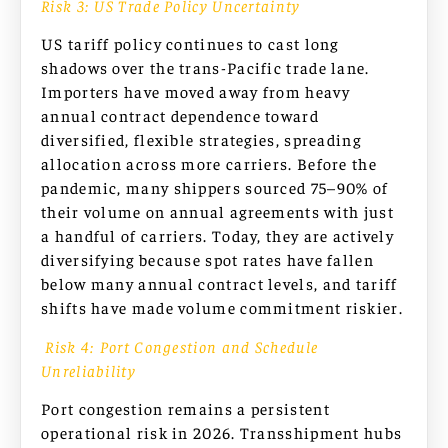
Risk 3: US Trade Policy Uncertainty
US tariff policy continues to cast long
shadows over the trans-Pacific trade lane.
Importers have moved away from heavy
annual contract dependence toward
diversified, flexible strategies, spreading
allocation across more carriers. Before the
pandemic, many shippers sourced 75–90% of
their volume on annual agreements with just
a handful of carriers. Today, they are actively
diversifying because spot rates have fallen
below many annual contract levels, and tariff
shifts have made volume commitment riskier.
Risk 4: Port Congestion and Schedule
Unreliability
Port congestion remains a persistent
operational risk in 2026. Transshipment hubs