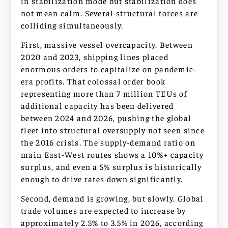
in stabilization mode but stabilization does
not mean calm. Several structural forces are
colliding simultaneously.
First, massive vessel overcapacity. Between
2020 and 2023, shipping lines placed
enormous orders to capitalize on pandemic-
era profits. That colossal order book
representing more than 7 million TEUs of
additional capacity has been delivered
between 2024 and 2026, pushing the global
fleet into structural oversupply not seen since
the 2016 crisis. The supply-demand ratio on
main East-West routes shows a 10%+ capacity
surplus, and even a 5% surplus is historically
enough to drive rates down significantly.
Second, demand is growing, but slowly. Global
trade volumes are expected to increase by
approximately 2.5% to 3.5% in 2026, according