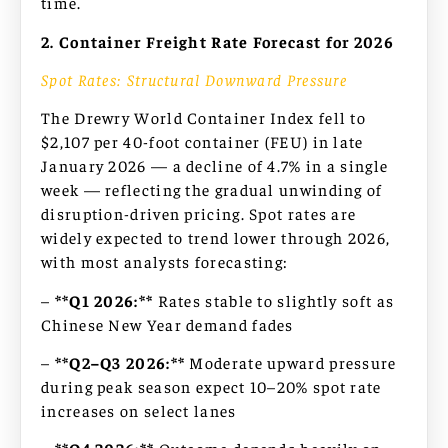
time.
2. Container Freight Rate Forecast for 2026
Spot Rates: Structural Downward Pressure
The Drewry World Container Index fell to
$2,107 per 40-foot container (FEU) in late
January 2026 — a decline of 4.7% in a single
week — reflecting the gradual unwinding of
disruption-driven pricing. Spot rates are
widely expected to trend lower through 2026,
with most analysts forecasting:
–
**Q1 2026:**
Rates stable to slightly soft as
Chinese New Year demand fades
–
**Q2–Q3 2026:**
Moderate upward pressure
during peak season expect 10–20% spot rate
increases on select lanes