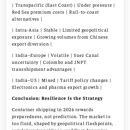
| Transpacific (East Coast) | Under pressure |
Red Sea premium costs | Rail-to-coast
alternatives |
| Intra-Asia | Stable | Limited geopolitical
exposure | Growing volumes from Chinese
export diversion |
| India–Europe | Volatile | Suez Canal
uncertainty | Colombo and JNPT
transshipment advantages |
| India–US | Mixed | Tariff policy changes |
Electronics and pharma export growth |
Conclusion: Resilience Is the Strategy
Container shipping in 2026 rewards
preparedness, not prediction. The market is
too fluid, shaped by geopolitical flashpoints,
regulatory transitions, and fleet dynamics