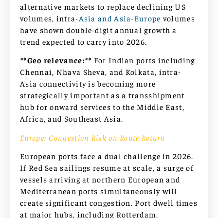
alternative markets to replace declining US
volumes, intra-
Asia and Asia-Europe
volumes
have shown double-digit annual growth a
trend expected to carry into 2026.
**Geo relevance:**
For Indian ports including
Chennai, Nhava Sheva, and Kolkata, intra-
Asia connectivity is becoming more
strategically important as a transshipment
hub for onward services to the Middle East,
Africa, and Southeast Asia.
Europe: Congestion Risk on Route Return
European ports face a dual challenge in 2026.
If Red Sea sailings resume at scale, a surge of
vessels arriving at northern European and
Mediterranean ports simultaneously will
create significant congestion. Port dwell times
at major hubs, including Rotterdam,