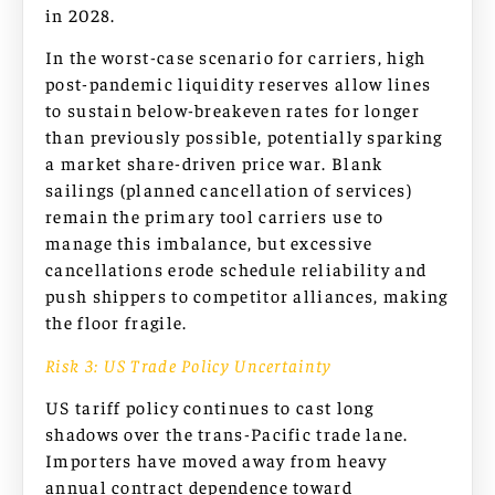
in 2028.
In the worst-case scenario for carriers, high
post-pandemic liquidity reserves allow lines
to sustain below-breakeven rates for longer
than previously possible, potentially sparking
a market share-driven price war. Blank
sailings (planned cancellation of services)
remain the primary tool carriers use to
manage this imbalance, but excessive
cancellations erode schedule reliability and
push shippers to competitor alliances, making
the floor fragile.
Risk 3: US Trade Policy Uncertainty
US tariff policy continues to cast long
shadows over the trans-Pacific trade lane.
Importers have moved away from heavy
annual contract dependence toward