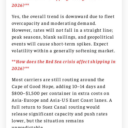
2026?**
Yes, the overall trend is downward due to fleet
overcapacity and moderating demand.
However, rates will not fall in a straight line;
peak seasons, blank sailings, and geopolitical
events will cause short-term spikes. Expect
volatility within a generally softening market.
**How does the Red Sea crisis affect shipping in
2026?**
Most carriers are still routing around the
Cape of Good Hope, adding 10–14 days and
$800–$1,500 per container in extra costs on
Asia-Europe and Asia-US East Coast lanes. A
full return to Suez Canal routing would
release significant capacity and push rates
lower, but the situation remains
unpredictable.