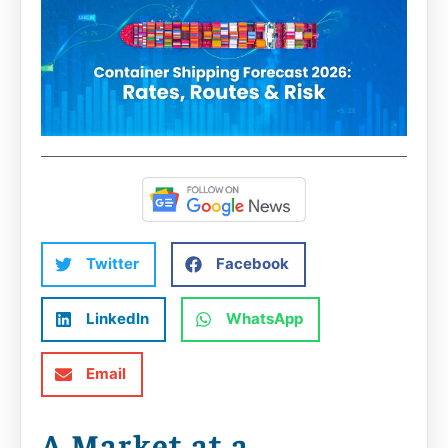
Twitter
Facebook
LinkedIn
WhatsApp
Email
A Market at a