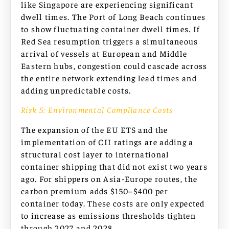
like Singapore are experiencing significant
dwell times. The Port of Long Beach continues
to show fluctuating container dwell times. If
Red Sea resumption triggers a simultaneous
arrival of vessels at European and Middle
Eastern hubs, congestion could cascade across
the entire network extending lead times and
adding unpredictable costs.
Risk 5: Environmental Compliance Costs
The expansion of the EU ETS and the
implementation of CII ratings are adding a
structural cost layer to international
container shipping that did not exist two years
ago. For shippers on Asia-Europe routes, the
carbon premium adds $150–$400 per
container today. These costs are only expected
to increase as emissions thresholds tighten
through 2027 and 2028.