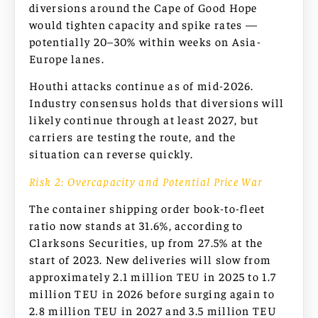
diversions around the Cape of Good Hope
would tighten capacity and spike rates —
potentially 20–30% within weeks on Asia-
Europe lanes.
Houthi attacks continue as of mid-2026.
Industry consensus holds that diversions will
likely continue through at least 2027, but
carriers are testing the route, and the
situation can reverse quickly.
Risk 2: Overcapacity and Potential Price War
The container shipping order book-to-fleet
ratio now stands at 31.6%, according to
Clarksons Securities, up from 27.5% at the
start of 2023. New deliveries will slow from
approximately 2.1 million TEU in 2025 to 1.7
million TEU in 2026 before surging again to
2.8 million TEU in 2027 and 3.5 million TEU