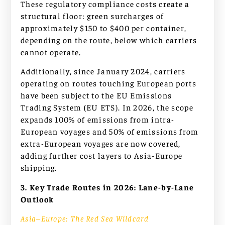
These regulatory compliance costs create a
structural floor: green surcharges of
approximately $150 to $400 per container,
depending on the route, below which carriers
cannot operate.
Additionally, since January 2024, carriers
operating on routes touching European ports
have been subject to the EU Emissions
Trading System (EU ETS). In 2026, the scope
expands 100% of emissions from intra-
European voyages and 50% of emissions from
extra-European voyages are now covered,
adding further cost layers to Asia-Europe
shipping.
3. Key Trade Routes in 2026: Lane-by-Lane
Outlook
Asia–Europe: The Red Sea Wildcard