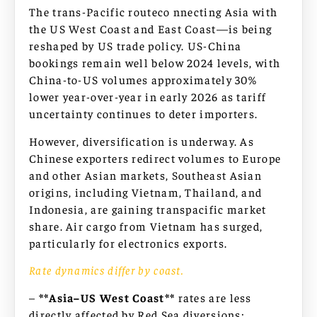
The trans-Pacific routeco nnecting Asia with
the US West Coast and East Coast—is being
reshaped by US trade policy. US-China
bookings remain well below 2024 levels, with
China-to-US volumes approximately 30%
lower year-over-year in early 2026 as tariff
uncertainty continues to deter importers.
However, diversification is underway. As
Chinese exporters redirect volumes to Europe
and other Asian markets, Southeast Asian
origins, including Vietnam, Thailand, and
Indonesia, are gaining transpacific market
share. Air cargo from Vietnam has surged,
particularly for electronics exports.
Rate dynamics differ by coast.
–
**Asia–US West Coast**
rates are less
directly affected by Red Sea diversions;