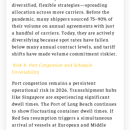
diversified, flexible strategies—spreading
allocation across more carriers. Before the
pandemic, many shippers sourced 75–90% of
their volume on annual agreements with just
a handful of carriers. Today, they are actively
diversifying because spot rates have fallen
below many annual contract levels, and tariff
shifts have made volume commitment riskier.
Risk 4: Port Congestion and Schedule
Unreliability
Port congestion remains a persistent
operational risk in 2026. Transshipment hubs
like Singapore are experiencing significant
dwell times. The Port of Long Beach continues
to show fluctuating container dwell times. If
Red Sea resumption triggers a simultaneous
arrival of vessels at European and Middle