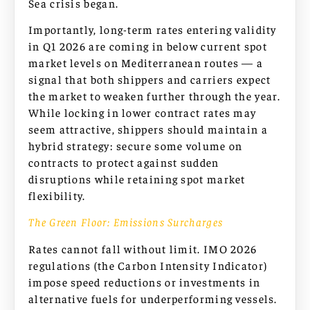
Sea crisis began.
Importantly, long-term rates entering validity
in Q1 2026 are coming in below current spot
market levels on Mediterranean routes — a
signal that both shippers and carriers expect
the market to weaken further through the year.
While locking in lower contract rates may
seem attractive, shippers should maintain a
hybrid strategy: secure some volume on
contracts to protect against sudden
disruptions while retaining spot market
flexibility.
The Green Floor: Emissions Surcharges
Rates cannot fall without limit. IMO 2026
regulations (the Carbon Intensity Indicator)
impose speed reductions or investments in
alternative fuels for underperforming vessels.