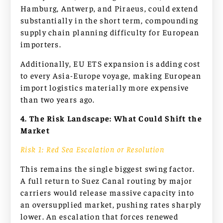
Hamburg, Antwerp, and Piraeus, could extend
substantially in the short term, compounding
supply chain planning difficulty for European
importers.
Additionally, EU ETS expansion is adding cost
to every Asia-Europe voyage, making European
import logistics materially more expensive
than two years ago.
4. The Risk Landscape: What Could Shift the
Market
Risk 1: Red Sea Escalation or Resolution
This remains the single biggest swing factor.
A full return to Suez Canal routing by major
carriers would release massive capacity into
an oversupplied market, pushing rates sharply
lower. An escalation that forces renewed