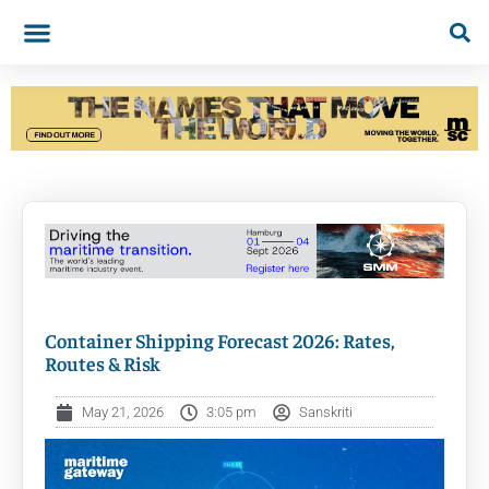
Container Shipping Forecast 2026: Rates,
Routes & Risk
May 21, 2026
3:05 pm
Sanskriti