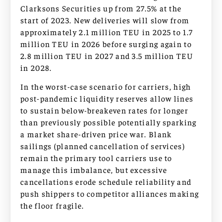
Clarksons Securities up from 27.5% at the
start of 2023. New deliveries will slow from
approximately 2.1 million TEU in 2025 to 1.7
million TEU in 2026 before surging again to
2.8 million TEU in 2027 and 3.5 million TEU
in 2028.
In the worst-case scenario for carriers, high
post-pandemic liquidity reserves allow lines
to sustain below-breakeven rates for longer
than previously possible potentially sparking
a market share-driven price war. Blank
sailings (planned cancellation of services)
remain the primary tool carriers use to
manage this imbalance, but excessive
cancellations erode schedule reliability and
push shippers to competitor alliances making
the floor fragile.