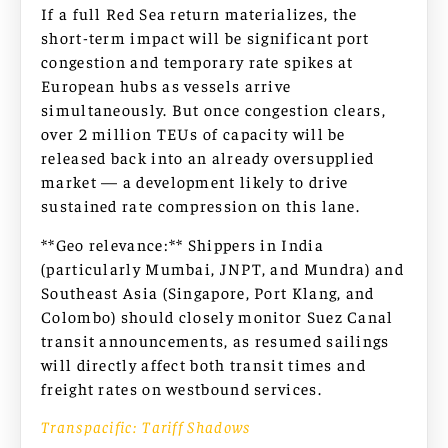
If a full Red Sea return materializes, the
short-term impact will be significant port
congestion and temporary rate spikes at
European hubs as vessels arrive
simultaneously. But once congestion clears,
over 2 million TEUs of capacity will be
released back into an already oversupplied
market — a development likely to drive
sustained rate compression on this lane.
**Geo relevance:** Shippers in India
(particularly Mumbai, JNPT, and Mundra) and
Southeast Asia (Singapore, Port Klang, and
Colombo) should closely monitor Suez Canal
transit announcements, as resumed sailings
will directly affect both transit times and
freight rates on westbound services.
Transpacific: Tariff Shadows