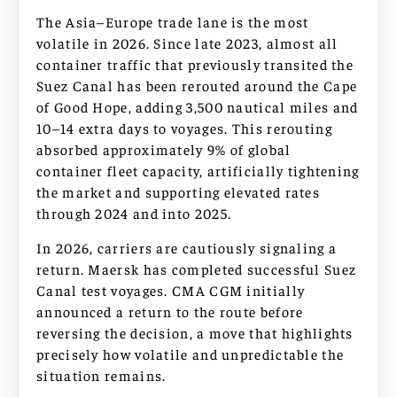
The Asia–Europe trade lane is the most
volatile in 2026. Since late 2023, almost all
container traffic that previously transited the
Suez Canal has been rerouted around the Cape
of Good Hope, adding 3,500 nautical miles and
10–14 extra days to voyages. This rerouting
absorbed approximately 9% of global
container fleet capacity, artificially tightening
the market and supporting elevated rates
through 2024 and into 2025.
In 2026, carriers are cautiously signaling a
return. Maersk has completed successful Suez
Canal test voyages. CMA CGM initially
announced a return to the route before
reversing the decision, a move that highlights
precisely how volatile and unpredictable the
situation remains.