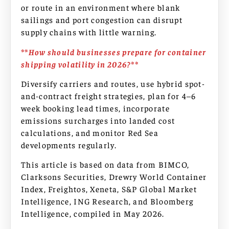
or route in an environment where blank
sailings and port congestion can disrupt
supply chains with little warning.
**How should businesses prepare for container
shipping volatility in 2026?**
Diversify carriers and routes, use hybrid spot-
and-contract freight strategies, plan for 4–6
week booking lead times, incorporate
emissions surcharges into landed cost
calculations, and monitor Red Sea
developments regularly.
This article is based on data from BIMCO,
Clarksons Securities, Drewry World Container
Index, Freightos, Xeneta, S&P Global Market
Intelligence, ING Research, and Bloomberg
Intelligence, compiled in May 2026.