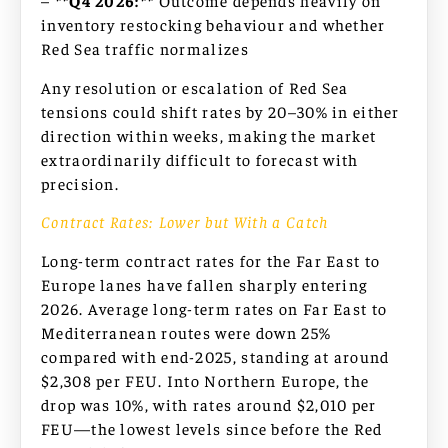
–
**Q4 2026:**
Outcome depends heavily on
inventory restocking behaviour and whether
Red Sea traffic normalizes
Any resolution or escalation of Red Sea
tensions could shift rates by 20–30% in either
direction within weeks, making the market
extraordinarily difficult to forecast with
precision.
Contract Rates: Lower but With a Catch
Long-term contract rates for the Far East to
Europe lanes have fallen sharply entering
2026. Average long-term rates on Far East to
Mediterranean routes were down 25%
compared with end-2025, standing at around
$2,308 per FEU. Into Northern Europe, the
drop was 10%, with rates around $2,010 per
FEU—the lowest levels since before the Red