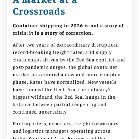
Crossroads
Container shipping in 2026 is not a story of
crisis; it is a story of correction.
After two years of extraordinary disruption,
record-breaking freight rates, and supply
chain chaos driven by the Red Sea conflict and
post-pandemic surges, the global container
market has entered a new and more complex
phase. Rates have normalized. New vessels
have flooded the fleet. And the industry’s
biggest wildcard, the Red Sea, hangs in the
balance between partial reopening and
continued uncertainty.
For importers, exporters, freight forwarders,
and logistics managers operating across
India, Southeast Asia, Europe, and the