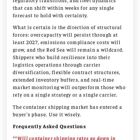
that can shift within weeks for any single
forecast to hold with certainty.
What is certain is the direction of structural
forces: overcapacity will persist through at
least 2027, emissions compliance costs will
grow, and the Red Sea will remain a wildcard.
Shippers who build resilience into their
logistics operations through carrier
diversification, flexible contract structures,
extended inventory buffers, and real-time
market monitoring will outperform those who
rely on a single strategy or a single carrier.
The container shipping market has entered a
buyer’s phase. Use it wisely.
Frequently Asked Questions
**Will container shipping rates go down in