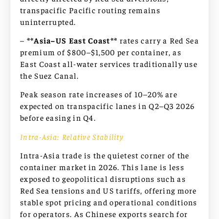
transpacific Pacific routing remains
uninterrupted.
–
**Asia–US East Coast**
rates carry a Red Sea
premium of $800–$1,500 per container, as
East Coast all-water services traditionally use
the Suez Canal.
Peak season rate increases of 10–20% are
expected on transpacific lanes in Q2–Q3 2026
before easing in Q4.
Intra-Asia: Relative Stability
Intra-Asia trade is the quietest corner of the
container market in 2026. This lane is less
exposed to geopolitical disruptions such as
Red Sea tensions and US tariffs, offering more
stable spot pricing and operational conditions
for operators. As Chinese exports search for