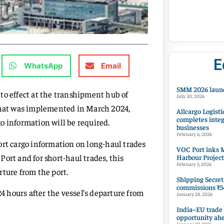
E
WhatsApp
Email
SMM 2026 launc
to effect at the transhipment hub of
July 20, 2026
 that was implemented in March 2024,
Allcargo Logisti
completes integ
o information will be required.
businesses
February 6, 2026
ort cargo information on long-haul trades
VOC Port inks M
 Port and for short-haul trades, this
Harbour Project
February 5, 2026
ture from the port.
Shipping Secret
commissions ₹54
24 hours after the vessel’s departure from
January 28, 2026
India–EU trade
opportunity ah