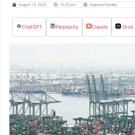
August 13, 2024
10:20 am
Kalpana Pandey
ChatGPT
Perplexity
Claude
Grok