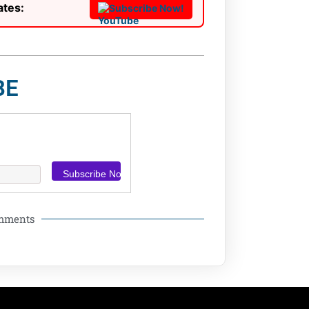
ates:
Subscribe Now!
BE
omments