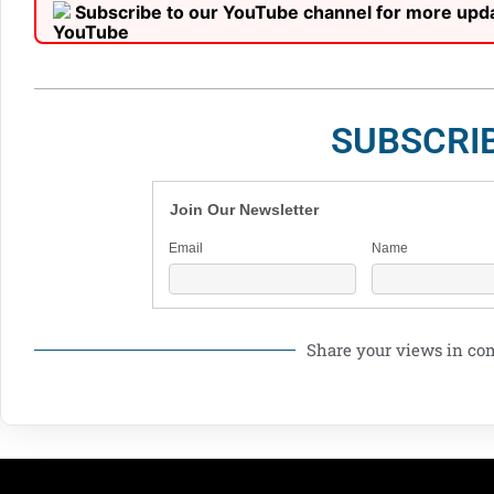
Subscribe to our YouTube channel for more upd
SUBSCRI
Join Our Newsletter
Email
Name
Share your views in c