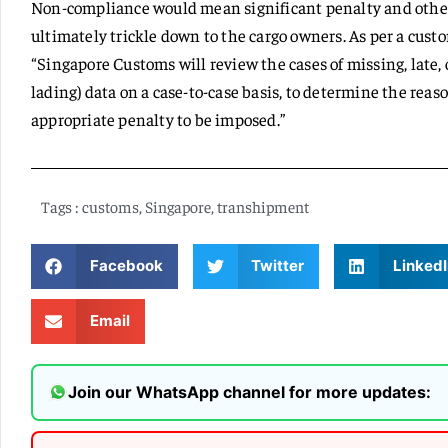
Non-compliance would mean significant penalty and other 
ultimately trickle down to the cargo owners. As per a cust
“Singapore Customs will review the cases of missing, late, o
lading) data on a case-to-case basis, to determine the rea
appropriate penalty to be imposed.”
Tags :
customs
,
Singapore
,
transhipment
Facebook
Twitter
LinkedI
Email
Join our WhatsApp channel for more updates: