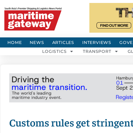
HOME
NEWS
ARTICLES
INTERVIEWS
GOVE
LOGISTICS
TRANSPORT
G
Customs rules get stringent