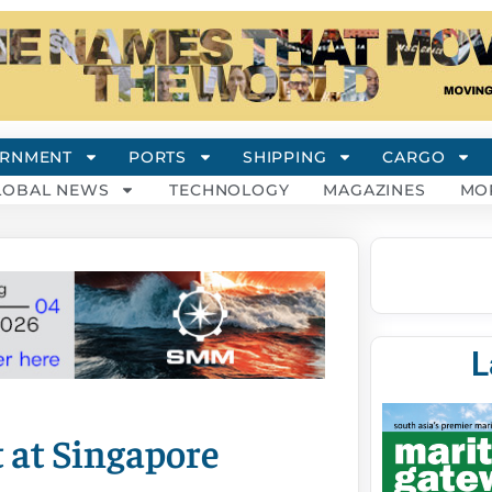
RNMENT
PORTS
SHIPPING
CARGO
LOBAL NEWS
TECHNOLOGY
MAGAZINES
MO
L
 at Singapore