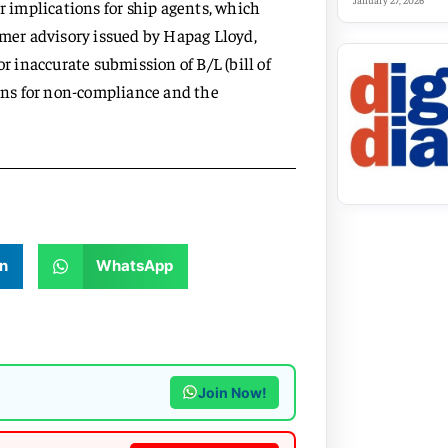
January 27, 2026
implications for ship agents, which
omer advisory issued by Hapag Lloyd,
r inaccurate submission of B/L (bill of
sons for non-compliance and the
n
WhatsApp
Join Now!