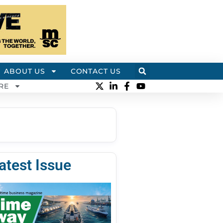
ABOUT US
CONTACT US
RE
atest Issue