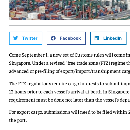
Twitter
Facebook
LinkedIn
Come September 1, a new set of Customs rules will come in
Singapore. Under a revised “free trade zone (FTZ) regime
advanced or pre-filing of export/import/transhipment carg
The FTZ regulations require cargo interests to submit imp
12 hours prior to each vessel’s arrival at berth in Singapore
requirement must be done not later than the vessel’s depar
For export cargo, submissions will need to be filed within 
the port.