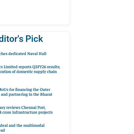
ditor's Pick
hes dedicated Naval Hall
cs Limited reports Q3FY26 results;
ration of domestic supply chain
oUs for financing the Outer
 and partnering in the Bharat
ary reviews Chennai Port,
 crore infrastructure projects
 deal and the multimodal
ead