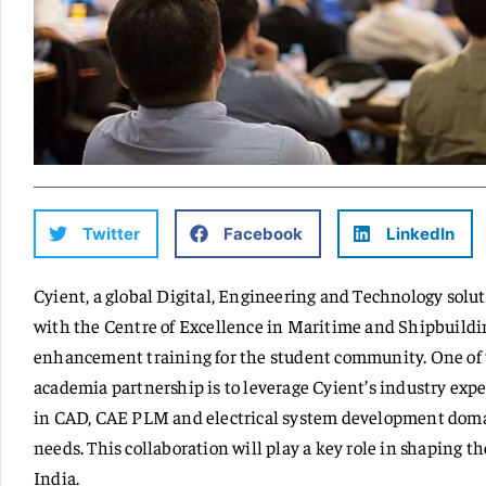
Twitter
Facebook
LinkedIn
Cyient, a global Digital, Engineering and Technology sol
with the Centre of Excellence in Maritime and Shipbuildin
enhancement training for the student community. One of t
academia partnership is to leverage Cyient’s industry exper
in CAD, CAE PLM and electrical system development domai
needs. This collaboration will play a key role in shaping t
India.