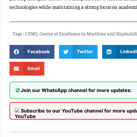
technologies while maintaining a strong focus on academic
Tags :
CEMS
,
Centre of Excellence in Maritime and Shipbuild
Facebook
Twitter
LinkedI
Email
Join our WhatsApp channel for more updates:
Subscribe to our YouTube channel for more upd