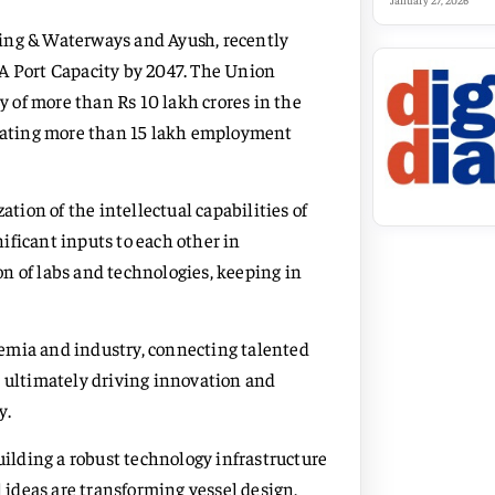
January 27, 2026
ping & Waterways and Ayush, recently
 Port Capacity by 2047. The Union
 of more than Rs 10 lakh crores in the
creating more than 15 lakh employment
ation of the intellectual capabilities of
ificant inputs to each other in
n of labs and technologies, keeping in
emia and industry, connecting talented
, ultimately driving innovation and
y.
uilding a robust technology infrastructure
l ideas are transforming vessel design,