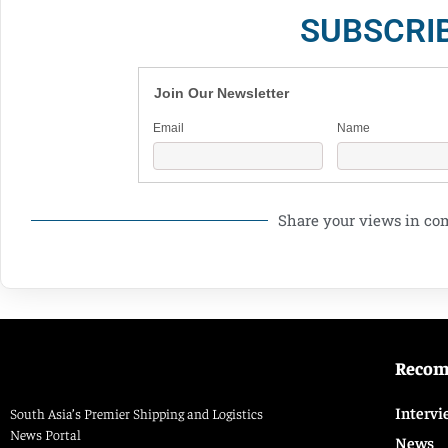
SUBSCRI
Join Our Newsletter
Email
Name
Share your views in c
Reco
Intervi
South Asia’s Premier Shipping and Logistics
News Portal
News