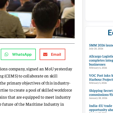
E
SMM 2026 launc
July 20, 2026
WhatsApp
Email
Allcargo Logisti
completes integ
businesses
utions company, signed an MoU yesterday
February 6, 2026
VOC Port inks M
g (CEMS) to collaborate on skill
Harbour Project
he primary objectives of this industry-
February 5, 2026
tise to create a pool of skilled workforce
Shipping Secret
commissions ₹54
ns that are equipped to meet industry
January 28, 2026
he future of the Maritime Industry in
India–EU trade
opportunity ah