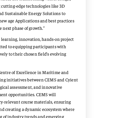
 cutting-edge technologies like 3D
nd Sustainable Energy Solutions to
 new age Applications and best practices
he next phase of growth.”
r learning, innovation, hands-on project
ted to equipping participants with
vely to their chosen field’s evolving
entre of Excellence in Maritime and
ning initiatives between CEMS and Cyient
ogical assessment, and innovative
ment opportunities. CEMS will
ry-relevant course materials, ensuring
and creating a dynamic ecosystem where
g of industry trends and emerging