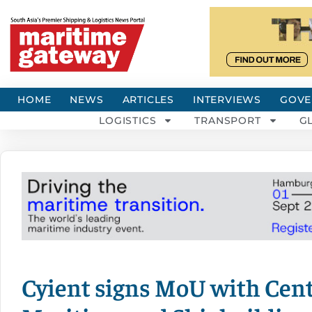
HOME
NEWS
ARTICLES
INTERVIEWS
GOVE
LOGISTICS
TRANSPORT
G
Cyient signs MoU with Cent