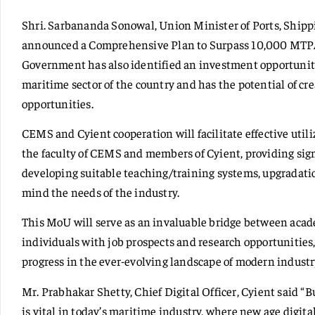
Shri. Sarbananda Sonowal, Union Minister of Ports, Ship
announced a Comprehensive Plan to Surpass 10,000 MTPA
Government has also identified an investment opportunity
maritime sector of the country and has the potential of 
opportunities.
CEMS and Cyient cooperation will facilitate effective utiliz
the faculty of CEMS and members of Cyient, providing sign
developing suitable teaching/training systems, upgradatio
mind the needs of the industry.
This MoU will serve as an invaluable bridge between acad
individuals with job prospects and research opportunities
progress in the ever-evolving landscape of modern industr
Mr. Prabhakar Shetty, Chief Digital Officer, Cyient said “B
is vital in today’s maritime industry, where new age digita