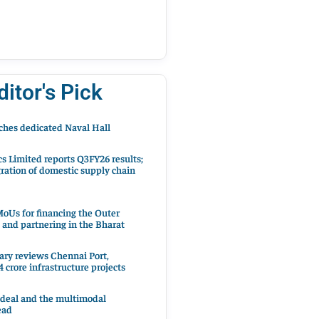
ditor's Pick
hes dedicated Naval Hall
cs Limited reports Q3FY26 results;
ration of domestic supply chain
oUs for financing the Outer
 and partnering in the Bharat
ary reviews Chennai Port,
 crore infrastructure projects
 deal and the multimodal
ead