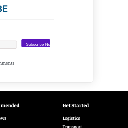
BE
omments
mmended
Get Started
ews
Logistics
Transport