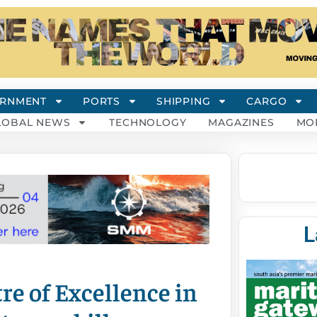
RNMENT
PORTS
SHIPPING
CARGO
LOBAL NEWS
TECHNOLOGY
MAGAZINES
MO
L
re of Excellence in