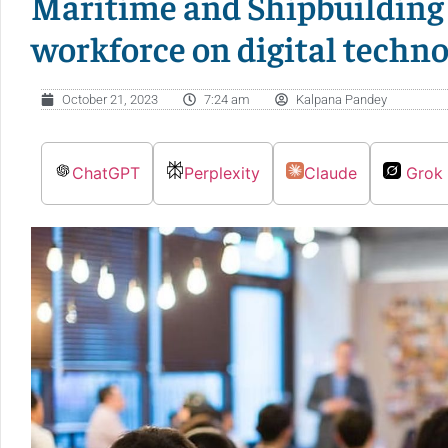
Maritime and Shipbuilding 
workforce on digital techno
October 21, 2023
7:24 am
Kalpana Pandey
ChatGPT
Perplexity
Claude
Grok