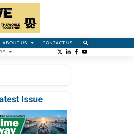
ABOUT US
CONTACT US
RE
atest Issue