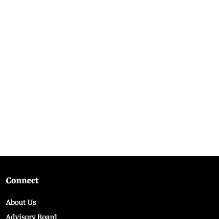
Connect
About Us
Advisory Board