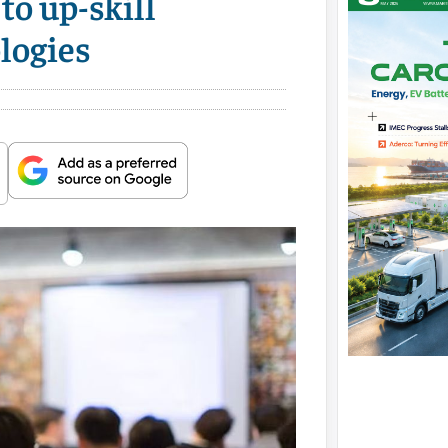
to up-skill
logies