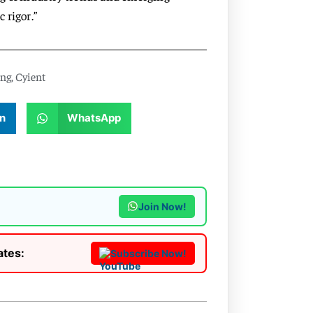
 rigor.”
ing
,
Cyient
n
WhatsApp
Join Now!
ates:
Subscribe Now!