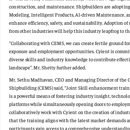
construction, and maintenance. Shipbuilders are adopting
Modeling, Intelligent Products, AI-driven Maintenance, a
enhance efficiency, safety, and sustainability. Adoption of
from other industries will help this industry leapfrog to t
“Collaborating with CEMS, we can create fertile ground fo
exposure and employment opportunities. Cyient is commit
diverse skills and industry knowledge to contribute effecti
landscape”, Mr. Shetty further added.
Mr. Sethu Madhavan, CEO and Managing Director of the C
Shipbuilding (CEMS) said, “Joint Skill enhancement trai
is a powerful means of fostering industry insight, technol
platforms while simultaneously opening doors to employ
collaboratively work with Cyient on the creation of indust
that the training aligns with the latest market demands 
participants gain access to a comprehensive understandin