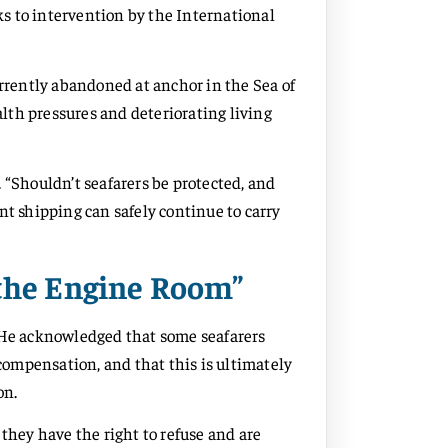
s to intervention by the International
urrently abandoned at anchor in the Sea of
lth pressures and deteriorating living
 “Shouldn’t seafarers be protected, and
nt shipping can safely continue to carry
 the Engine Room”
. He acknowledged that some seafarers
 compensation, and that this is ultimately
on.
they have the right to refuse and are