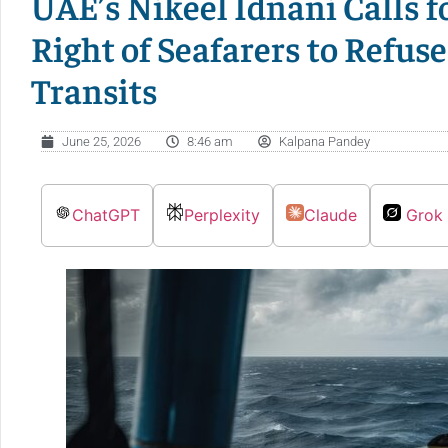
UAE’s Nikeel Idnani Calls 
Right of Seafarers to Refuse
Transits
June 25, 2026
8:46 am
Kalpana Pandey
ChatGPT
Perplexity
Claude
Grok