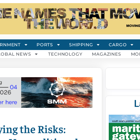
RNMENT
PORTS
SHIPPING
CARGO
LOBAL NEWS
TECHNOLOGY
MAGAZINES
MO
L
ing the Risks: