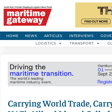
HOME
NEWS
ARTICLES
INTERVIEWS
GOVE
LOGISTICS
TRANSPORT
G
Carrying World Trade, Carry