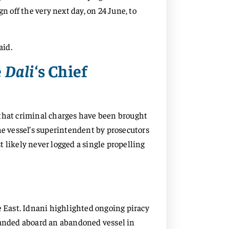
n off the very next day, on 24 June, to
aid.
e
Dali
‘s Chief
 that criminal charges have been brought
e vessel’s superintendent by prosecutors
 likely never logged a single propelling
e East. Idnani highlighted ongoing piracy
stranded aboard an abandoned vessel in