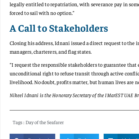
legally entitled to repatriation, with severance pay in so
forced to sail with no option.”
A Call to Stakeholders
Closing his address, Idnani issued a direct request to the
managers, charterers, and flag states.
“I request the responsible stakeholders to guarantee that 
unconditional right to refuse transit through active conflic
livelihood. No doubt, profits matter, but human lives are 
Nikeel Idnani is the Honorary Secretary of the IMarEST UAE B
Tags :
Day of the Seafarer