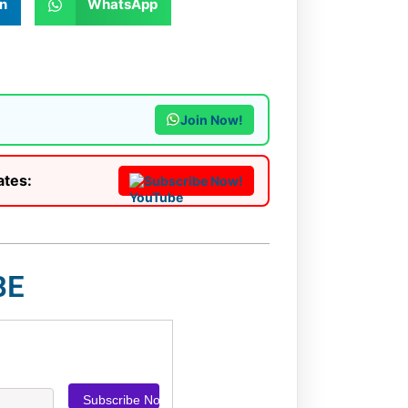
n
WhatsApp
Join Now!
ates:
Subscribe Now!
BE