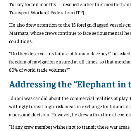
Turkey for ten months — rescued earlier this month thank
Transport Workers’ Federation (ITF).
He also drew attention to the 15 foreign-flagged vessels c
Marmara, whose crews continue to face serious mental hea
conditions.
“Do they deserve this failure of human decency?” he asked.
freedom of navigation ensured at all times, so that mercha
80% of world trade volumes?”
Addressing the “Elephant in
Idnani was candid about the commercial realities at play
willingly transit high-risk areas in exchange for financial
a personal decision. However, he drew a firm line at coerci
“If any crew member wishes not to transit these war areas, 