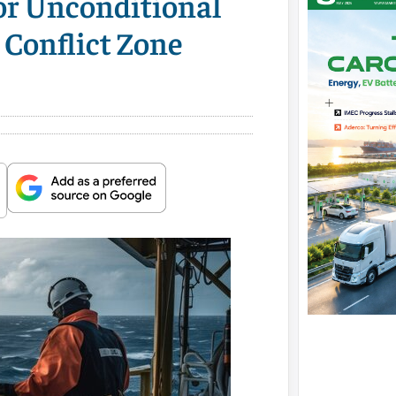
for Unconditional
 Conflict Zone