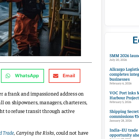
E
SMM 2026 launc
July 20, 2026
Allcargo Logisti
completes integ
WhatsApp
Email
businesses
February 6, 2026
VOC Port inks M
iver a frank and impassioned address on
Harbour Project
all on shipowners, managers, charterers,
February 5, 2026
ht to refuse transit through active
Shipping Secret
commissions ₹54
January 28, 2026
India–EU trade
d Trade
, Carrying the Risks
, could not have
opportunity ah