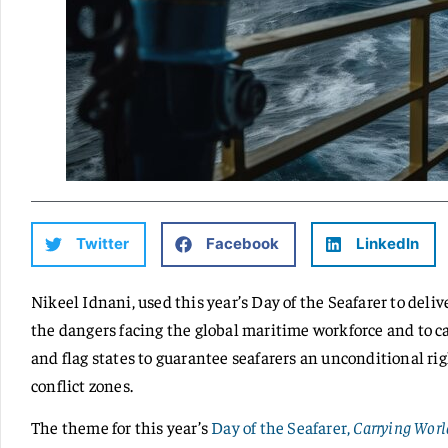
Twitter
Facebook
LinkedIn
Nikeel Idnani, used this year’s Day of the Seafarer to del
the dangers facing the global maritime workforce and to c
and flag states to guarantee seafarers an unconditional rig
conflict zones.
The theme for this year’s
Day of the Seafarer,
Carrying Worl