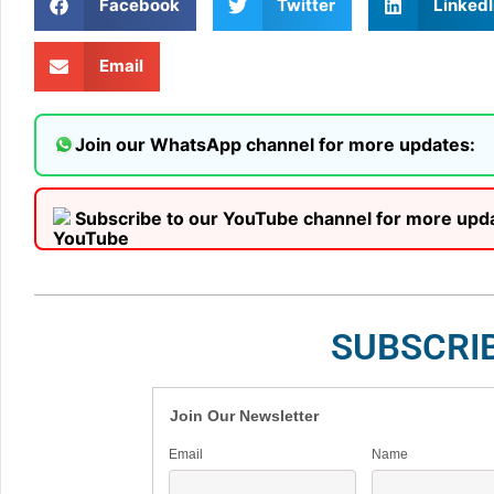
Facebook
Twitter
LinkedI
Email
Join our WhatsApp channel for more updates:
Subscribe to our YouTube channel for more upd
SUBSCRI
Join Our Newsletter
Email
Name