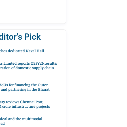
ditor's Pick
hes dedicated Naval Hall
cs Limited reports Q3FY26 results;
ration of domestic supply chain
oUs for financing the Outer
 and partnering in the Bharat
ary reviews Chennai Port,
 crore infrastructure projects
 deal and the multimodal
ead