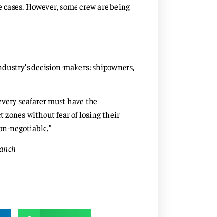
me cases. However, some crew are being
 industry’s decision-makers: shipowners,
every seafarer must have the
t zones without fear of losing their
non-negotiable.”
ranch