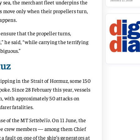
January 27, 2026
y sea, the merchant fleet underpins the
s move only when their propellers turn,
happens.
nsure that the propeller turns,
” he said, “while carrying the terrifying
mbiguous.”
muz
hipping in the Strait of Hormuz, some 150
ke. Since 28 February this year, vessels
on, with approximately 50 attacks on
arer fatalities.
ase of the MT
Settebello
. On 11 June, the
 three crew members — among them Chief
 fault on one of the ship’s generators at