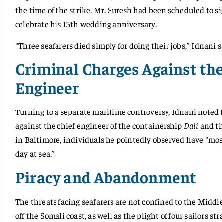
the time of the strike. Mr. Suresh had been scheduled to sig
celebrate his 15th wedding anniversary.
“Three seafarers died simply for doing their jobs,” Idnani s
Criminal Charges Against th
Engineer
Turning to a separate maritime controversy, Idnani noted
against the chief engineer of the containership
Dali
and th
in Baltimore, individuals he pointedly observed have “most
day at sea.”
Piracy and Abandonment
The threats facing seafarers are not confined to the Middl
off the Somali coast, as well as the plight of four sailors 