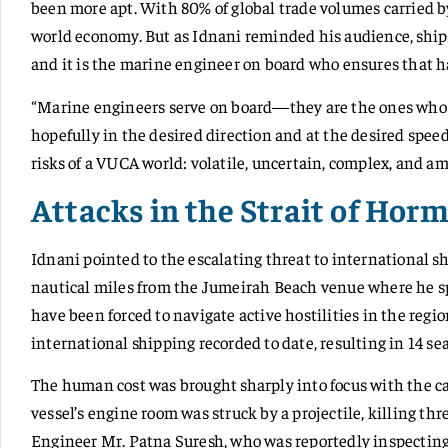
been more apt. With 80% of global trade volumes carried b
world economy. But as Idnani reminded his audience, ship
and it is the marine engineer on board who ensures that 
“Marine engineers serve on board—they are the ones who e
hopefully in the desired direction and at the desired speed,
risks of a VUCA world: volatile, uncertain, complex, and a
Attacks in the Strait of Hor
Idnani pointed to the escalating threat to international s
nautical miles from the Jumeirah Beach venue where he spo
have been forced to navigate active hostilities in the regi
international shipping recorded to date, resulting in 14 seaf
The human cost was brought sharply into focus with the c
vessel’s engine room was struck by a projectile, killing
Engineer Mr. Patna Suresh, who was reportedly inspecting a