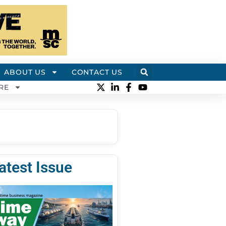
ABOUT US
CONTACT US
RE
atest Issue