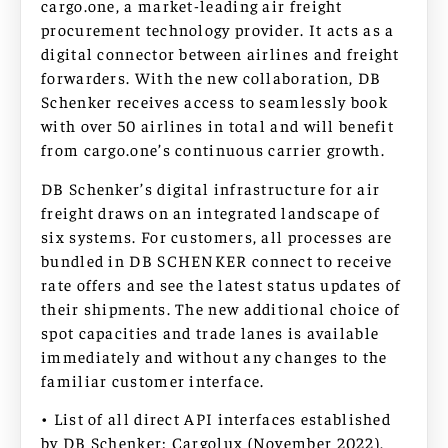
cargo.one, a market-leading air freight
procurement technology provider. It acts as a
digital connector between airlines and freight
forwarders. With the new collaboration, DB
Schenker receives access to seamlessly book
with over 50 airlines in total and will benefit
from cargo.one’s continuous carrier growth.
DB Schenker’s digital infrastructure for air
freight draws on an integrated landscape of
six systems. For customers, all processes are
bundled in DB SCHENKER connect to receive
rate offers and see the latest status updates of
their shipments. The new additional choice of
spot capacities and trade lanes is available
immediately and without any changes to the
familiar customer interface.
• List of all direct API interfaces established
by DB Schenker: Cargolux (November 2022),