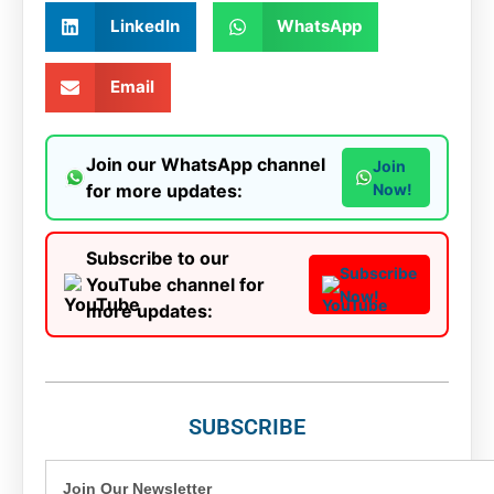
LinkedIn
WhatsApp
Email
Join our WhatsApp channel
Join
for more updates:
Now!
Subscribe to our
Subscribe
YouTube channel for
Now!
more updates:
SUBSCRIBE
Join Our Newsletter