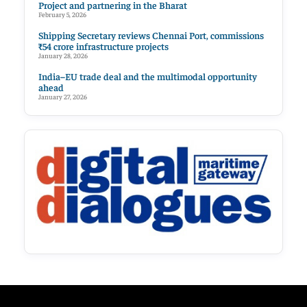
Project and partnering in the Bharat
February 5, 2026
Shipping Secretary reviews Chennai Port, commissions
₹54 crore infrastructure projects
January 28, 2026
India–EU trade deal and the multimodal opportunity
ahead
January 27, 2026