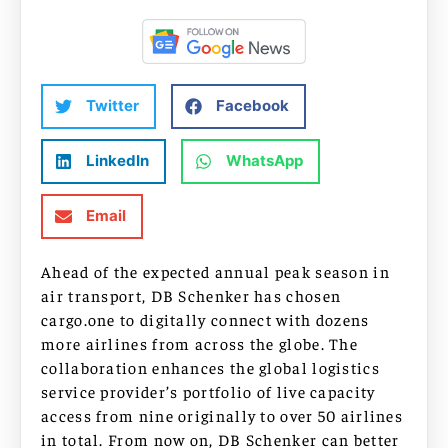
Twitter
Facebook
LinkedIn
WhatsApp
Email
Ahead of the expected annual peak season in
air transport, DB Schenker has chosen
cargo.one to digitally connect with dozens
more airlines from across the globe. The
collaboration enhances the global logistics
service provider’s portfolio of live capacity
access from nine originally to over 50 airlines
in total. From now on, DB Schenker can better