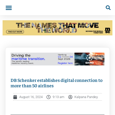
DB Schenker establishes digital connection to
more than 50 airlines
August 16, 2024
9:13 am
Kalpana Pandey