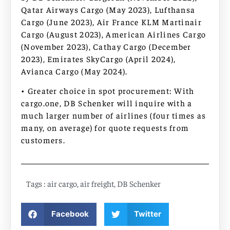
Qatar Airways Cargo (May 2023), Lufthansa
Cargo (June 2023), Air France KLM Martinair
Cargo (August 2023), American Airlines Cargo
(November 2023), Cathay Cargo (December
2023), Emirates SkyCargo (April 2024),
Avianca Cargo (May 2024).
• Greater choice in spot procurement: With
cargo.one, DB Schenker will inquire with a
much larger number of airlines (four times as
many, on average) for quote requests from
customers.
Tags :
air cargo
,
air freight
,
DB Schenker
Facebook
Twitter