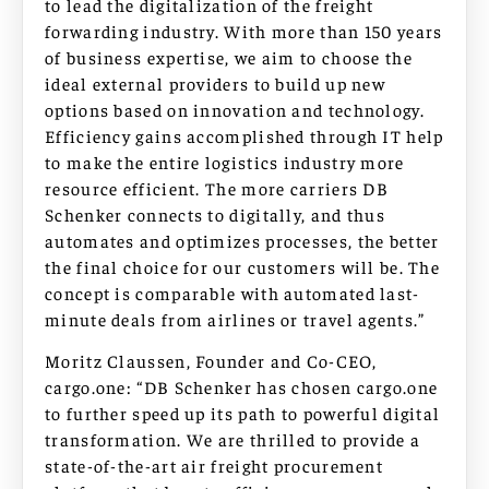
to lead the digitalization of the freight
forwarding industry. With more than 150 years
of business expertise, we aim to choose the
ideal external providers to build up new
options based on innovation and technology.
Efficiency gains accomplished through IT help
to make the entire logistics industry more
resource efficient. The more carriers DB
Schenker connects to digitally, and thus
automates and optimizes processes, the better
the final choice for our customers will be. The
concept is comparable with automated last-
minute deals from airlines or travel agents.”
Moritz Claussen, Founder and Co-CEO,
cargo.one: “DB Schenker has chosen cargo.one
to further speed up its path to powerful digital
transformation. We are thrilled to provide a
state-of-the-art air freight procurement