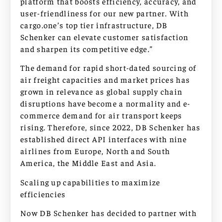
platform that boosts efficiency, accuracy, and
user-friendliness for our new partner. With
cargo.one’s top tier infrastructure, DB
Schenker can elevate customer satisfaction
and sharpen its competitive edge.”
The demand for rapid short-dated sourcing of
air freight capacities and market prices has
grown in relevance as global supply chain
disruptions have become a normality and e-
commerce demand for air transport keeps
rising. Therefore, since 2022, DB Schenker has
established direct API interfaces with nine
airlines from Europe, North and South
America, the Middle East and Asia.
Scaling up capabilities to maximize
efficiencies
Now DB Schenker has decided to partner with