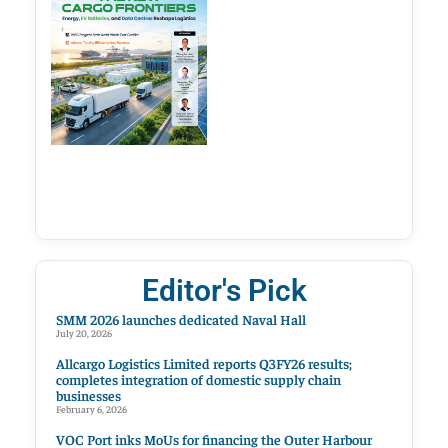
Editor's Pick
SMM 2026 launches dedicated Naval Hall
July 20, 2026
Allcargo Logistics Limited reports Q3FY26 results;
completes integration of domestic supply chain
businesses
February 6, 2026
VOC Port inks MoUs for financing the Outer Harbour