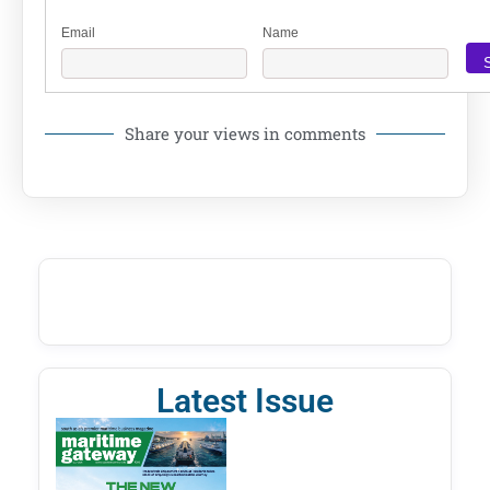
Email
Name
Share your views in comments
Latest Issue