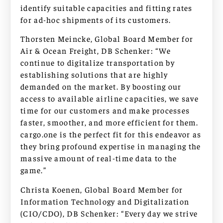
identify suitable capacities and fitting rates
for ad-hoc shipments of its customers.
Thorsten Meincke, Global Board Member for
Air & Ocean Freight, DB Schenker: “We
continue to digitalize transportation by
establishing solutions that are highly
demanded on the market. By boosting our
access to available airline capacities, we save
time for our customers and make processes
faster, smoother, and more efficient for them.
cargo.one is the perfect fit for this endeavor as
they bring profound expertise in managing the
massive amount of real-time data to the
game.”
Christa Koenen, Global Board Member for
Information Technology and Digitalization
(CIO/CDO), DB Schenker: “Every day we strive