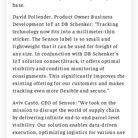
base.
David Pollender, Product Owner Business
Development IoT at DB Schenker: “Tracking
technology now fits into a millimeter-thin
sticker. The Sensos label is so small and
lightweight that it can be used for freight of
any size. In conjunction with DB Schenker’s
IoT solution connect2track, it offers optimal
visibility and condition monitoring of
consignments. This significantly improves the
existing offering for our customers and makes
tracking even more flexible and secure.”
Aviv Casto, CEO of Sensos: “We took on the
mission to disrupt the world of supply chain
by delivering infinite end-to-end parcel level
visibility. Our solution enables data-driven
execution, optimizing logistics for various use