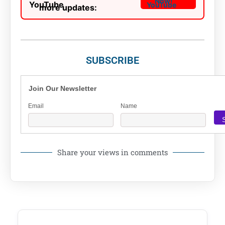
Now!
more updates:
SUBSCRIBE
Join Our Newsletter
Email
Name
Share your views in comments