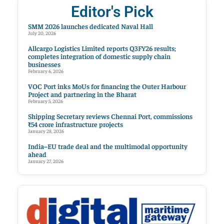
Editor's Pick
SMM 2026 launches dedicated Naval Hall
July 20, 2026
Allcargo Logistics Limited reports Q3FY26 results;
completes integration of domestic supply chain
businesses
February 6, 2026
VOC Port inks MoUs for financing the Outer Harbour
Project and partnering in the Bharat
February 5, 2026
Shipping Secretary reviews Chennai Port, commissions
₹54 crore infrastructure projects
January 28, 2026
India–EU trade deal and the multimodal opportunity
ahead
January 27, 2026