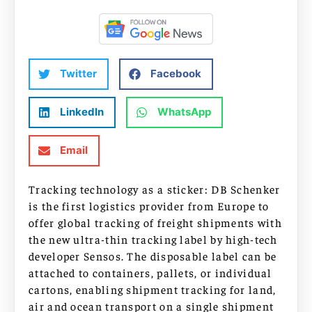
Twitter
Facebook
LinkedIn
WhatsApp
Email
Tracking technology as a sticker: DB Schenker
is the first logistics provider from Europe to
offer global tracking of freight shipments with
the new ultra-thin tracking label by high-tech
developer Sensos. The disposable label can be
attached to containers, pallets, or individual
cartons, enabling shipment tracking for land,
air and ocean transport on a single shipment