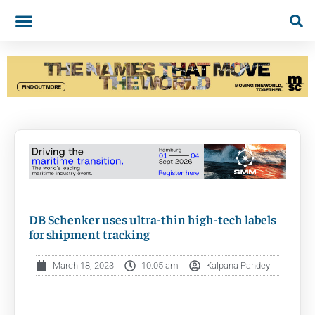
DB Schenker uses ultra-thin high-tech labels
for shipment tracking
March 18, 2023
10:05 am
Kalpana Pandey