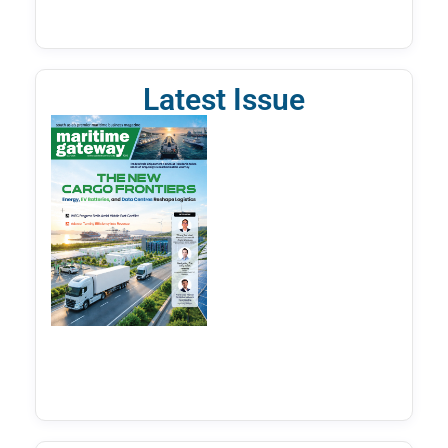
Latest Issue