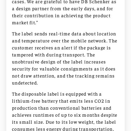
cases. We are grateful to have DB Schenker as
a design partner from the early days, and for
their contribution in achieving the product
market fit.”
The label sends real-time data about location
and temperature over the mobile network. The
customer receives an alert if the package is
tampered with during transport. The
unobtrusive design of the label increases
security for valuable consignments as it does
not draw attention, and the tracking remains
undetected.
The disposable label is equipped with a
lithium-free battery that emits less CO2 in
production than conventional batteries and
achieves runtimes of up to six months despite
its small size. Due to its low weight, the label
consumes less energy during transportation,