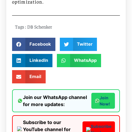
optimization.
Tags :
DB Schenker
Facebook
Twitter
LinkedIn
WhatsApp
Email
Join our WhatsApp channel
Join
for more updates:
Now!
Subscribe to our
Subscribe
YouTube channel for