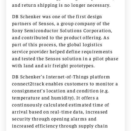
and return shipping is no longer necessary.
DB Schenker was one of the first design
partners of Sensos, a group company of the
Sony Semiconductor Solutions Corporation,
and contributed to the product offering. As
part of this process, the global logistics
service provider helped define requirements
and tested the Sensos solution in a pilot phase
with land and air freight prototypes.
DB Schenker’s Internet-of-Things platform
connect2track enables customers to monitor a
consignment’s location and condition (e.g.
temperature and humidity). It offers a
continuously calculated estimated time of
arrival based on real-time data, increased
security through opening alarms and
increased efficiency through supply chain