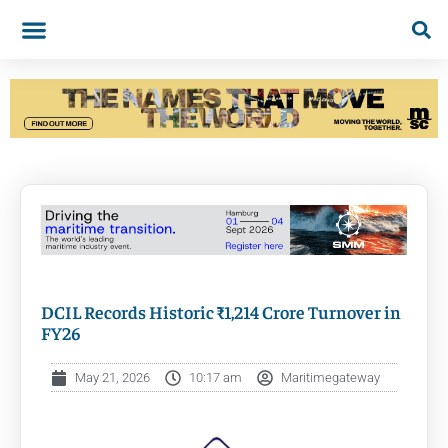
DCIL Records Historic ₹1,214 Crore Turnover in
FY26
May 21, 2026
10:17 am
Maritimegateway