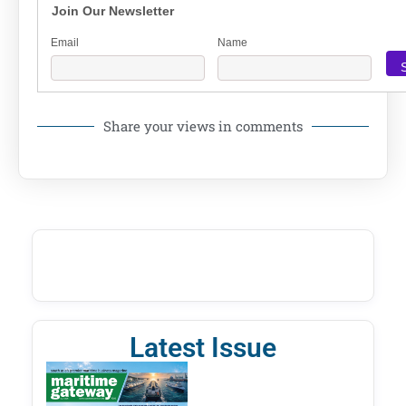
Join Our Newsletter
Email
Name
Share your views in comments
Latest Issue