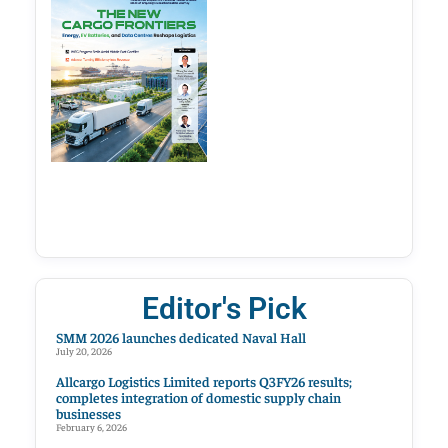
Editor's Pick
SMM 2026 launches dedicated Naval Hall
July 20, 2026
Allcargo Logistics Limited reports Q3FY26 results;
completes integration of domestic supply chain
businesses
February 6, 2026