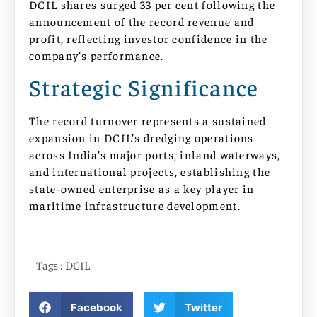
DCIL shares surged 33 per cent following the
announcement of the record revenue and
profit, reflecting investor confidence in the
company’s performance.
Strategic Significance
The record turnover represents a sustained
expansion in DCIL’s dredging operations
across India’s major ports, inland waterways,
and international projects, establishing the
state-owned enterprise as a key player in
maritime infrastructure development.
Tags :
DCIL
Facebook
Twitter