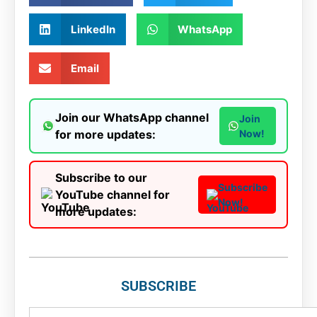
LinkedIn
WhatsApp
Email
Join our WhatsApp channel
Join
for more updates:
Now!
Subscribe to our
Subscribe
YouTube channel for
Now!
more updates:
SUBSCRIBE