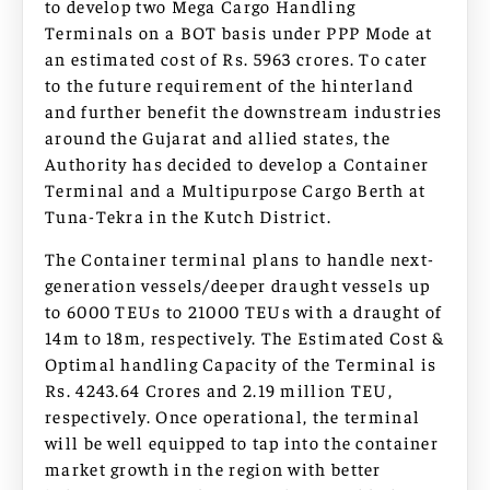
to develop two Mega Cargo Handling
Terminals on a BOT basis under PPP Mode at
an estimated cost of Rs. 5963 crores. To cater
to the future requirement of the hinterland
and further benefit the downstream industries
around the Gujarat and allied states, the
Authority has decided to develop a Container
Terminal and a Multipurpose Cargo Berth at
Tuna-Tekra in the Kutch District.
The Container terminal plans to handle next-
generation vessels/deeper draught vessels up
to 6000 TEUs to 21000 TEUs with a draught of
14m to 18m, respectively. The Estimated Cost &
Optimal handling Capacity of the Terminal is
Rs. 4243.64 Crores and 2.19 million TEU,
respectively. Once operational, the terminal
will be well equipped to tap into the container
market growth in the region with better