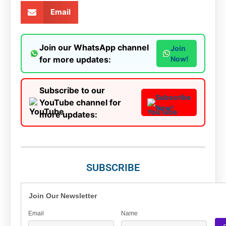
Email
Join our WhatsApp channel
Join
for more updates:
Now!
Subscribe to our
Subscribe
YouTube channel for
Now!
more updates:
SUBSCRIBE
Join Our Newsletter
Email
Name