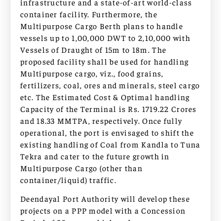
infrastructure and a state-of-art world-class
container facility. Furthermore, the
Multipurpose Cargo Berth plans to handle
vessels up to 1,00,000 DWT to 2,10,000 with
Vessels of Draught of 15m to 18m. The
proposed facility shall be used for handling
Multipurpose cargo, viz., food grains,
fertilizers, coal, ores and minerals, steel cargo
etc. The Estimated Cost & Optimal handling
Capacity of the Terminal is Rs. 1719.22 Crores
and 18.33 MMTPA, respectively. Once fully
operational, the port is envisaged to shift the
existing handling of Coal from Kandla to Tuna
Tekra and cater to the future growth in
Multipurpose Cargo (other than
container/liquid) traffic.
Deendayal Port Authority will develop these
projects on a PPP model with a Concession