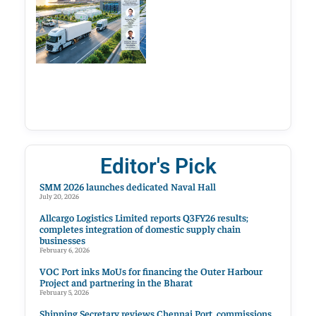
Editor's Pick
SMM 2026 launches dedicated Naval Hall
July 20, 2026
Allcargo Logistics Limited reports Q3FY26 results;
completes integration of domestic supply chain
businesses
February 6, 2026
VOC Port inks MoUs for financing the Outer Harbour
Project and partnering in the Bharat
February 5, 2026
Shipping Secretary reviews Chennai Port, commissions