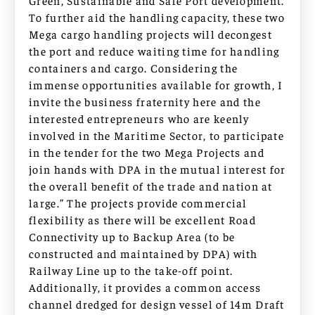
Green, Sustainable and Safe Port development.
To further aid the handling capacity, these two
Mega cargo handling projects will decongest
the port and reduce waiting time for handling
containers and cargo. Considering the
immense opportunities available for growth, I
invite the business fraternity here and the
interested entrepreneurs who are keenly
involved in the Maritime Sector, to participate
in the tender for the two Mega Projects and
join hands with DPA in the mutual interest for
the overall benefit of the trade and nation at
large.” The projects provide commercial
flexibility as there will be excellent Road
Connectivity up to Backup Area (to be
constructed and maintained by DPA) with
Railway Line up to the take-off point.
Additionally, it provides a common access
channel dredged for design vessel of 14m Draft