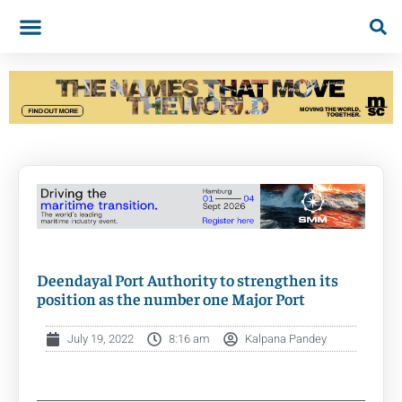
Deendayal Port Authority to strengthen its
position as the number one Major Port
July 19, 2022
8:16 am
Kalpana Pandey