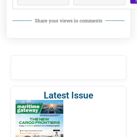
Share your views in comments
Latest Issue