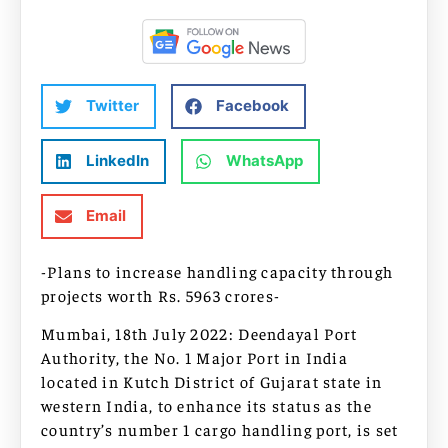
Twitter
Facebook
LinkedIn
WhatsApp
Email
-Plans to increase handling capacity through
projects worth Rs. 5963 crores-
Mumbai, 18th July 2022: Deendayal Port
Authority, the No. 1 Major Port in India
located in Kutch District of Gujarat state in
western India, to enhance its status as the
country’s number 1 cargo handling port, is set