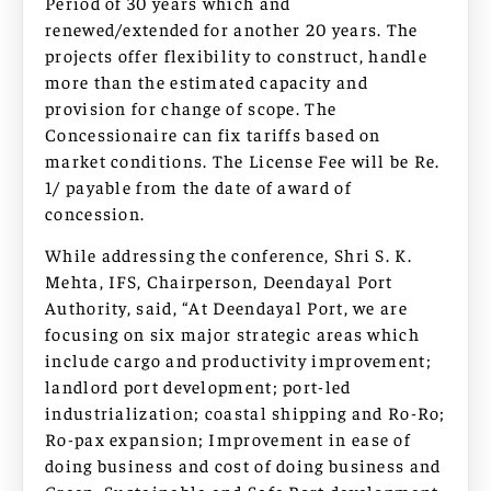
Period of 30 years which and
renewed/extended for another 20 years. The
projects offer flexibility to construct, handle
more than the estimated capacity and
provision for change of scope. The
Concessionaire can fix tariffs based on
market conditions. The License Fee will be Re.
1/ payable from the date of award of
concession.
While addressing the conference, Shri S. K.
Mehta, IFS, Chairperson, Deendayal Port
Authority, said, “At Deendayal Port, we are
focusing on six major strategic areas which
include cargo and productivity improvement;
landlord port development; port-led
industrialization; coastal shipping and Ro-Ro;
Ro-pax expansion; Improvement in ease of
doing business and cost of doing business and