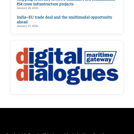
₹54 crore infrastructure projects
January 28, 2026
India–EU trade deal and the multimodal opportunity
ahead
January 27, 2026