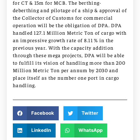
for CT & 15m for MCB. The berthing-
deberthing and pilotage of a ship & approval of
the Collector of Customs for commercial
operation will be the obligation of DPA. DPA
handled 127.1 Million Metric Ton of cargo with
an impressive growth rate of 8.11 % in the
previous year. With the capacity addition
through these mega projects, DPA will be able
to fulfill its vision of handling more than 200
Million Metric Ton per annum by 2030 and
place itself as the number one port in cargo
handling.
Facebook
Twitter
LinkedIn
WhatsApp