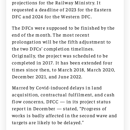
projections for the Railway Ministry. It
requested a deadline of 2023 for the Eastern
DFC and 2024 for the Western DFC.
The DFCs were supposed to be finished by the
end of the month. The most recent
prolongation will be the fifth adjustment to
the two DFCs’ completion timelines.
Originally, the project was scheduled to be
completed in 2017. It has been extended four
times since then, to March 2018, March 2020,
December 2021, and June 2022.
Marred by Covid-induced delays in land
acquisition, contractual fulfilment, and cash
flow concerns, DFCC — in its project status
report in December — stated, “Progress of
works is badly affected in the second wave and
targets are likely to be delayed.”