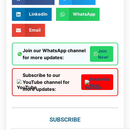
LinkedIn
WhatsApp
Email
Join our WhatsApp channel
Join
for more updates:
Now!
Subscribe to our
Subscribe
YouTube channel for
Now!
more updates:
SUBSCRIBE