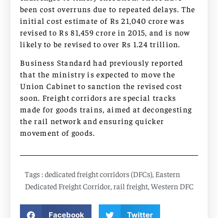
been cost overruns due to repeated delays. The
initial cost estimate of Rs 21,040 crore was
revised to Rs 81,459 crore in 2015, and is now
likely to be revised to over Rs 1.24 trillion.
Business Standard had previously reported
that the ministry is expected to move the
Union Cabinet to sanction the revised cost
soon. Freight corridors are special tracks
made for goods trains, aimed at decongesting
the rail network and ensuring quicker
movement of goods.
Tags :
dedicated freight corridors (DFCs)
,
Eastern
Dedicated Freight Corridor
,
rail freight
,
Western DFC
Facebook
Twitter