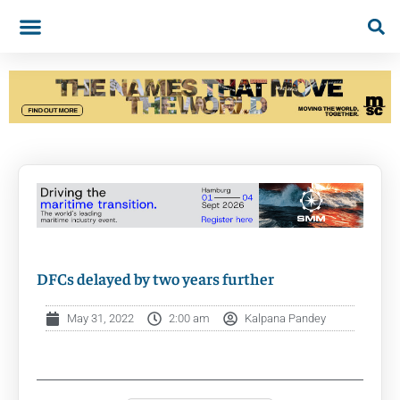
DFCs delayed by two years further
May 31, 2022
2:00 am
Kalpana Pandey