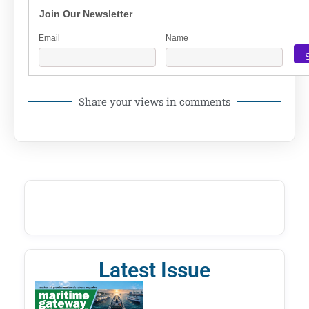
Join Our Newsletter
Email
Name
Share your views in comments
Latest Issue