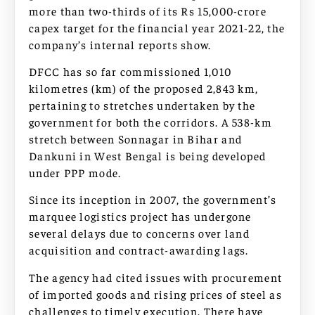
more than two-thirds of its Rs 15,000-crore
capex target for the financial year 2021-22, the
company’s internal reports show.
DFCC has so far commissioned 1,010
kilometres (km) of the proposed 2,843 km,
pertaining to stretches undertaken by the
government for both the corridors. A 538-km
stretch between Sonnagar in Bihar and
Dankuni in West Bengal is being developed
under PPP mode.
Since its inception in 2007, the government’s
marquee logistics project has undergone
several delays due to concerns over land
acquisition and contract-awarding lags.
The agency had cited issues with procurement
of imported goods and rising prices of steel as
challenges to timely execution. There have