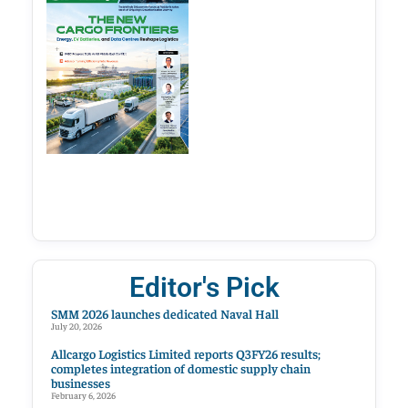
Editor's Pick
SMM 2026 launches dedicated Naval Hall
July 20, 2026
Allcargo Logistics Limited reports Q3FY26 results;
completes integration of domestic supply chain
businesses
February 6, 2026