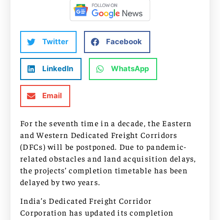
Twitter
Facebook
LinkedIn
WhatsApp
Email
For the seventh time in a decade, the Eastern
and Western Dedicated Freight Corridors
(DFCs) will be postponed. Due to pandemic-
related obstacles and land acquisition delays,
the projects’ completion timetable has been
delayed by two years.
India’s Dedicated Freight Corridor
Corporation has updated its completion