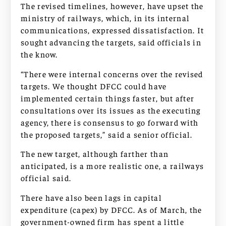
The revised timelines, however, have upset the
ministry of railways, which, in its internal
communications, expressed dissatisfaction. It
sought advancing the targets, said officials in
the know.
“There were internal concerns over the revised
targets. We thought DFCC could have
implemented certain things faster, but after
consultations over its issues as the executing
agency, there is consensus to go forward with
the proposed targets,” said a senior official.
The new target, although farther than
anticipated, is a more realistic one, a railways
official said.
There have also been lags in capital
expenditure (capex) by DFCC. As of March, the
government-owned firm has spent a little