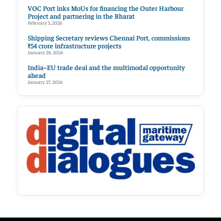
VOC Port inks MoUs for financing the Outer Harbour
Project and partnering in the Bharat
February 5, 2026
Shipping Secretary reviews Chennai Port, commissions
₹54 crore infrastructure projects
January 28, 2026
India–EU trade deal and the multimodal opportunity
ahead
January 27, 2026