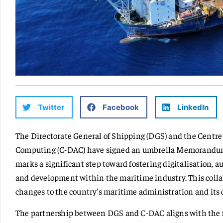
Twitter
Facebook
LinkedIn
The Directorate General of Shipping (DGS) and the Centr
Computing (C-DAC) have signed an umbrella Memorandu
marks a significant step toward fostering digitalisation, a
and development within the maritime industry. This colla
changes to the country’s maritime administration and its 
The partnership between DGS and C-DAC aligns with the fo