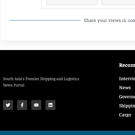
Share your views in c
Reco
Intervi
South Asia’s Premier Shipping and Logistics
News Portal
News
Govern
Shippi
Cargo