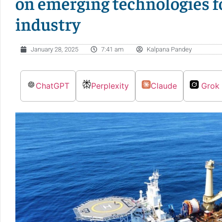
on emerging technologies 
industry
January 28, 2025
7:41 am
Kalpana Pandey
ChatGPT
Perplexity
Claude
Grok