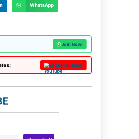
n
WhatsApp
Join Now!
ates:
Subscribe Now!
BE