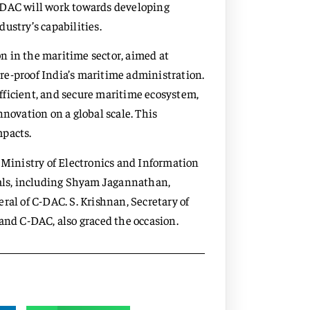
-DAC will work towards developing
ustry’s capabilities.
ion in the maritime sector, aimed at
re-proof India’s maritime administration.
 efficient, and secure maritime ecosystem,
nnovation on a global scale. This
mpacts.
e Ministry of Electronics and Information
ials, including Shyam Jagannathan,
ral of C-DAC. S. Krishnan, Secretary of
and C-DAC, also graced the occasion.