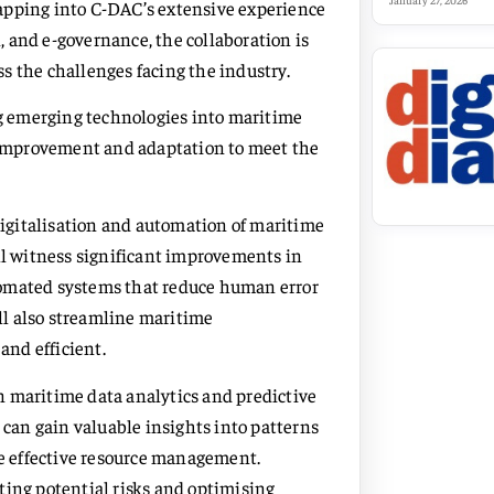
January 27, 2026
apping into C-DAC’s extensive experience
 and e-governance, the collaboration is
s the challenges facing the industry.
ing emerging technologies into maritime
s improvement and adaptation to meet the
 digitalisation and automation of maritime
ill witness significant improvements in
tomated systems that reduce human error
l also streamline maritime
nd efficient.
 on maritime data analytics and predictive
 can gain valuable insights into patterns
e effective resource management.
asting potential risks and optimising