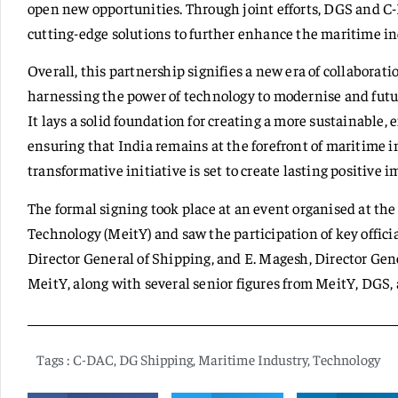
open new opportunities. Through joint efforts, DGS and C
cutting-edge solutions to further enhance the maritime ind
Overall, this partnership signifies a new era of collaborat
harnessing the power of technology to modernise and futu
It lays a solid foundation for creating a more sustainable,
ensuring that India remains at the forefront of maritime i
transformative initiative is set to create lasting positive i
The formal signing took place at an event organised at th
Technology (MeitY) and saw the participation of key offic
Director General of Shipping, and E. Magesh, Director Gene
MeitY, along with several senior figures from MeitY, DGS, 
Tags :
C-DAC
,
DG Shipping
,
Maritime Industry
,
Technology