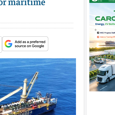
for maritime