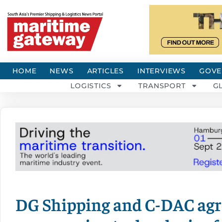
HOME
NEWS
ARTICLES
INTERVIEWS
GOVE
LOGISTICS
TRANSPORT
G
DG Shipping and C-DAC agre