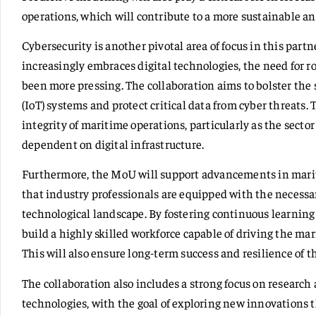
operations, which will contribute to a more sustainable a
Cybersecurity is another pivotal area of focus in this part
increasingly embraces digital technologies, the need for 
been more pressing. The collaboration aims to bolster the 
(IoT) systems and protect critical data from cyber threats. 
integrity of maritime operations, particularly as the sec
dependent on digital infrastructure.
Furthermore, the MoU will support advancements in marit
that industry professionals are equipped with the necessar
technological landscape. By fostering continuous learning
build a highly skilled workforce capable of driving the mar
This will also ensure long-term success and resilience of th
The collaboration also includes a strong focus on resear
technologies, with the goal of exploring new innovations 