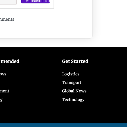
omments
mmended
Get Started
ews
Logistics
Transport
ment
Global News
ng
Technology