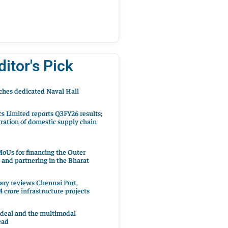
ditor's Pick
hes dedicated Naval Hall
cs Limited reports Q3FY26 results;
ration of domestic supply chain
oUs for financing the Outer
 and partnering in the Bharat
ary reviews Chennai Port,
 crore infrastructure projects
 deal and the multimodal
ead