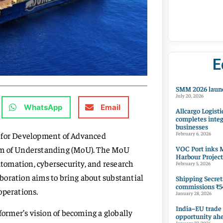
E
SMM 2026 launc
July 20, 2026
WhatsApp
Email
Allcargo Logisti
completes integ
businesses
e for Development of Advanced
February 6, 2026
VOC Port inks M
m of Understanding (MoU). The MoU
Harbour Project
utomation, cybersecurity, and research
February 5, 2026
boration aims to bring about substantial
Shipping Secret
commissions ₹54
operations.
January 28, 2026
India–EU trade
rmer’s vision of becoming a globally
opportunity ah