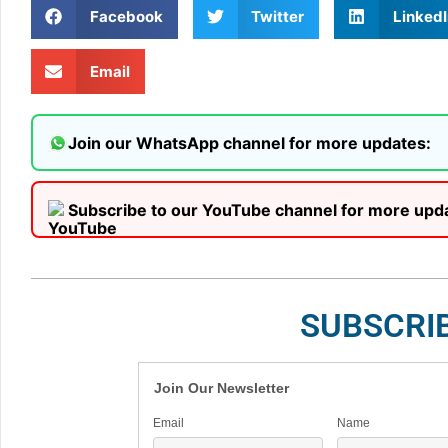
Facebook
Twitter
LinkedI
Email
Join our WhatsApp channel for more updates:
Subscribe to our YouTube channel for more upd
SUBSCRI
Join Our Newsletter
Email
Name