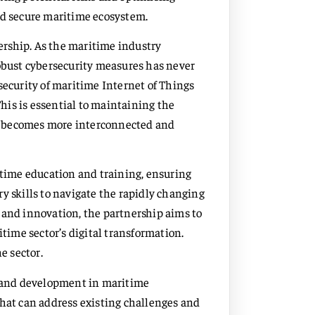
nd secure maritime ecosystem.
nership. As the maritime industry
robust cybersecurity measures has never
security of maritime Internet of Things
This is essential to maintaining the
tor becomes more interconnected and
ime education and training, ensuring
y skills to navigate the rapidly changing
 and innovation, the partnership aims to
itime sector’s digital transformation.
e sector.
ch and development in maritime
that can address existing challenges and