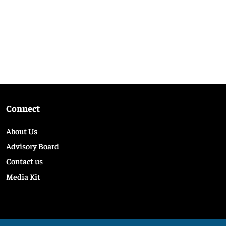
Connect
About Us
Advisory Board
Contact us
Media Kit