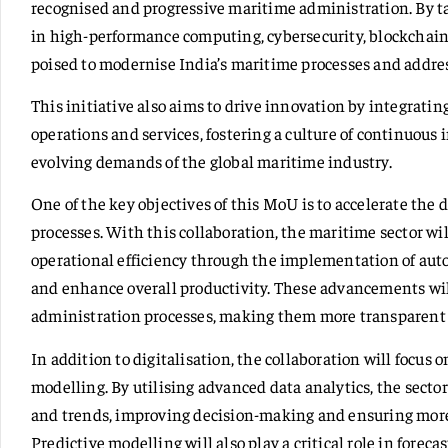
recognised and progressive maritime administration. By t
in high-performance computing, cybersecurity, blockchain,
poised to modernise India’s maritime processes and addres
This initiative also aims to drive innovation by integrat
operations and services, fostering a culture of continuou
evolving demands of the global maritime industry.
One of the key objectives of this MoU is to accelerate the
processes. With this collaboration, the maritime sector w
operational efficiency through the implementation of au
and enhance overall productivity. These advancements wil
administration processes, making them more transparent a
In addition to digitalisation, the collaboration will focus
modelling. By utilising advanced data analytics, the sector
and trends, improving decision-making and ensuring mor
Predictive modelling will also play a critical role in forec