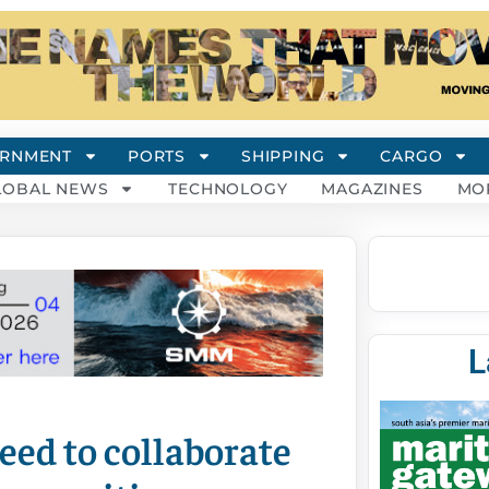
RNMENT
PORTS
SHIPPING
CARGO
LOBAL NEWS
TECHNOLOGY
MAGAZINES
MO
L
ed to collaborate