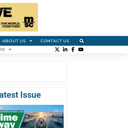
ABOUT US
CONTACT US
RE
atest Issue