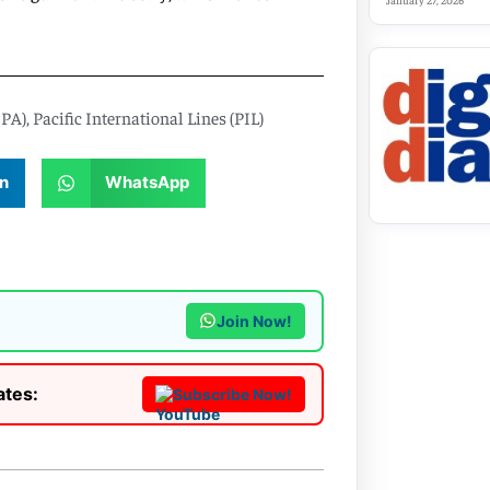
January 27, 2026
CPA)
,
Pacific International Lines (PIL)
n
WhatsApp
Join Now!
ates:
Subscribe Now!