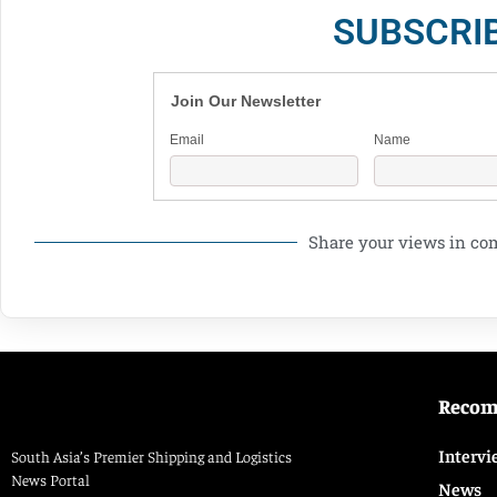
SUBSCRI
Join Our Newsletter
Email
Name
Share your views in c
Reco
Intervi
South Asia’s Premier Shipping and Logistics
News Portal
News