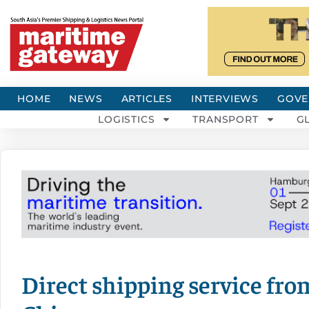
HOME
NEWS
ARTICLES
INTERVIEWS
GOVE
LOGISTICS
TRANSPORT
G
Direct shipping service fro