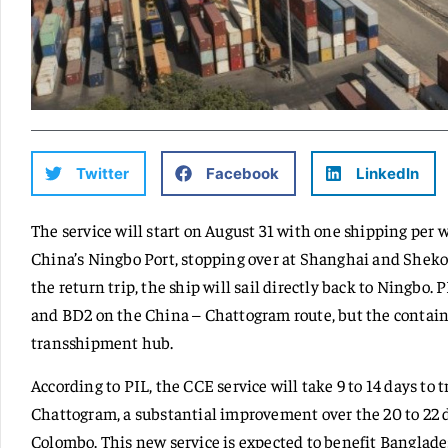
Twitter
Facebook
LinkedIn
The service will start on August 31 with one shipping per 
China’s Ningbo Port, stopping over at Shanghai and Sheko
the return trip, the ship will sail directly back to Ningbo.
and BD2 on the China – Chattogram route, but the contain
transshipment hub.
According to PIL, the CCE service will take 9 to 14 days to 
Chattogram, a substantial improvement over the 20 to 22 da
Colombo. This new service is expected to benefit Banglade