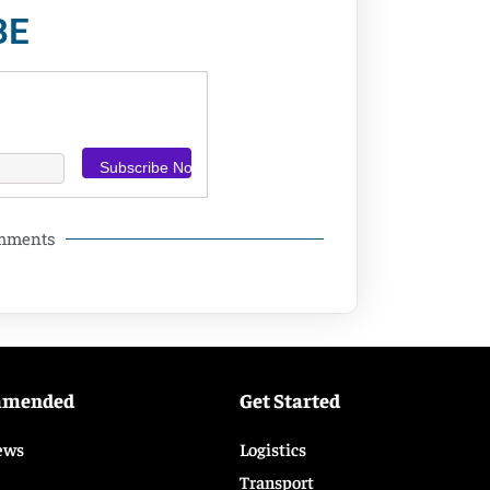
BE
omments
mmended
Get Started
ews
Logistics
Transport