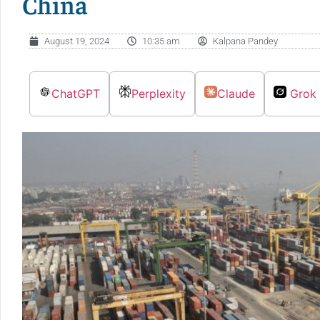
China
August 19, 2024
10:35 am
Kalpana Pandey
ChatGPT
Perplexity
Claude
Grok