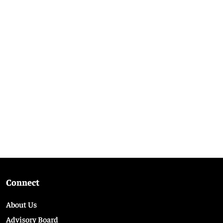
Connect
About Us
Advisory Board