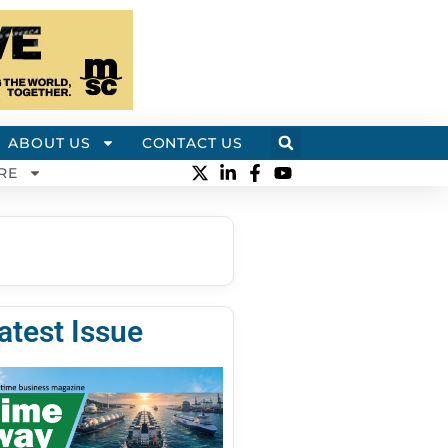
ABOUT US
CONTACT US
RE
atest Issue