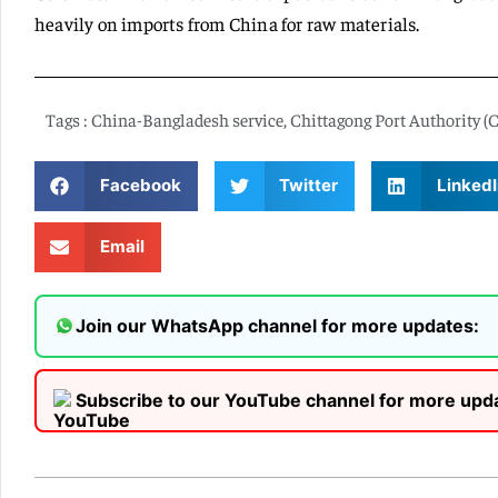
heavily on imports from China for raw materials.
Tags :
China-Bangladesh service
,
Chittagong Port Authority (
Facebook
Twitter
LinkedI
Email
Join our WhatsApp channel for more updates:
Subscribe to our YouTube channel for more upd