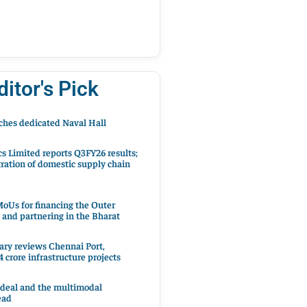
ditor's Pick
hes dedicated Naval Hall
cs Limited reports Q3FY26 results;
ration of domestic supply chain
oUs for financing the Outer
 and partnering in the Bharat
ary reviews Chennai Port,
 crore infrastructure projects
 deal and the multimodal
ead