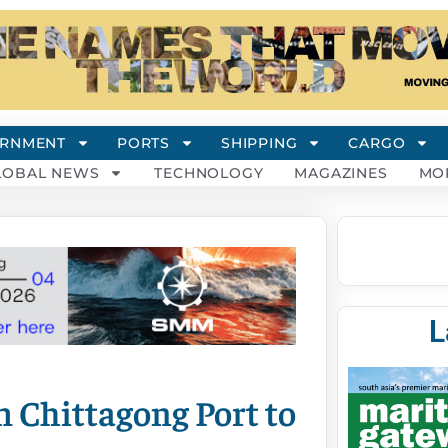
RNMENT
PORTS
SHIPPING
CARGO
LOBAL NEWS
TECHNOLOGY
MAGAZINES
MO
L
m Chittagong Port to