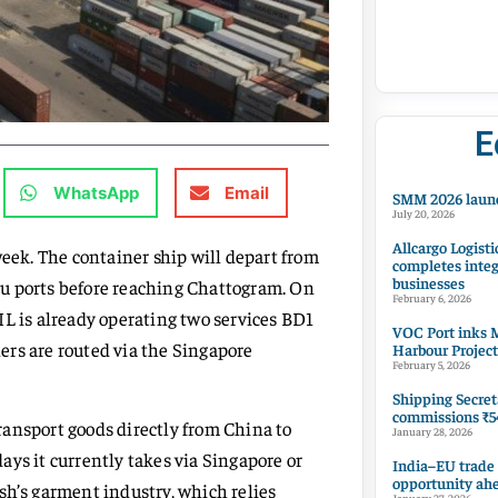
E
WhatsApp
Email
SMM 2026 launc
July 20, 2026
Allcargo Logisti
week. The container ship will depart from
completes integ
businesses
u ports before reaching Chattogram. On
February 6, 2026
 PIL is already operating two services BD1
VOC Port inks M
ers are routed via the Singapore
Harbour Project
February 5, 2026
Shipping Secret
commissions ₹54
transport goods directly from China to
January 28, 2026
ys it currently takes via Singapore or
India–EU trade
opportunity ah
sh’s garment industry, which relies