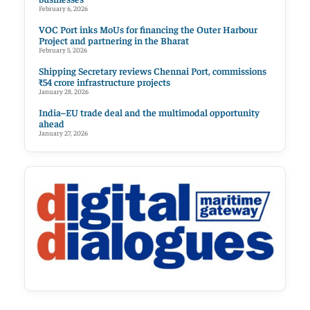
February 6, 2026
VOC Port inks MoUs for financing the Outer Harbour
Project and partnering in the Bharat
February 5, 2026
Shipping Secretary reviews Chennai Port, commissions
₹54 crore infrastructure projects
January 28, 2026
India–EU trade deal and the multimodal opportunity
ahead
January 27, 2026