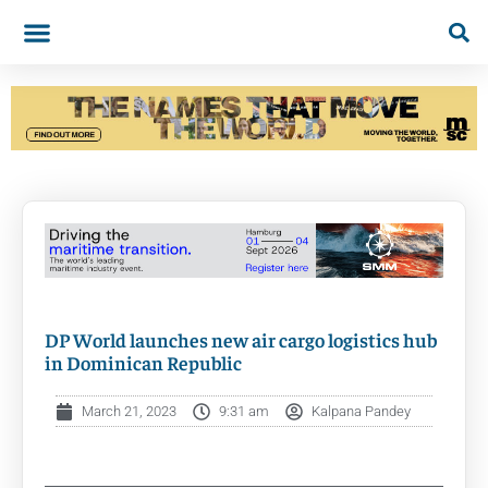
DP World launches new air cargo logistics hub
in Dominican Republic
March 21, 2023
9:31 am
Kalpana Pandey