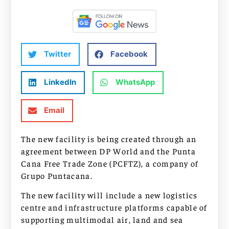
Twitter
Facebook
LinkedIn
WhatsApp
Email
The new facility is being created through an
agreement between DP World and the Punta
Cana Free Trade Zone (PCFTZ), a company of
Grupo Puntacana.
The new facility will include a new logistics
centre and infrastructure platforms capable of
supporting multimodal air, land and sea