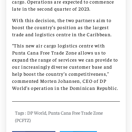
cargo. Operations are expected to commence
late in the second quarter of 2023.
With this decision, the two partners aim to
boost the country’s position as the largest
trade and logistics centre in the Caribbean.
“This new air cargo logistics centre with
Punta Cana Free Trade Zone allows us to
expand the range of services we can provide to
our increasingly diverse customer base and
help boost the country’s competitiveness,”
commented Morten Johansen, CEO of DP
World’s operation in the Dominican Republic.
Tags :
DP World
,
Punta Cana Free Trade Zone
(PCFTZ)