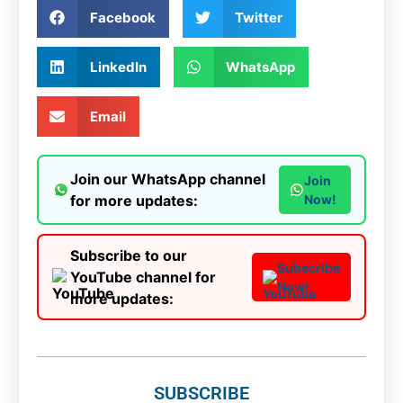
Facebook
Twitter
LinkedIn
WhatsApp
Email
Join our WhatsApp channel
Join
for more updates:
Now!
Subscribe to our
Subscribe
YouTube channel for
Now!
more updates:
SUBSCRIBE