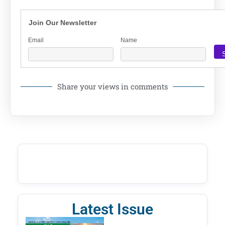
Join Our Newsletter
Email
Name
Share your views in comments
Latest Issue