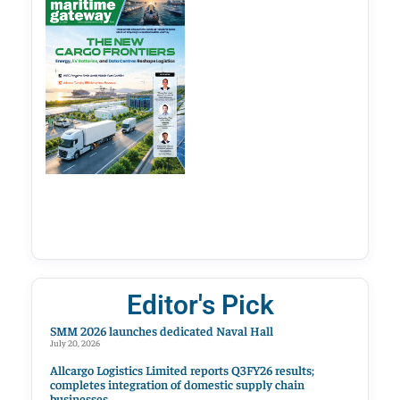
Editor's Pick
SMM 2026 launches dedicated Naval Hall
July 20, 2026
Allcargo Logistics Limited reports Q3FY26 results;
completes integration of domestic supply chain
businesses