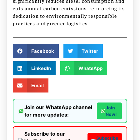
significantly reduces diesel consumption and
cuts annual carbon emissions, reinforcing its
dedication to environmentally responsible
practices and greener logistics.
Facebook
Twitter
LinkedIn
WhatsApp
Email
Join our WhatsApp channel
Join
for more updates:
Now!
Subscribe to our
Subscribe