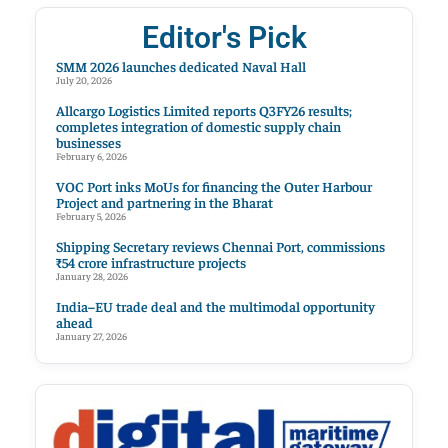
Editor's Pick
SMM 2026 launches dedicated Naval Hall
July 20, 2026
Allcargo Logistics Limited reports Q3FY26 results;
completes integration of domestic supply chain
businesses
February 6, 2026
VOC Port inks MoUs for financing the Outer Harbour
Project and partnering in the Bharat
February 5, 2026
Shipping Secretary reviews Chennai Port, commissions
₹54 crore infrastructure projects
January 28, 2026
India–EU trade deal and the multimodal opportunity
ahead
January 27, 2026