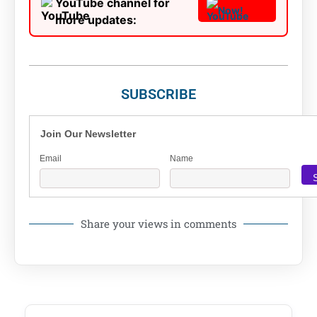
YouTube channel for
Now!
more updates:
SUBSCRIBE
Join Our Newsletter
Email
Name
Share your views in comments