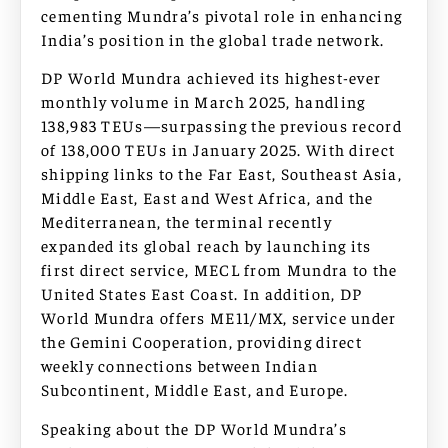
cementing Mundra’s pivotal role in enhancing
India’s position in the global trade network.
DP World Mundra achieved its highest-ever
monthly volume in March 2025, handling
138,983 TEUs—surpassing the previous record
of 138,000 TEUs in January 2025. With direct
shipping links to the Far East, Southeast Asia,
Middle East, East and West Africa, and the
Mediterranean, the terminal recently
expanded its global reach by launching its
first direct service, MECL from Mundra to the
United States East Coast. In addition, DP
World Mundra offers ME11/MX, service under
the Gemini Cooperation, providing direct
weekly connections between Indian
Subcontinent, Middle East, and Europe.
Speaking about the DP World Mundra’s