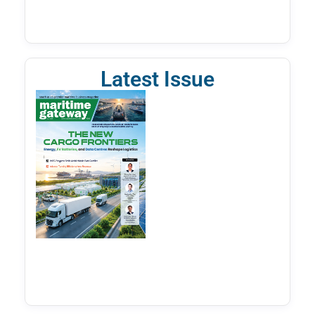
Latest Issue