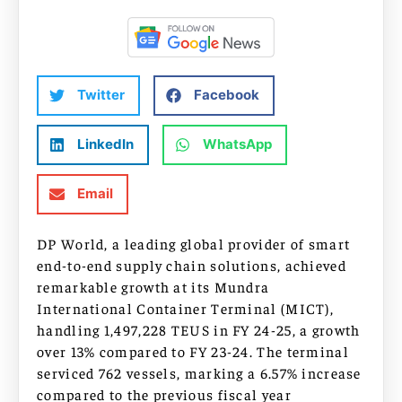
Twitter
Facebook
LinkedIn
WhatsApp
Email
DP World, a leading global provider of smart
end-to-end supply chain solutions, achieved
remarkable growth at its Mundra
International Container Terminal (MICT),
handling 1,497,228 TEUS in FY 24-25, a growth
over 13% compared to FY 23-24. The terminal
serviced 762 vessels, marking a 6.57% increase
compared to the previous fiscal year