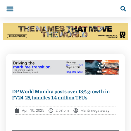
DP World Mundra posts over 13% growth in
FY24-25, handles 1.4 million TEUs
April 10, 2025
2:58 pm
Maritimegateway