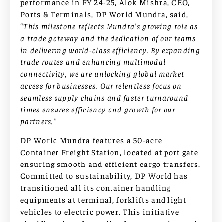
performance in FY 24-25, Alok Mishra, CEO,
Ports & Terminals, DP World Mundra, said,
“
This milestone reflects Mundra’s growing role as
a trade gateway and the dedication of our teams
in delivering world-class efficiency. By expanding
trade routes and enhancing multimodal
connectivity, we are unlocking global market
access for businesses. Our relentless focus on
seamless supply chains and faster turnaround
times ensures efficiency and growth for our
partners.”
DP World Mundra features a 50-acre
Container Freight Station, located at port gate
ensuring smooth and efficient cargo transfers.
Committed to sustainability, DP World has
transitioned all its container handling
equipments at terminal, forklifts and light
vehicles to electric power. This initiative