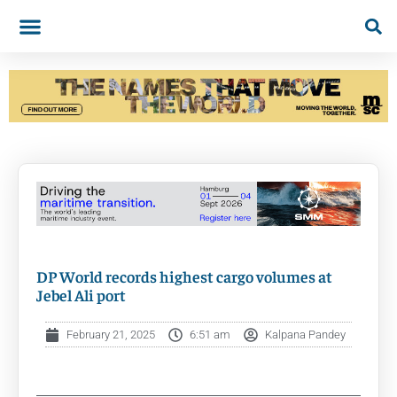
DP World records highest cargo volumes at
Jebel Ali port
February 21, 2025
6:51 am
Kalpana Pandey