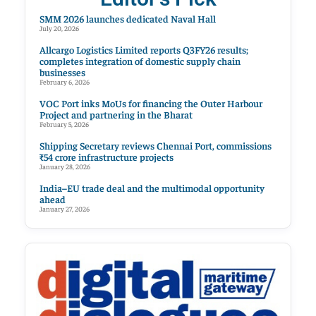
SMM 2026 launches dedicated Naval Hall
July 20, 2026
Allcargo Logistics Limited reports Q3FY26 results;
completes integration of domestic supply chain
businesses
February 6, 2026
VOC Port inks MoUs for financing the Outer Harbour
Project and partnering in the Bharat
February 5, 2026
Shipping Secretary reviews Chennai Port, commissions
₹54 crore infrastructure projects
January 28, 2026
India–EU trade deal and the multimodal opportunity
ahead
January 27, 2026