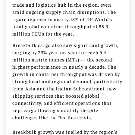
trade and logistics hub in the region, even
amid ongoing supply chain disruptions. The
figure represents nearly 18% of DP World’s
total global container throughput of 88.3
million TEUs for the year.
Breakbulk cargo also saw significant growth,
surging by 23% year-on-year to reach 5.4
million metric tonnes (MTs) — the second-
highest performance in nearly a decade. The
growth in container throughput was driven by
strong local and regional demand, particularly
from Asia and the Indian Subcontinent, new
shipping services that boosted global
connectivity, and efficient operations that
kept cargo flowing smoothly, despite
challenges like the Red Sea crisis.
Breakbulk growth was fuelled by the region’s