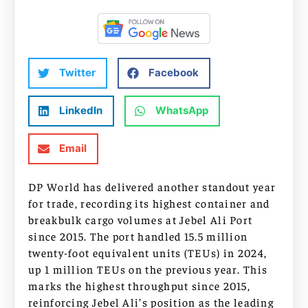
Twitter
Facebook
LinkedIn
WhatsApp
Email
DP World has delivered another standout year
for trade, recording its highest container and
breakbulk cargo volumes at Jebel Ali Port
since 2015. The port handled 15.5 million
twenty-foot equivalent units (TEUs) in 2024,
up 1 million TEUs on the previous year. This
marks the highest throughput since 2015,
reinforcing Jebel Ali’s position as the leading