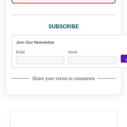
SUBSCRIBE
Join Our Newsletter
Email
Name
Share your views in comments