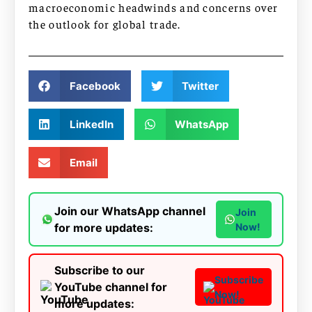
macroeconomic headwinds and concerns over
the outlook for global trade.
Facebook
Twitter
LinkedIn
WhatsApp
Email
Join our WhatsApp channel
Join
for more updates:
Now!
Subscribe to our
Subscribe
YouTube channel for
Now!
more updates: