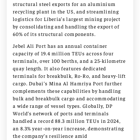
structural steel exports for an aluminium
recycling plant in the US, and streamlining
logistics for Liberia’s largest mining project
by consolidating and handling the export of
60% of its structural components.
Jebel Ali Port has an annual container
capacity of 19.4 million TEUs across four
terminals, over 100 berths, and a 25-kilometre
quay length. It also features dedicated
terminals for breakbulk, Ro-Ro, and heavy-lift
cargo. Dubai’s Mina Al Hamriya Port further
complements these capabilities by handling
bulk and breakbulk cargo and accommodating
a wide range of vessel types. Globally, DP
World’s network of ports and terminals
handled a record 88.3 million TEUs in 2024,
an 8.3% year-on-year increase, demonstrating
the company’s resilience amid