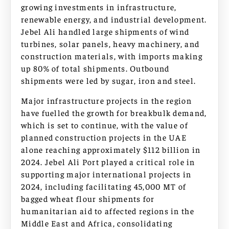
growing investments in infrastructure,
renewable energy, and industrial development.
Jebel Ali handled large shipments of wind
turbines, solar panels, heavy machinery, and
construction materials, with imports making
up 80% of total shipments. Outbound
shipments were led by sugar, iron and steel.
Major infrastructure projects in the region
have fuelled the growth for breakbulk demand,
which is set to continue, with the value of
planned construction projects in the UAE
alone reaching approximately $112 billion in
2024. Jebel Ali Port played a critical role in
supporting major international projects in
2024, including facilitating 45,000 MT of
bagged wheat flour shipments for
humanitarian aid to affected regions in the
Middle East and Africa, consolidating