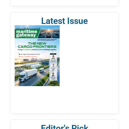
Latest Issue
Editor's Pick