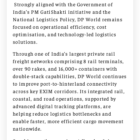
Strongly aligned with the Government of
India’s PM GatiShakti initiative and the
National Logistics Policy, DP World remains
focused on operational efficiency, cost
optimisation, and technology-led logistics
solutions.
Through one of India’s largest private rail
freight networks comprising 8 rail terminals,
over 90 rakes, and 16,000+ containers with
double-stack capabilities, DP World continues
to improve port-to-hinterland connectivity
across key EXIM corridors. Its integrated rail,
coastal, and road operations, supported by
advanced digital tracking platforms, are
helping reduce logistics bottlenecks and
enable faster, more efficient cargo movement
nationwide.