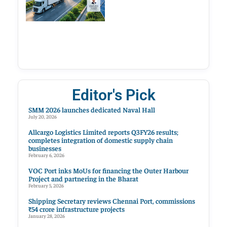
Editor's Pick
SMM 2026 launches dedicated Naval Hall
July 20, 2026
Allcargo Logistics Limited reports Q3FY26 results;
completes integration of domestic supply chain
businesses
February 6, 2026
VOC Port inks MoUs for financing the Outer Harbour
Project and partnering in the Bharat
February 5, 2026
Shipping Secretary reviews Chennai Port, commissions
₹54 crore infrastructure projects
January 28, 2026