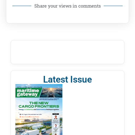
Share your views in comments
Latest Issue