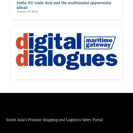
India–EU trade deal and the multimodal opportunity
ahead
January 27, 2026
South Asia’s Premier Shipping and Logistics News Portal