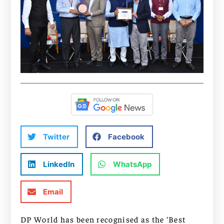
Twitter
Facebook
LinkedIn
WhatsApp
Email
DP World has been recognised as the ‘Best