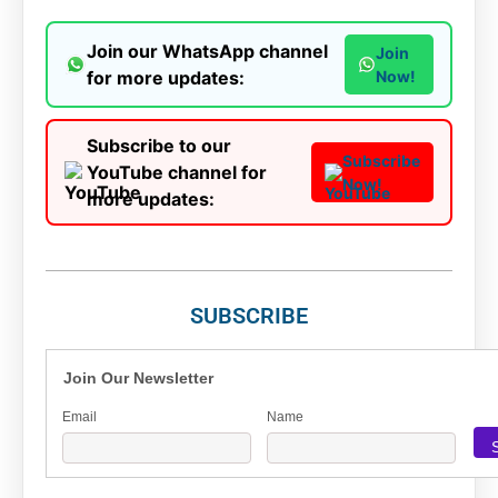
Join our WhatsApp channel
Join
for more updates:
Now!
Subscribe to our
Subscribe
YouTube channel for
Now!
more updates:
SUBSCRIBE
Join Our Newsletter
Email
Name