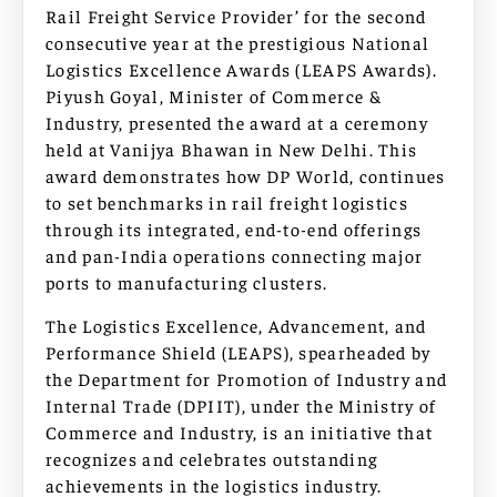
Rail Freight Service Provider’ for the second
consecutive year at the prestigious National
Logistics Excellence Awards (LEAPS Awards).
Piyush Goyal, Minister of Commerce &
Industry, presented the award at a ceremony
held at Vanijya Bhawan in New Delhi. This
award demonstrates how DP World, continues
to set benchmarks in rail freight logistics
through its integrated, end-to-end offerings
and pan-India operations connecting major
ports to manufacturing clusters.
The Logistics Excellence, Advancement, and
Performance Shield (LEAPS), spearheaded by
the Department for Promotion of Industry and
Internal Trade (DPIIT), under the Ministry of
Commerce and Industry, is an initiative that
recognizes and celebrates outstanding
achievements in the logistics industry.