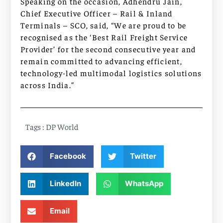
Speaking on the occasion, Adhendru Jain,
Chief Executive Officer – Rail & Inland
Terminals – SCO, said, “We are proud to be
recognised as the ‘Best Rail Freight Service
Provider’ for the second consecutive year and
remain committed to advancing efficient,
technology-led multimodal logistics solutions
across India.”
Tags :
DP World
Facebook
Twitter
LinkedIn
WhatsApp
Email