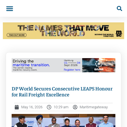
DP World Secures Consecutive LEAPS Honour
for Rail Freight Excellence
May 16, 2026
10:29 am
Maritimegateway