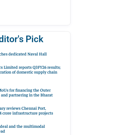
ditor's Pick
hes dedicated Naval Hall
cs Limited reports Q3FY26 results;
ration of domestic supply chain
oUs for financing the Outer
 and partnering in the Bharat
ary reviews Chennai Port,
 crore infrastructure projects
 deal and the multimodal
ead