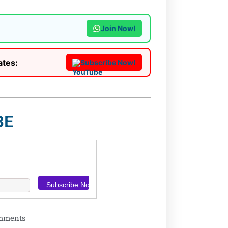
Join Now!
ates:
Subscribe Now!
BE
omments