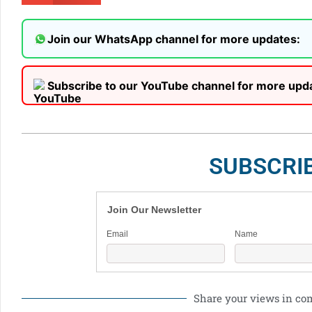
Join our WhatsApp channel for more updates:
Subscribe to our YouTube channel for more upd
SUBSCRI
Join Our Newsletter
Email
Name
Share your views in c