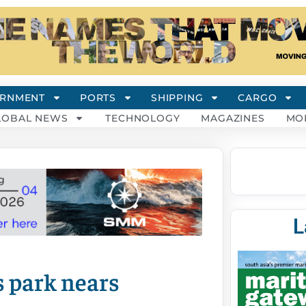
RNMENT
PORTS
SHIPPING
CARGO
LOBAL NEWS
TECHNOLOGY
MAGAZINES
MO
L
s park nears