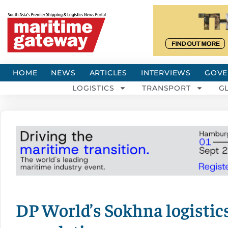
HOME
NEWS
ARTICLES
INTERVIEWS
GOVE
LOGISTICS
TRANSPORT
G
DP World’s Sokhna logistic