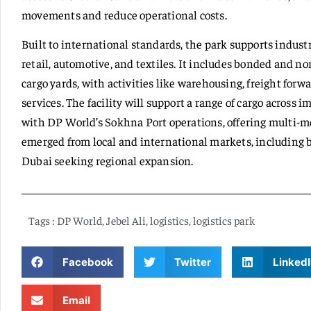
movements and reduce operational costs.
Built to international standards, the park supports indust
retail, automotive, and textiles. It includes bonded and n
cargo yards, with activities like warehousing, freight for
services. The facility will support a range of cargo across i
with DP World’s Sokhna Port operations, offering multi-mo
emerged from local and international markets, including b
Dubai seeking regional expansion.
Tags :
DP World
,
Jebel Ali
,
logistics
,
logistics park
Facebook
Twitter
LinkedI
Email