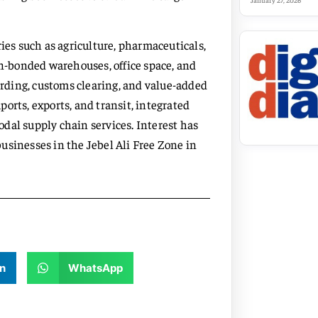
January 27, 2026
ries such as agriculture, pharmaceuticals,
on-bonded warehouses, office space, and
warding, customs clearing, and value-added
mports, exports, and transit, integrated
dal supply chain services. Interest has
usinesses in the Jebel Ali Free Zone in
n
WhatsApp