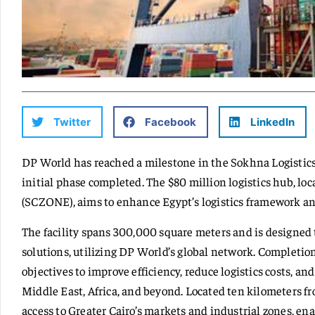
Twitter
Facebook
LinkedIn
DP World has reached a milestone in the Sokhna Logistic
initial phase completed. The $80 million logistics hub, l
(SCZONE), aims to enhance Egypt’s logistics framework and 
The facility spans 300,000 square meters and is designed 
solutions, utilizing DP World’s global network. Completion
objectives to improve efficiency, reduce logistics costs, a
Middle East, Africa, and beyond. Located ten kilometers f
access to Greater Cairo’s markets and industrial zones, en