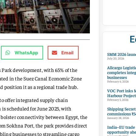
E
WhatsApp
Email
SMM 2026 launc
July 20, 2026
Allcargo Logisti
s Park development, with 65% of the
completes integ
businesses
ocated in the Suez Canal Economic Zone
February 6, 2026
position it as a regional trade hub.
VOC Port inks M
Harbour Project
to offer integrated supply chain
February 5, 2026
 is scheduled for June 2025, with
Shipping Secret
commissions ₹54
nd bolster connectivity between Egypt, the
January 28, 2026
rom Sokhna Port, the park provides direct
India–EU trade
opportunity ah
abling businesses to streamline cargo