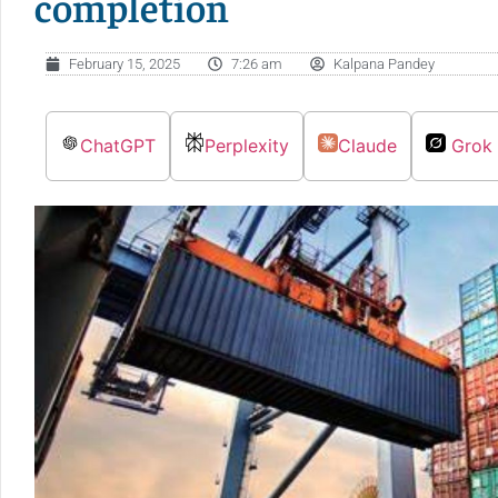
completion
February 15, 2025
7:26 am
Kalpana Pandey
ChatGPT
Perplexity
Claude
Grok