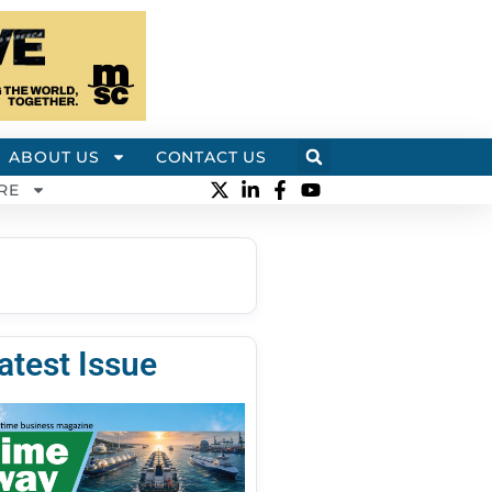
ABOUT US
CONTACT US
RE
atest Issue