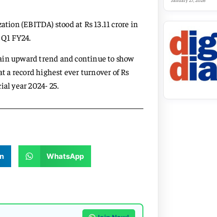
January 27, 2026
ation (EBITDA) stood at Rs 13.11 crore in
 Q1 FY24.
tain upward trend and continue to show
 a record highest ever turnover of Rs
ial year 2024- 25.
n
WhatsApp