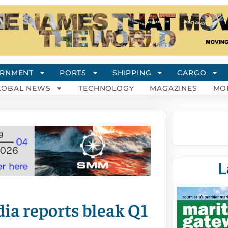
RNMENT
PORTS
SHIPPING
CARGO
LOBAL NEWS
TECHNOLOGY
MAGAZINES
MO
L
ia reports bleak Q1