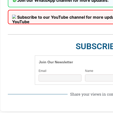
Join our WhatsApp channel for more updates:
Subscribe to our YouTube channel for more upd
SUBSCRI
Join Our Newsletter
Email
Name
Share your views in c