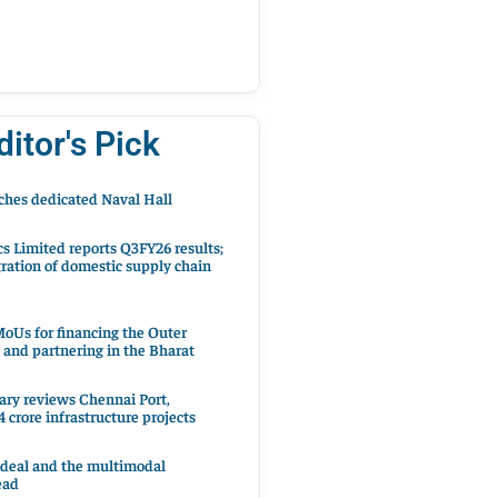
ditor's Pick
hes dedicated Naval Hall
cs Limited reports Q3FY26 results;
ration of domestic supply chain
oUs for financing the Outer
 and partnering in the Bharat
ary reviews Chennai Port,
 crore infrastructure projects
 deal and the multimodal
ead