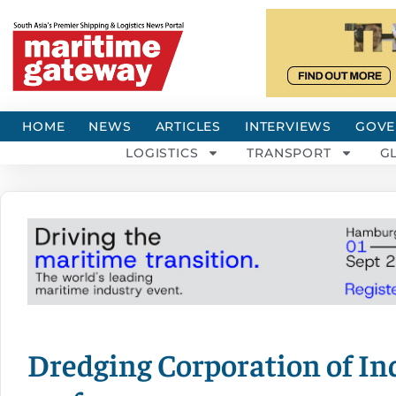
HOME
NEWS
ARTICLES
INTERVIEWS
GOVE
LOGISTICS
TRANSPORT
G
Dredging Corporation of Ind