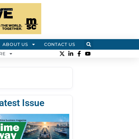
ABOUT US
CONTACT US
RE
atest Issue