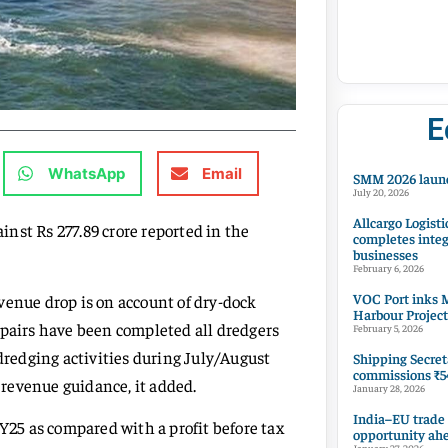
E
WhatsApp
Email
SMM 2026 launc
July 20, 2026
Allcargo Logisti
nst Rs 277.89 crore reported in the
completes integ
businesses
February 6, 2026
VOC Port inks M
venue drop is on account of dry-dock
Harbour Project
epairs have been completed all dredgers
February 5, 2026
 dredging activities during July/August
Shipping Secret
commissions ₹54
h revenue guidance, it added.
January 28, 2026
India–EU trade
FY25 as compared with a profit before tax
opportunity ah