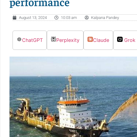
performance
August 13, 2024
10:03 am
Kalpana Pandey
ChatGPT
Perplexity
Claude
Grok