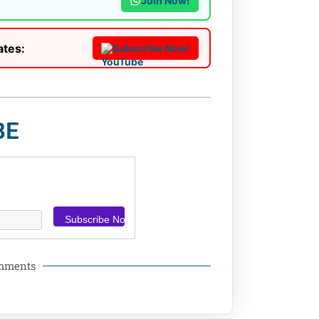
Join Now!
ates:
Subscribe Now!
BE
omments