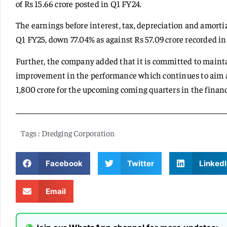
of Rs 15.66 crore posted in Q1 FY24.
The earnings before interest, tax, depreciation and amortiz
Q1 FY25, down 77.04% as against Rs 57.09 crore recorded in
Further, the company added that it is committed to main
improvement in the performance which continues to aim at
1,800 crore for the upcoming coming quarters in the financ
Tags :
Dredging Corporation
Facebook
Twitter
LinkedI
Email