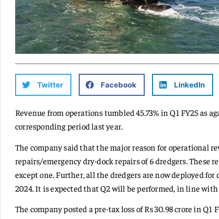
Twitter
Facebook
LinkedIn
Revenue from operations tumbled 45.73% in Q1 FY25 as agai
corresponding period last year.
The company said that the major reason for operational re
repairs/emergency dry-dock repairs of 6 dredgers. These r
except one. Further, all the dredgers are now deployed for
2024. It is expected that Q2 will be performed, in line wit
The company posted a pre-tax loss of Rs 30.98 crore in Q1 