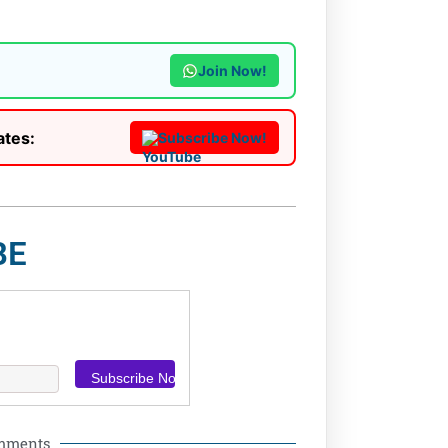
Join Now!
ates:
Subscribe Now!
BE
omments