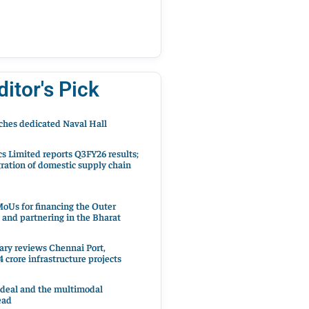
ditor's Pick
hes dedicated Naval Hall
cs Limited reports Q3FY26 results;
ration of domestic supply chain
oUs for financing the Outer
 and partnering in the Bharat
ary reviews Chennai Port,
 crore infrastructure projects
 deal and the multimodal
ead