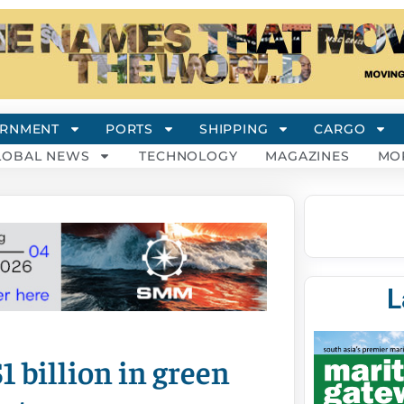
RNMENT
PORTS
SHIPPING
CARGO
LOBAL NEWS
TECHNOLOGY
MAGAZINES
MO
L
1 billion in green