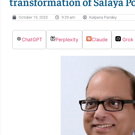
transformation of Salaya P
October 19, 2023
9:29 am
Kalpana Pandey
ChatGPT
Perplexity
Claude
Grok