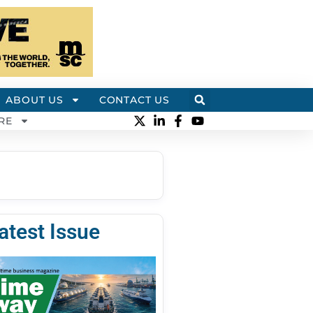
ABOUT US
CONTACT US
RE
atest Issue