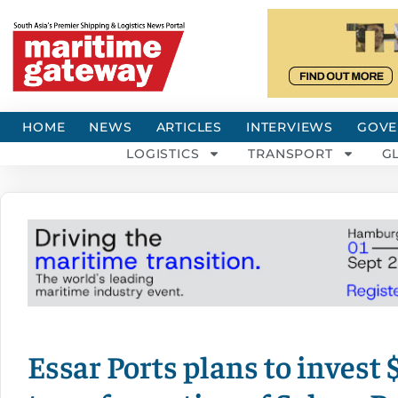
HOME
NEWS
ARTICLES
INTERVIEWS
GOVE
LOGISTICS
TRANSPORT
G
Essar Ports plans to invest $