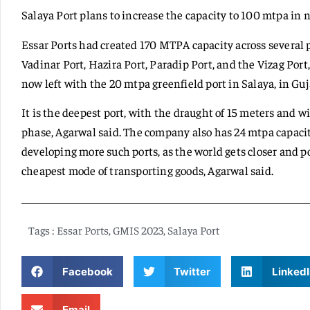
Salaya Port plans to increase the capacity to 100 mtpa in ne
Essar Ports had created 170 MTPA capacity across several 
Vadinar Port, Hazira Port, Paradip Port, and the Vizag Port,
now left with the 20 mtpa greenfield port in Salaya, in Guj
It is the deepest port, with the draught of 15 meters and w
phase, Agarwal said. The company also has 24 mtpa capacity
developing more such ports, as the world gets closer and 
cheapest mode of transporting goods, Agarwal said.
Tags :
Essar Ports
,
GMIS 2023
,
Salaya Port
Facebook
Twitter
LinkedI
Email