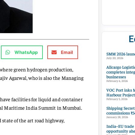
E
WhatsApp
Email
SMM 2026 launc
July 20, 2026
Allcargo Logisti
, where green hydrogen production,
completes integ
businesses
Rajiv Agarwal, who is also the Managing
February 6, 2026
VOC Port inks M
Harbour Project
have facilities for liquid and container
February 5, 2026
lobal Maritime India Summit in Mumbai.
Shipping Secret
commissions ₹54
January 28, 2026
 state of the art road highway,
India–EU trade
opportunity ah