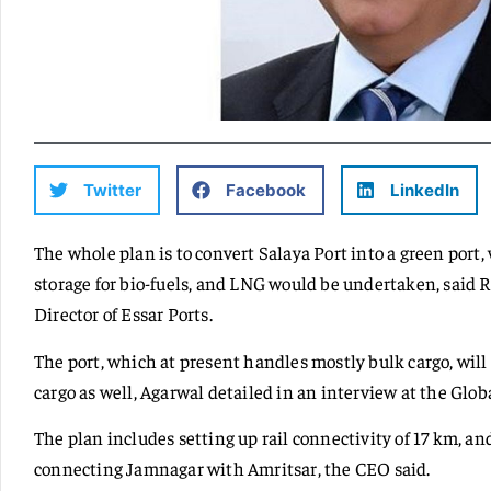
Twitter
Facebook
LinkedIn
The whole plan is to convert Salaya Port into a green port
storage for bio-fuels, and LNG would be undertaken, said 
Director of Essar Ports.
The port, which at present handles mostly bulk cargo, will 
cargo as well, Agarwal detailed in an interview at the G
The plan includes setting up rail connectivity of 17 km, and
connecting Jamnagar with Amritsar, the CEO said.