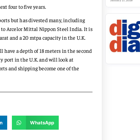
January 27, 2026
xt four to five years.
ports but has divested many, including
 to Arcelor Mittal Nippon Steel India. It is
arat and a 20 mtpa capacity in the U.K.
ill have a depth of 18 meters in the second
 port in the U.K. and will look at
ports and shipping become one of the
n
WhatsApp