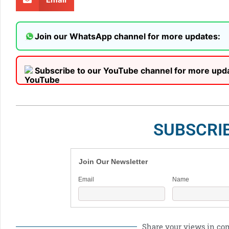
Join our WhatsApp channel for more updates:
Subscribe to our YouTube channel for more upd
SUBSCRI
Join Our Newsletter
Email
Name
Share your views in c