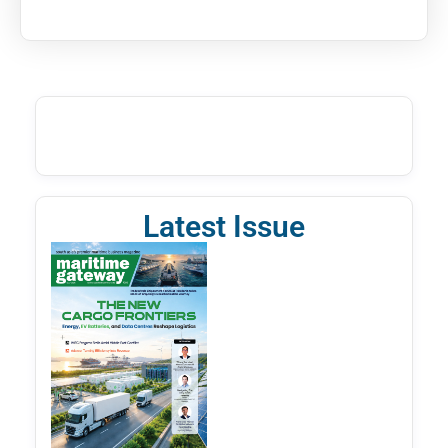
Latest Issue