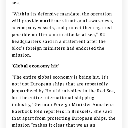
sea.
“Within its defensive mandate, the operation
will provide maritime situational awareness,
accompany vessels, and protect them against
possible multi-domain attacks at sea,” EU
headquarters said in a statement after the
bloc’s foreign ministers had endorsed the
mission.
‘Global economy hit’
“The entire global economy is being hit. It’s
not just European ships that are repeatedly
jeopardized by Houthi missiles in the Red Sea,
but the entire international shipping
industry,” German Foreign Minister Annalena
Baerbock told reporters in Brussels. She said
that apart from protecting European ships, the
mission “makes it clear that we as an