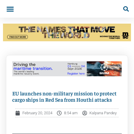
EU launches non-military mission to protect
cargo ships in Red Sea from Houthi attacks
February 20, 2024
8:54 am
Kalpana Pandey