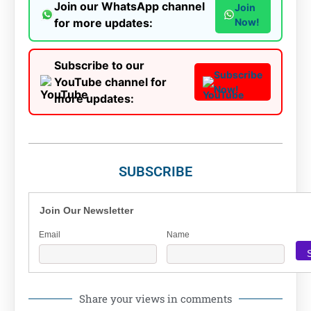
Join our WhatsApp channel
Join
for more updates:
Now!
Subscribe to our
Subscribe
YouTube channel for
Now!
more updates:
SUBSCRIBE
Join Our Newsletter
Email
Name
Share your views in comments