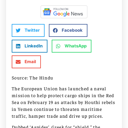
Twitter
Facebook
LinkedIn
WhatsApp
Email
Source: The Hindu
The European Union has launched a naval
mission to help protect cargo ships in the Red
Sea on February 19 as attacks by Houthi rebels
in Yemen continue to threaten maritime
traffic, hamper trade and drive up prices.
Dubbed ‘Aspides’, Greek for “shield,” the