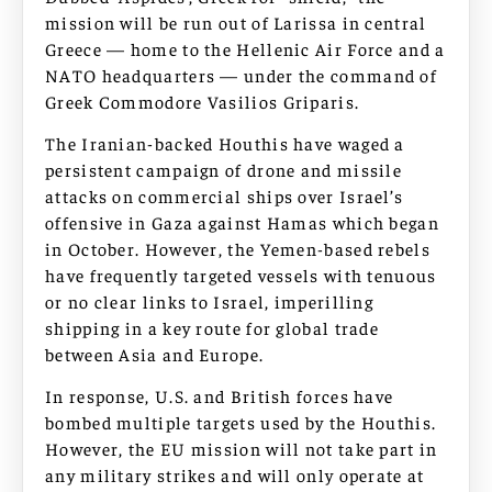
mission will be run out of Larissa in central
Greece — home to the Hellenic Air Force and a
NATO headquarters — under the command of
Greek Commodore Vasilios Griparis.
The Iranian-backed Houthis have waged a
persistent campaign of drone and missile
attacks on commercial ships over Israel’s
offensive in Gaza against Hamas which began
in October. However, the Yemen-based rebels
have frequently targeted vessels with tenuous
or no clear links to Israel, imperilling
shipping in a key route for global trade
between Asia and Europe.
In response, U.S. and British forces have
bombed multiple targets used by the Houthis.
However, the EU mission will not take part in
any military strikes and will only operate at