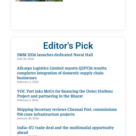
Editor's Pick
SMM 2026 launches dedicated Naval Hall
July 20, 2026
Allcargo Logistics Limited reports Q3FY26 results;
completes integration of domestic supply chain
businesses
February 6, 2026
VOC Port inks MoUs for financing the Outer Harbour
Project and partnering in the Bharat
February 5, 2026
Shipping Secretary reviews Chennai Port, commissions
₹54 crore infrastructure projects
January 28, 2026
India–EU trade deal and the multimodal opportunity
ahead