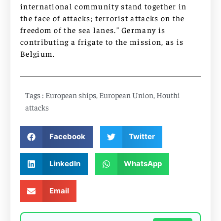
international community stand together in
the face of attacks; terrorist attacks on the
freedom of the sea lanes.” Germany is
contributing a frigate to the mission, as is
Belgium.
Tags :
European ships
,
European Union
,
Houthi
attacks
Facebook
Twitter
LinkedIn
WhatsApp
Email