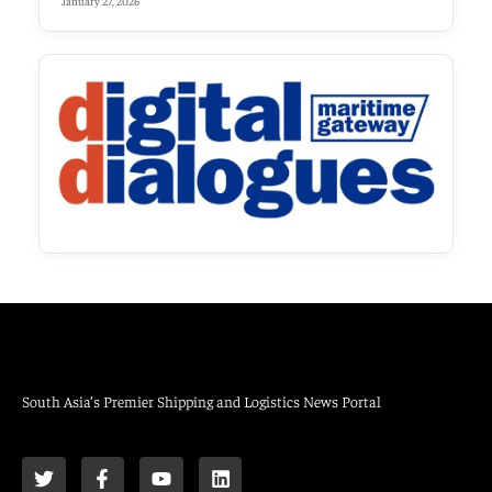
January 27, 2026
South Asia’s Premier Shipping and Logistics News Portal