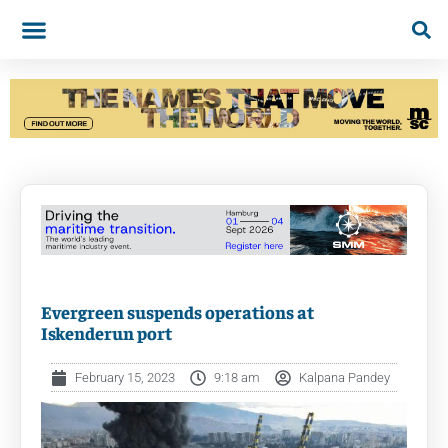
Evergreen suspends operations at
Iskenderun port
February 15, 2023
9:18 am
Kalpana Pandey