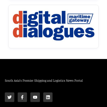
South Asia’s Premier Shipping and Logistics News Portal