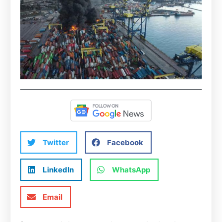
Twitter
Facebook
LinkedIn
WhatsApp
Email