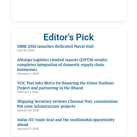
Editor's Pick
SMM 2026 launches dedicated Naval Hall
July 20, 2026
Allcargo Logistics Limited reports Q3FY26 results;
completes integration of domestic supply chain
businesses
February 6, 2026
VOC Port inks MoUs for financing the Outer Harbour
Project and partnering in the Bharat
February 5, 2026
Shipping Secretary reviews Chennai Port, commissions
₹54 crore infrastructure projects
January 28, 2026
India–EU trade deal and the multimodal opportunity
ahead
January 27, 2026