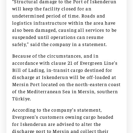
“Structural damage to the Port of Iskenderun
will keep the facility closed for an
undetermined period of time. Roads and
logistics infrastructure within the area have
also been damaged, causing all services to be
suspended until operations can resume
safely,” said the company in a statement.
Because of the circumstances, and in
accordance with clause 21 of Evergreen Line’s
Bill of Lading, in-transit cargo destined for
discharge at Iskenderun will be off-loaded at
Mersin Port located on the north-eastern coast
of the Mediterranean Sea in Mersin, southern
Türkiye.
According to the company’s statement,
Evergreen’s customers owning cargo headed
for Iskenderun are advised to alter the
discharge port to Mersin and collect their