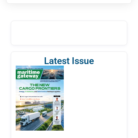
Latest Issue