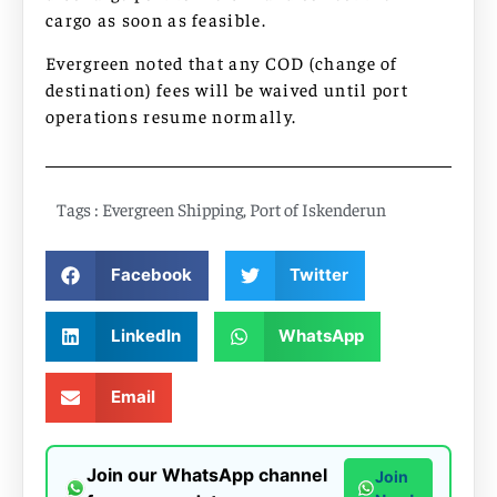
cargo as soon as feasible.
Evergreen noted that any COD (change of
destination) fees will be waived until port
operations resume normally.
Tags :
Evergreen Shipping
,
Port of Iskenderun
Facebook
Twitter
LinkedIn
WhatsApp
Email
Join our WhatsApp channel
Join