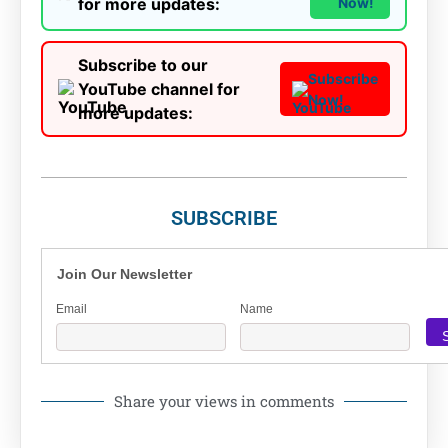
for more updates:
Now!
Subscribe to our
Subscribe
YouTube channel for
Now!
more updates:
SUBSCRIBE
Join Our Newsletter
Email
Name
Share your views in comments