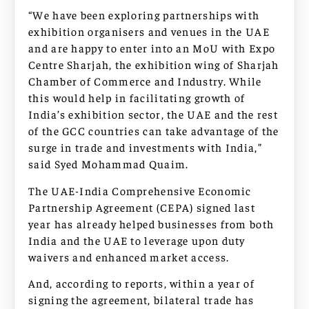
“We have been exploring partnerships with
exhibition organisers and venues in the UAE
and are happy to enter into an MoU with Expo
Centre Sharjah, the exhibition wing of Sharjah
Chamber of Commerce and Industry. While
this would help in facilitating growth of
India’s exhibition sector, the UAE and the rest
of the GCC countries can take advantage of the
surge in trade and investments with India,”
said Syed Mohammad Quaim.
The UAE-India Comprehensive Economic
Partnership Agreement (CEPA) signed last
year has already helped businesses from both
India and the UAE to leverage upon duty
waivers and enhanced market access.
And, according to reports, within a year of
signing the agreement, bilateral trade has