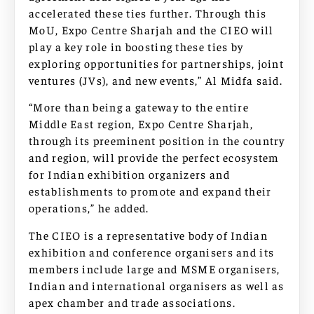
accelerated these ties further. Through this
MoU, Expo Centre Sharjah and the CIEO will
play a key role in boosting these ties by
exploring opportunities for partnerships, joint
ventures (JVs), and new events,” Al Midfa said.
“More than being a gateway to the entire
Middle East region, Expo Centre Sharjah,
through its preeminent position in the country
and region, will provide the perfect ecosystem
for Indian exhibition organizers and
establishments to promote and expand their
operations,” he added.
The CIEO is a representative body of Indian
exhibition and conference organisers and its
members include large and MSME organisers,
Indian and international organisers as well as
apex chamber and trade associations.