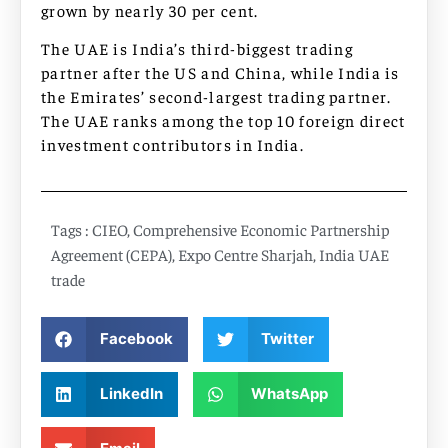
grown by nearly 30 per cent.
The UAE is India’s third-biggest trading
partner after the US and China, while India is
the Emirates’ second-largest trading partner.
The UAE ranks among the top 10 foreign direct
investment contributors in India.
Tags :
CIEO
,
Comprehensive Economic Partnership
Agreement (CEPA)
,
Expo Centre Sharjah
,
India UAE
trade
Facebook
Twitter
LinkedIn
WhatsApp