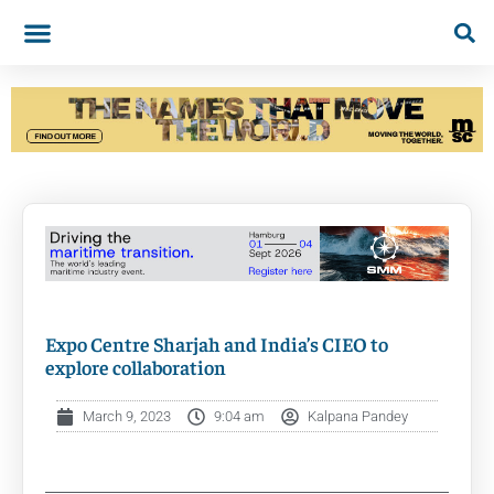
Expo Centre Sharjah and India’s CIEO to
explore collaboration
March 9, 2023
9:04 am
Kalpana Pandey