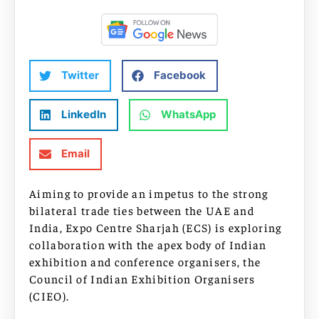
Twitter
Facebook
LinkedIn
WhatsApp
Email
Aiming to provide an impetus to the strong
bilateral trade ties between the UAE and
India, Expo Centre Sharjah (ECS) is exploring
collaboration with the apex body of Indian
exhibition and conference organisers, the
Council of Indian Exhibition Organisers
(CIEO).