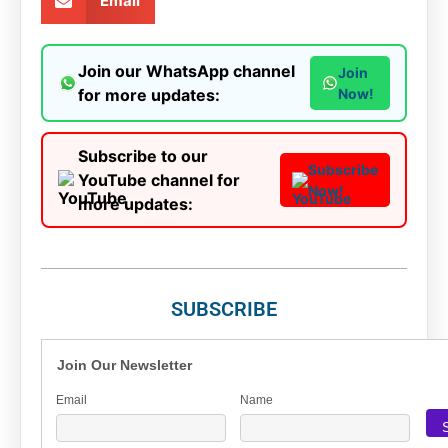
Email
Join our WhatsApp channel
Join
for more updates:
Now!
Subscribe to our
Subscribe
YouTube channel for
Now!
more updates:
SUBSCRIBE
Join Our Newsletter
Email
Name