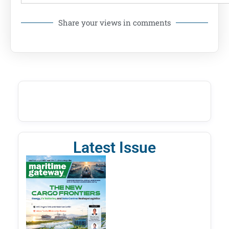
Share your views in comments
Latest Issue