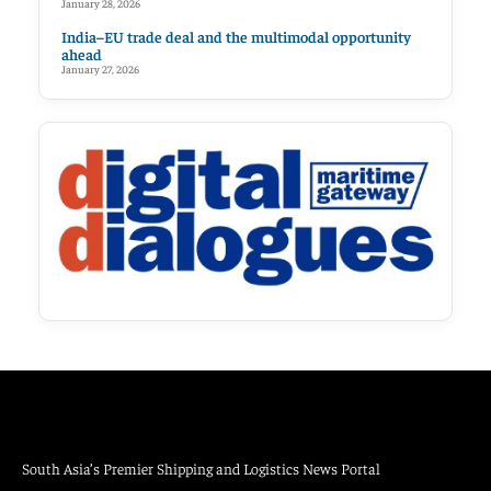
January 28, 2026
India–EU trade deal and the multimodal opportunity
ahead
January 27, 2026
South Asia’s Premier Shipping and Logistics News Portal