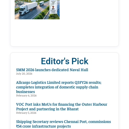
Editor's Pick
SMM 2026 launches dedicated Naval Hall
July 20, 2026
Allcargo Logistics Limited reports Q3FY26 results;
completes integration of domestic supply chain
businesses
February 6, 2026
VOC Port inks MoUs for financing the Outer Harbour
Project and partnering in the Bharat
February 5, 2026
Shipping Secretary reviews Chennai Port, commissions
₹54 crore infrastructure projects