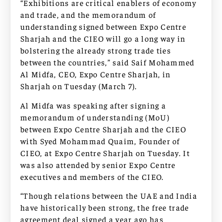
“Exhibitions are critical enablers of economy
and trade, and the memorandum of
understanding signed between Expo Centre
Sharjah and the CIEO will go a long way in
bolstering the already strong trade ties
between the countries,” said Saif Mohammed
Al Midfa, CEO, Expo Centre Sharjah, in
Sharjah on Tuesday (March 7).
Al Midfa was speaking after signing a
memorandum of understanding (MoU)
between Expo Centre Sharjah and the CIEO
with Syed Mohammad Quaim, Founder of
CIEO, at Expo Centre Sharjah on Tuesday. It
was also attended by senior Expo Centre
executives and members of the CIEO.
“Though relations between the UAE and India
have historically been strong, the free trade
agreement deal signed a year ago has