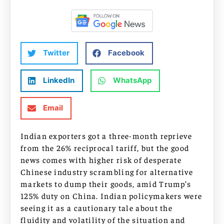
Twitter
Facebook
LinkedIn
WhatsApp
Email
Indian exporters got a three-month reprieve
from the 26% reciprocal tariff, but the good
news comes with higher risk of desperate
Chinese industry scrambling for alternative
markets to dump their goods, amid Trump’s
125% duty on China. Indian policymakers were
seeing it as a cautionary tale about the
fluidity and volatility of the situation and