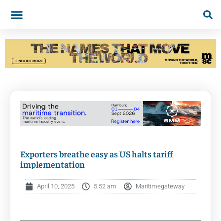
Exporters breathe easy as US halts tariff
implementation
April 10, 2025
5:52 am
Maritimegateway