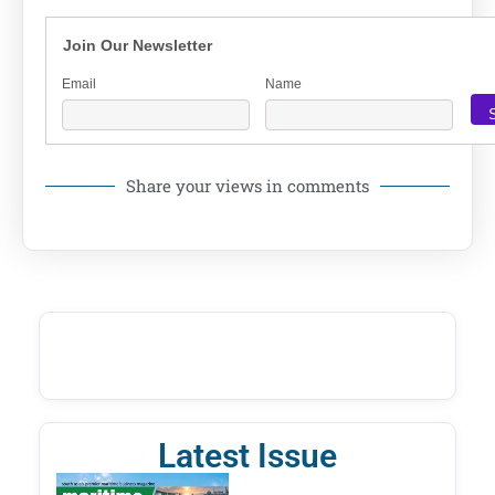
Join Our Newsletter
Email
Name
Share your views in comments
Latest Issue