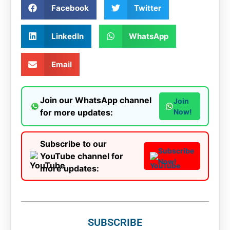
Facebook
Twitter
LinkedIn
WhatsApp
Email
Join our WhatsApp channel
Join
for more updates:
Now!
Subscribe to our
Subscribe
YouTube channel for
Now!
more updates:
SUBSCRIBE