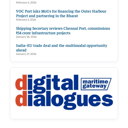
February 6, 2026
VOC Port inks MoUs for financing the Outer Harbour
Project and partnering in the Bharat
February 5, 2026
Shipping Secretary reviews Chennai Port, commissions
₹54 crore infrastructure projects
January 28, 2026
India–EU trade deal and the multimodal opportunity
ahead
January 27, 2026