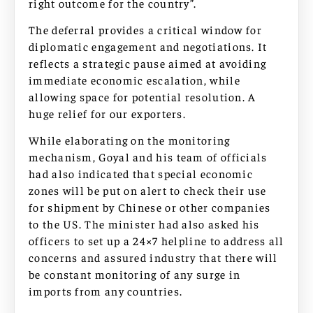
right outcome for the country”.
The deferral provides a critical window for
diplomatic engagement and negotiations. It
reflects a strategic pause aimed at avoiding
immediate economic escalation, while
allowing space for potential resolution. A
huge relief for our exporters.
While elaborating on the monitoring
mechanism, Goyal and his team of officials
had also indicated that special economic
zones will be put on alert to check their use
for shipment by Chinese or other companies
to the US. The minister had also asked his
officers to set up a 24×7 helpline to address all
concerns and assured industry that there will
be constant monitoring of any surge in
imports from any countries.