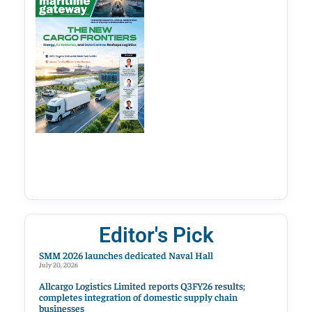
Editor's Pick
SMM 2026 launches dedicated Naval Hall
July 20, 2026
Allcargo Logistics Limited reports Q3FY26 results;
completes integration of domestic supply chain
businesses