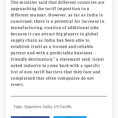
The minister said that different countries are
approaching the tariff imposition in a
different manner. However, as far as India is
concerned, there is a potential for increase in
manufacturing, creation of additional jobs
because it can attract big players in global
supply chain as India has been able to
establish itself as a trusted and reliable
partner and with a predictable business
friendly destination,” a statement said. Goyal
asked industry to come back with a specific
list of non-tariff barriers that they face and
complained that often companies do not
revert.
Tags :
Exporters
,
India
,
US Tariffs