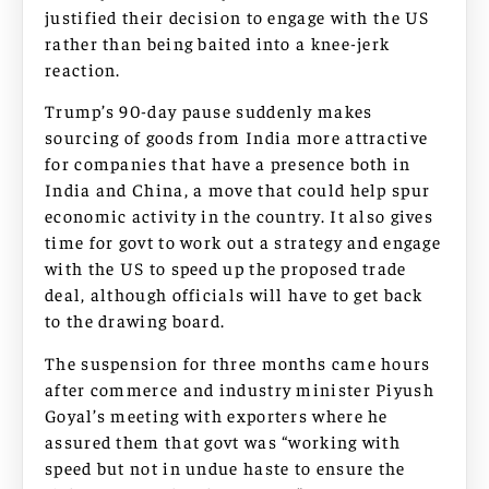
justified their decision to engage with the US
rather than being baited into a knee-jerk
reaction.
Trump’s 90-day pause suddenly makes
sourcing of goods from India more attractive
for companies that have a presence both in
India and China, a move that could help spur
economic activity in the country. It also gives
time for govt to work out a strategy and engage
with the US to speed up the proposed trade
deal, although officials will have to get back
to the drawing board.
The suspension for three months came hours
after commerce and industry minister Piyush
Goyal’s meeting with exporters where he
assured them that govt was “working with
speed but not in undue haste to ensure the