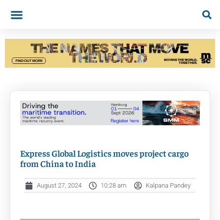
Express Global Logistics moves project cargo
from China to India
August 27, 2024
10:28 am
Kalpana Pandey