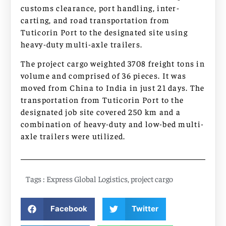
customs clearance, port handling, inter-
carting, and road transportation from
Tuticorin Port to the designated site using
heavy-duty multi-axle trailers.
The project cargo weighted 3708 freight tons in
volume and comprised of 36 pieces. It was
moved from China to India in just 21 days. The
transportation from Tuticorin Port to the
designated job site covered 250 km and a
combination of heavy-duty and low-bed multi-
axle trailers were utilized.
Tags :
Express Global Logistics
,
project cargo
Facebook
Twitter