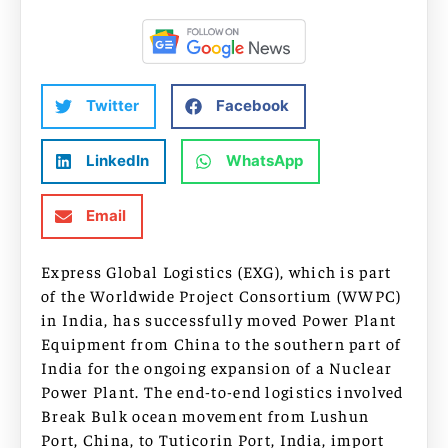
Twitter
Facebook
LinkedIn
WhatsApp
Email
Express Global Logistics (EXG), which is part
of the Worldwide Project Consortium (WWPC)
in India, has successfully moved Power Plant
Equipment from China to the southern part of
India for the ongoing expansion of a Nuclear
Power Plant. The end-to-end logistics involved
Break Bulk ocean movement from Lushun
Port, China, to Tuticorin Port, India, import