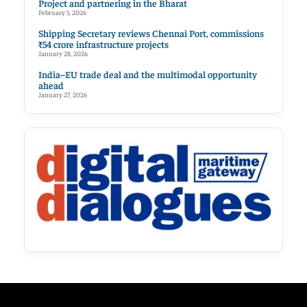
Project and partnering in the Bharat
February 5, 2026
Shipping Secretary reviews Chennai Port, commissions
₹54 crore infrastructure projects
January 28, 2026
India–EU trade deal and the multimodal opportunity
ahead
January 27, 2026