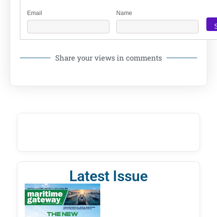
Email
Name
Share your views in comments
Latest Issue