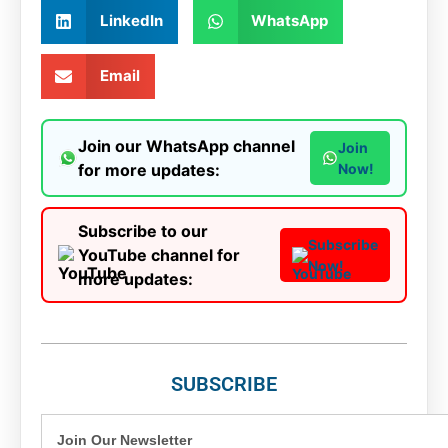
LinkedIn
WhatsApp
Email
Join our WhatsApp channel
Join
for more updates:
Now!
Subscribe to our
Subscribe
YouTube channel for
Now!
more updates:
SUBSCRIBE
Join Our Newsletter