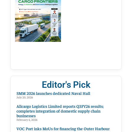
Editor's Pick
SMM 2026 launches dedicated Naval Hall
July 20, 2026
Allcargo Logistics Limited reports Q3FY26 results;
completes integration of domestic supply chain
businesses
February 6, 2026
VOC Port inks MoUs for financing the Outer Harbour