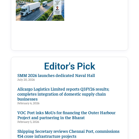
Editor's Pick
SMM 2026 launches dedicated Naval Hall
July 20, 2026
Allcargo Logistics Limited reports Q3FY26 results;
completes integration of domestic supply chain
businesses
February 6, 2026
VOC Port inks MoUs for financing the Outer Harbour
Project and partnering in the Bharat
February 5, 2026
Shipping Secretary reviews Chennai Port, commissions
₹54 crore infrastructure projects