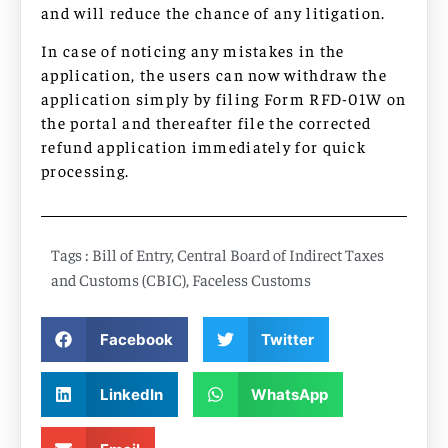
and will reduce the chance of any litigation.
In case of noticing any mistakes in the
application, the users can now withdraw the
application simply by filing Form RFD-01W on
the portal and thereafter file the corrected
refund application immediately for quick
processing.
Tags :
Bill of Entry
,
Central Board of Indirect Taxes
and Customs (CBIC)
,
Faceless Customs
Facebook
Twitter
LinkedIn
WhatsApp