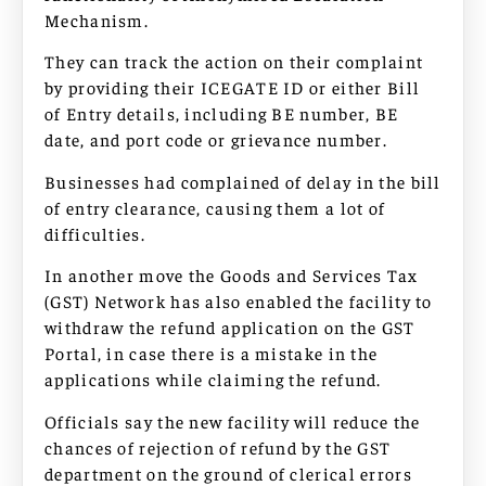
Mechanism.
They can track the action on their complaint
by providing their ICEGATE ID or either Bill
of Entry details, including BE number, BE
date, and port code or grievance number.
Businesses had complained of delay in the bill
of entry clearance, causing them a lot of
difficulties.
In another move the Goods and Services Tax
(GST) Network has also enabled the facility to
withdraw the refund application on the GST
Portal, in case there is a mistake in the
applications while claiming the refund.
Officials say the new facility will reduce the
chances of rejection of refund by the GST
department on the ground of clerical errors