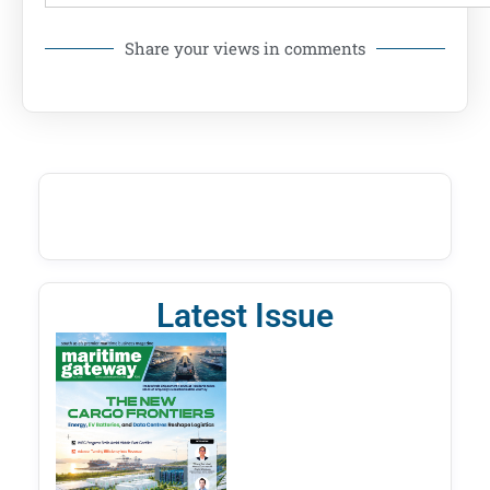
Share your views in comments
Latest Issue