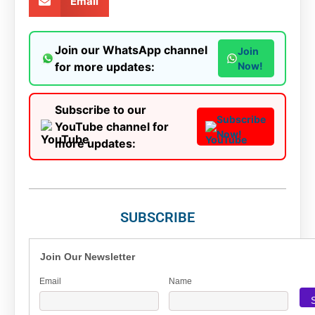
Email
Join our WhatsApp channel
Join
for more updates:
Now!
Subscribe to our
Subscribe
YouTube channel for
Now!
more updates:
SUBSCRIBE
Join Our Newsletter
Email
Name