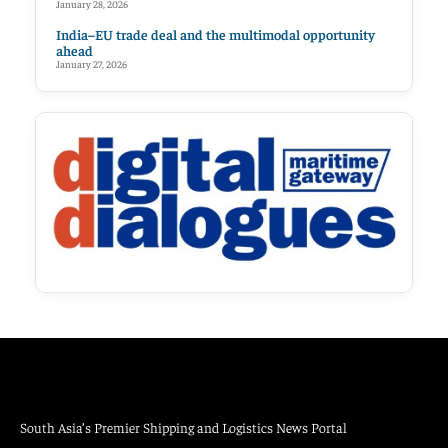
January 28, 2026
India–EU trade deal and the multimodal opportunity
ahead
January 27, 2026
South Asia’s Premier Shipping and Logistics News Portal