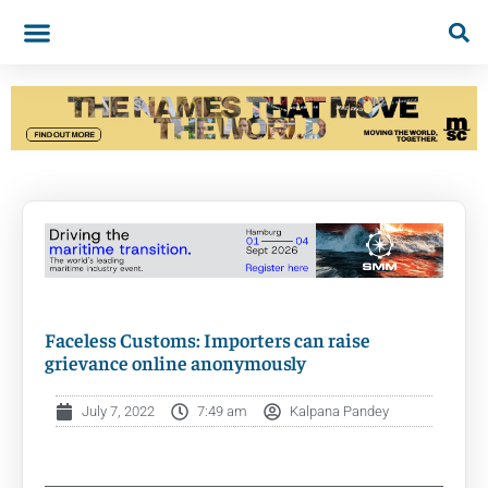
Faceless Customs: Importers can raise
grievance online anonymously
July 7, 2022
7:49 am
Kalpana Pandey