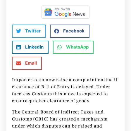
Twitter
Facebook
LinkedIn
WhatsApp
Email
Importers can now raise a complaint online if
clearance of Bill of Entry is delayed. Under
faceless Customs this move is expected to
ensure quicker clearance of goods.
The Central Board of Indirect Taxes and
Customs (CBIC) has created a mechanism
under which disputes can be raised and