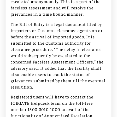
escalated anonymously. This is a part of the
faceless assessment and will resolve the
grievances in a time bound manner.
The Bill of Entry is a legal document filed by
importers or Customs clearance agents on or
before the arrival of imported goods. It is
submitted to the Customs authority for
clearance procedure. “The delay in clearance
would subsequently be escalated to the
concerned Faceless Assessment Officers,” the
advisory said. It added that the facility shall
also enable users to track the status of
grievances submitted by them till the eventual
resolution.
Registered users will have to contact the
ICEGATE Helpdesk team on the toll-free
number 1800-3010-1000 to avail of the
functionality of Anonymised Escalation