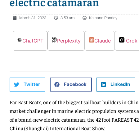
electric catamaran
March 31, 2023
8:53 am
Kalpana Pandey
ChatGPT
Perplexity
Claude
Grok
Twitter
Facebook
LinkedIn
Far East Boats, one of the biggest sailboat builders in Chi
market challenger in marine electric propulsion systems 
of a brand-new electric catamaran, the 42 foot FAREAST 42C
China (Shanghai) International Boat Show.