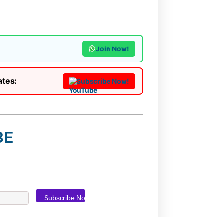
Join Now!
ates:
Subscribe Now!
BE