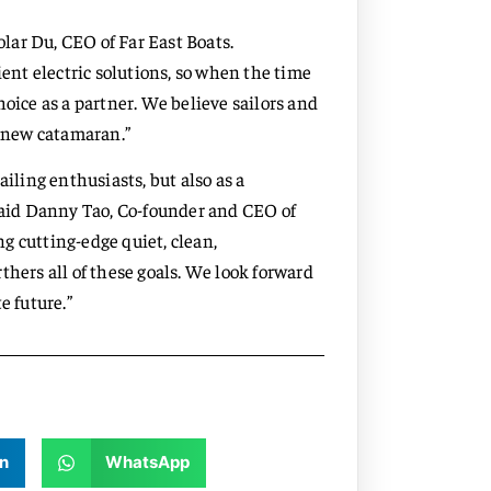
olar Du, CEO of Far East Boats.
ient electric solutions, so when the time
hoice as a partner. We believe sailors and
r new catamaran.”
ailing enthusiasts, but also as a
 said Danny Tao, Co-founder and CEO of
g cutting-edge quiet, clean,
thers all of these goals. We look forward
e future.”
n
WhatsApp