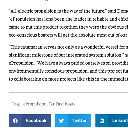
“All-electric propulsion is the way of the future,” said Dem
“ePropulsion has long been the leader in reliable and effic
came to put this product together, they were the obvious c
eco-conscious boaters will get the absolute most out of ou
“This catamaran serves not only as a wonderful vessel for s
significant milestone of our integrated system solution,”
ePropulsion. “We have always prided ourselves on providin
environmentally conscious propulsion, and this project fur
to collaborating on more projects like this in the immediat
Tags :
ePropulsion
,
Far East Boats
Facebook
Twitter
LinkedI