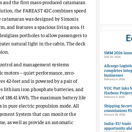
ats and the first mass-produced catamaran
olution, the FAREAST 42C combines speed
The catamaran was designed by Simonis
, and features a spacious living area. It
lexiglass portholes to allow passengers to
E
eater natural light in the cabin. The deck
sion.
SMM 2026 launc
July 20, 2026
, control and management systems
Allcargo Logisti
completes integ
ic motors – quiet performance, zero-
businesses
February 6, 2026
s 42-feet and is powered by a pair of
VOC Port inks M
s lithium iron phosphate batteries, and
Harbour Project
ty of 188.41 kWh. The maximum battery life
February 5, 2026
s in pure electric propulsion mode. All
Shipping Secret
commissions ₹54
agement System that can monitor the
January 28, 2026
ime, as well as provide an automatic
India–EU trade
opportunity ah