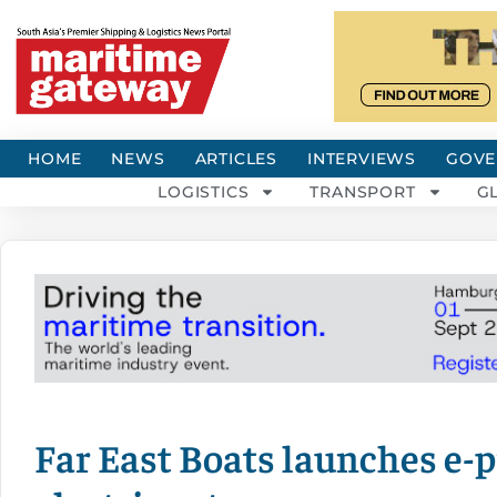
HOME
NEWS
ARTICLES
INTERVIEWS
GOVE
LOGISTICS
TRANSPORT
G
Far East Boats launches e-