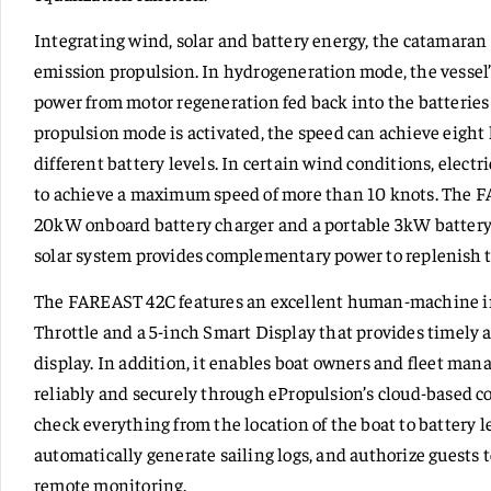
Integrating wind, solar and battery energy, the catamaran 
emission propulsion. In hydrogeneration mode, the vessel’
power from motor regeneration fed back into the batteries 
propulsion mode is activated, the speed can achieve eight
different battery levels. In certain wind conditions, elect
to achieve a maximum speed of more than 10 knots. The 
20kW onboard battery charger and a portable 3kW battery c
solar system provides complementary power to replenish t
The FAREAST 42C features an excellent human-machine in
Throttle and a 5-inch Smart Display that provides timely 
display. In addition, it enables boat owners and fleet ma
reliably and securely through ePropulsion’s cloud-based c
check everything from the location of the boat to battery l
automatically generate sailing logs, and authorize guests 
remote monitoring.