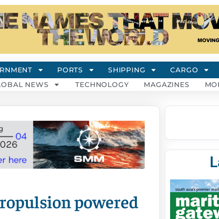
RNMENT
PORTS
SHIPPING
CARGO
LOBAL NEWS
TECHNOLOGY
MAGAZINES
MO
L
propulsion powered