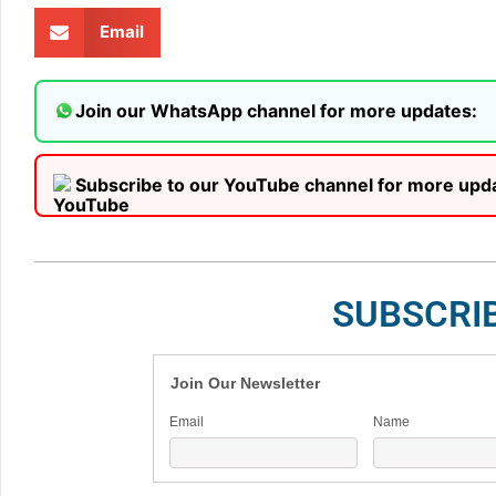
Email
Join our WhatsApp channel for more updates:
Subscribe to our YouTube channel for more upd
SUBSCRI
Join Our Newsletter
Email
Name