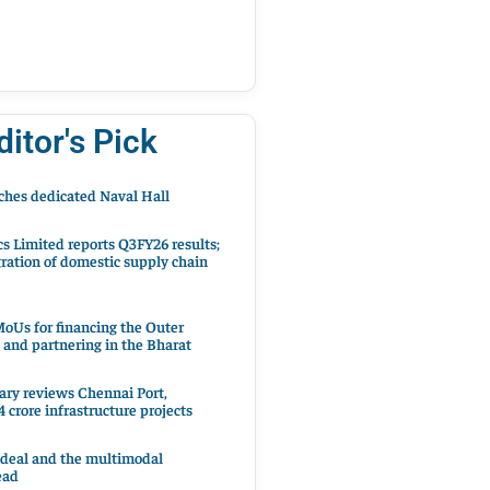
ditor's Pick
hes dedicated Naval Hall
cs Limited reports Q3FY26 results;
ration of domestic supply chain
oUs for financing the Outer
 and partnering in the Bharat
ary reviews Chennai Port,
 crore infrastructure projects
 deal and the multimodal
ead