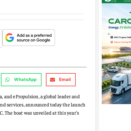
WhatsApp
Email
na, and ePropulsion, a global leader and
and services, announced today the launch
. The boat was unveiled at this year’s