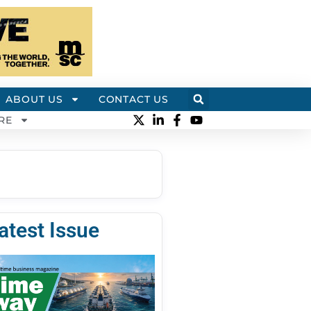
ABOUT US
CONTACT US
RE
atest Issue