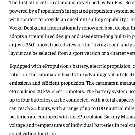
The first all-electric catamaran developed by Far East Bo
powered by ePropulsion’s integrated propulsion system s
with comfort to provide an excellent sailing capability. 
Voogd Design, an internationally renowned boat design firm
adopts a streamlined design and uses extra-long built-in p
enjoy a 360° unobstructed view in the “living room” and gr
layout can be selected from a sport version or a charter ver
Equipped with ePropulsion’s battery, electric propulsion
solution, the catamaran boasts the advantages of all electr
emissions and efficient propulsion. The catamaran measure
ePropulsion 20 kW electric motors. The battery system use
up to four batteries can be connected, with a total capaci
can reach 20 hours, with a range of up to 100 nautical mile
batteries are equipped with an ePropulsion Battery Man
voltage and temperatures of individual batteries in real-t
equalization function.