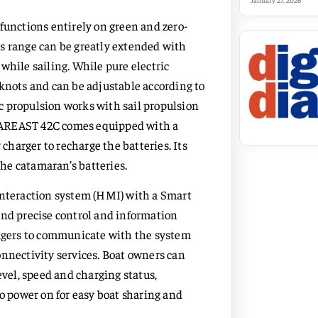
January 27, 2026
functions entirely on green and zero-
s range can be greatly extended with
while sailing. While pure electric
 knots and can be adjustable according to
ric propulsion works with sail propulsion
FAREAST 42C comes equipped with a
harger to recharge the batteries. Its
he catamaran’s batteries.
teraction system (HMI) with a Smart
and precise control and information
nagers to communicate with the system
onnectivity services. Boat owners can
evel, speed and charging status,
to power on for easy boat sharing and