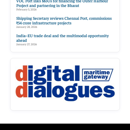
VOC Port inks MoUs for financing the Outer Harbour
Project and partnering in the Bharat
February 5, 2026
Shipping Secretary reviews Chennai Port, commissions
₹54 crore infrastructure projects
January 28, 2026
India–EU trade deal and the multimodal opportunity
ahead
January 27, 2026