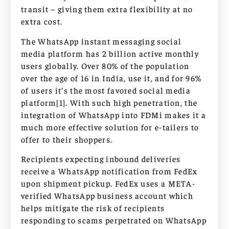
transit – giving them extra flexibility at no
extra cost.
The WhatsApp instant messaging social
media platform has 2 billion active monthly
users globally. Over 80% of the population
over the age of 16 in India, use it, and for 96%
of users it‘s the most favored social media
platform[1]. With such high penetration, the
integration of WhatsApp into FDMi makes it a
much more effective solution for e-tailers to
offer to their shoppers.
Recipients expecting inbound deliveries
receive a WhatsApp notification from FedEx
upon shipment pickup. FedEx uses a META-
verified WhatsApp business account which
helps mitigate the risk of recipients
responding to scams perpetrated on WhatsApp