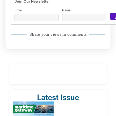
Join Our Newsletter
Email
Name
Share your views in comments
Latest Issue