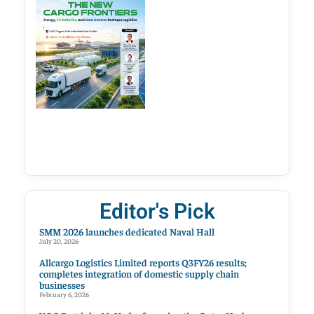
Editor's Pick
SMM 2026 launches dedicated Naval Hall
July 20, 2026
Allcargo Logistics Limited reports Q3FY26 results;
completes integration of domestic supply chain
businesses
February 6, 2026