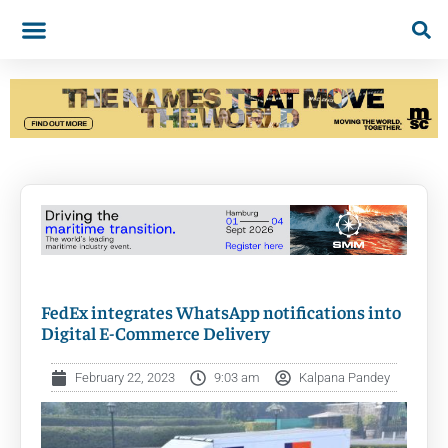
FedEx integrates WhatsApp notifications into
Digital E-Commerce Delivery
February 22, 2023
9:03 am
Kalpana Pandey