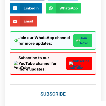
LinkedIn
WhatsApp
Email
Join our WhatsApp channel
Join
for more updates:
Now!
Subscribe to our
Subscribe
YouTube channel for
Now!
more updates:
SUBSCRIBE