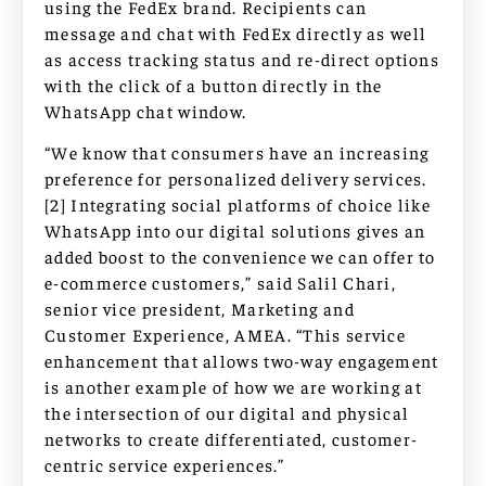
using the FedEx brand. Recipients can
message and chat with FedEx directly as well
as access tracking status and re-direct options
with the click of a button directly in the
WhatsApp chat window.
“We know that consumers have an increasing
preference for personalized delivery services.
[2] Integrating social platforms of choice like
WhatsApp into our digital solutions gives an
added boost to the convenience we can offer to
e-commerce customers,” said Salil Chari,
senior vice president, Marketing and
Customer Experience, AMEA. “This service
enhancement that allows two-way engagement
is another example of how we are working at
the intersection of our digital and physical
networks to create differentiated, customer-
centric service experiences.”