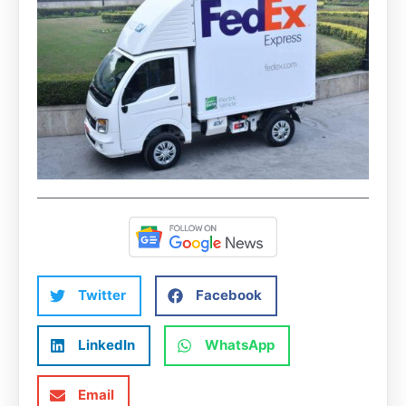
Twitter
Facebook
LinkedIn
WhatsApp
Email