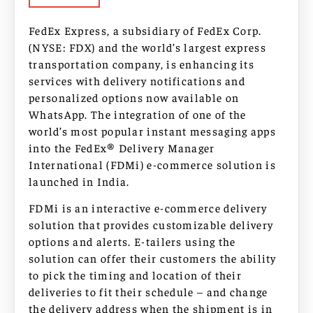
FedEx Express, a subsidiary of FedEx Corp.
(NYSE: FDX) and the world’s largest express
transportation company, is enhancing its
services with delivery notifications and
personalized options now available on
WhatsApp. The integration of one of the
world’s most popular instant messaging apps
into the FedEx® Delivery Manager
International (FDMi) e-commerce solution is
launched in India.
FDMi is an interactive e-commerce delivery
solution that provides customizable delivery
options and alerts. E-tailers using the
solution can offer their customers the ability
to pick the timing and location of their
deliveries to fit their schedule – and change
the delivery address when the shipment is in