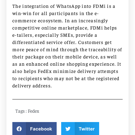
The integration of WhatsApp into FDMi is a
win-win for all participants in the e-
commerce ecosystem. In an increasingly
competitive online marketplace, FDMi helps
e-tailers, especially SMEs, provide a
differentiated service offer. Customers get
more peace of mind through the traceability of
their package on their mobile device, as well
as an enhanced online shopping experience. It
also helps FedEx minimize delivery attempts
to recipients who may not be at the registered
delivery address.
Tags :
Fedex
Facebook
Twitter