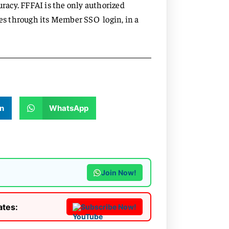
acy. FFFAI is the only authorized
ces through its Member SSO login, in a
n
WhatsApp
Join Now!
ates:
Subscribe Now!