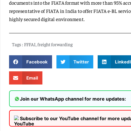
documents into the FIATA format with more than 95% accur
representative of FIATA in India to offer FIATA e-BL servi
highly secured digital environment.
Tags :
FFFAI
,
freight forwarding
Facebook
Twitter
LinkedI
Email
Join our WhatsApp channel for more updates:
Subscribe to our YouTube channel for more upd