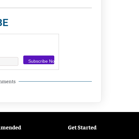
BE
omments
mmended
Get Started