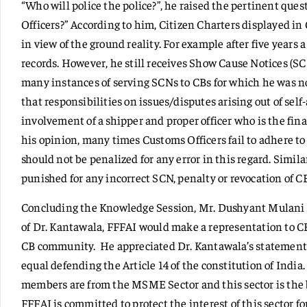
“Who will police the police?”, he raised the pertinent que
Officers?” According to him, Citizen Charters displayed i
in view of the ground reality. For example after five years 
records. However, he still receives Show Cause Notices (SC
many instances of serving SCNs to CBs for which he was no
that responsibilities on issues/disputes arising out of se
involvement of a shipper and proper officer who is the fina
his opinion, many times Customs Officers fail to adhere to
should not be penalized for any error in this regard. Simil
punished for any incorrect SCN, penalty or revocation of CB
Concluding the Knowledge Session, Mr. Dushyant Mulani 
of Dr. Kantawala, FFFAI would make a representation to CB
CB community. He appreciated Dr. Kantawala’s statement 
equal defending the Article 14 of the constitution of India
members are from the MSME Sector and this sector is the b
FFFAI is committed to protect the interest of this sector fo