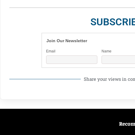
SUBSCRI
Join Our Newsletter
Email
Name
Share your views in c
Reco