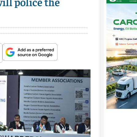
ll police the