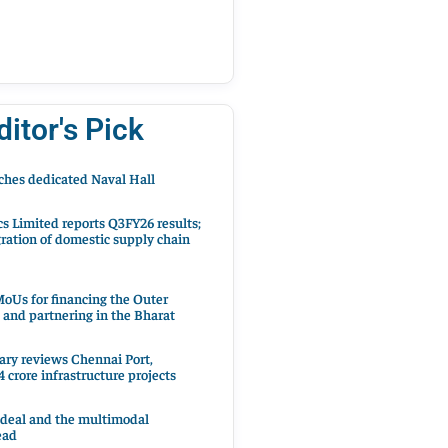
ditor's Pick
hes dedicated Naval Hall
cs Limited reports Q3FY26 results;
ration of domestic supply chain
oUs for financing the Outer
 and partnering in the Bharat
ary reviews Chennai Port,
 crore infrastructure projects
 deal and the multimodal
ead