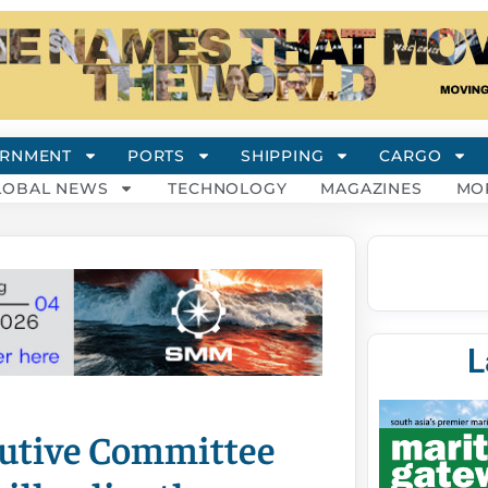
RNMENT
PORTS
SHIPPING
CARGO
LOBAL NEWS
TECHNOLOGY
MAGAZINES
MO
L
cutive Committee