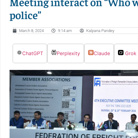
Meeting interact on “Who wi
police”
March 8, 2024
9:14 am
Kalpana Pandey
ChatGPT
Perplexity
Claude
Grok