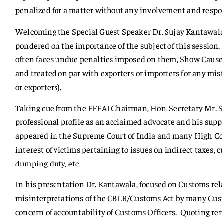
penalized for a matter without any involvement and respon
Welcoming the Special Guest Speaker Dr. Sujay Kantawal
pondered on the importance of the subject of this sessio
often faces undue penalties imposed on them, Show Cause
and treated on par with exporters or importers for any mi
or exporters).
Taking cue from the FFFAI Chairman, Hon. Secretary Mr. 
professional profile as an acclaimed advocate and his supp
appeared in the Supreme Court of India and many High Cou
interest of victims pertaining to issues on indirect taxes, c
dumping duty, etc.
In his presentation Dr. Kantawala, focused on Customs rel
misinterpretations of the CBLR/Customs Act by many Custo
concern of accountability of Customs Officers. Quoting re