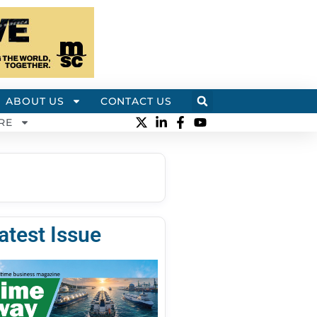
ABOUT US
CONTACT US
RE
atest Issue