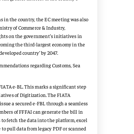
 in the country, the EC meeting was also
inistry of Commerce & Industry,
ghts on the government’s initiatives in
ecoming the third-largest economy in the
 ‘developed country’ by 2047.
commendations regarding Customs, Sea
IATA e-BL. This marks a significant step
atives of Digitization. The FIATA
y issue a secured e-FBL through a seamless
mbers of FFFAI can generate the bill in
to fetch the data into the platform, excel
 to pull data from legacy PDF or scanned