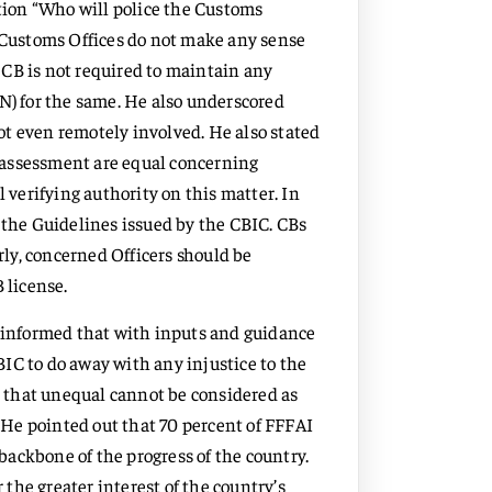
stion “Who will police the Customs
n Customs Offices do not make any sense
a CB is not required to maintain any
N) for the same. He also underscored
t even remotely involved. He also stated
lf-assessment are equal concerning
l verifying authority on this matter. In
 the Guidelines issued by the CBIC. CBs
arly, concerned Officers should be
 license.
informed that with inputs and guidance
IC to do away with any injustice to the
that unequal cannot be considered as
. He pointed out that 70 percent of FFFAI
ackbone of the progress of the country.
r the greater interest of the country’s