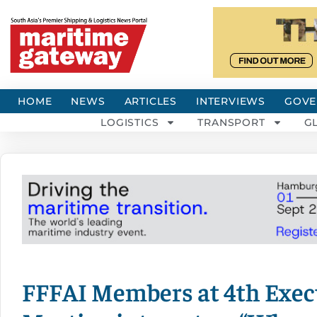
HOME
NEWS
ARTICLES
INTERVIEWS
GOVE
LOGISTICS
TRANSPORT
G
FFFAI Members at 4th Exe