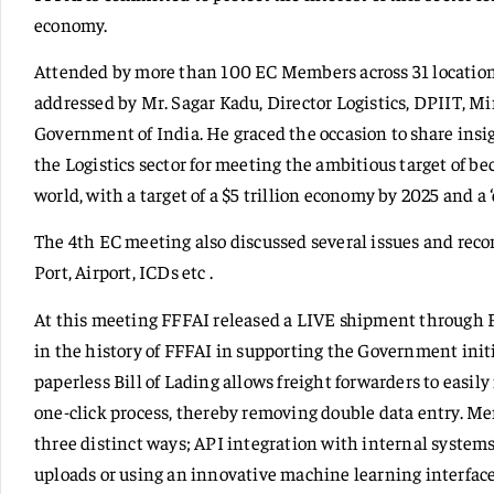
economy.
Attended by more than 100 EC Members across 31 locations
addressed by Mr. Sagar Kadu, Director Logistics, DPIIT, M
Government of India. He graced the occasion to share insi
the Logistics sector for meeting the ambitious target of b
world, with a target of a $5 trillion economy by 2025 and a
The 4th EC meeting also discussed several issues and re
Port, Airport, ICDs etc .
At this meeting FFFAI released a LIVE shipment through F
in the history of FFFAI in supporting the Government initi
paperless Bill of Lading allows freight forwarders to easil
one-click process, thereby removing double data entry. Me
three distinct ways; API integration with internal systems 
uploads or using an innovative machine learning interface