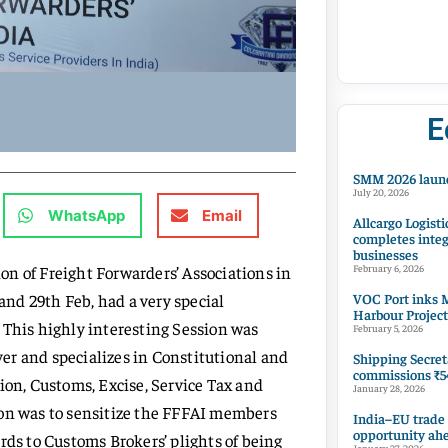
E
SMM 2026 launc
July 20, 2026
WhatsApp
Email
Allcargo Logisti
completes integ
businesses
n of Freight Forwarders’ Associations in
February 6, 2026
VOC Port inks M
nd 29th Feb, had a very special
Harbour Project
 This highly interesting Session was
February 5, 2026
er and specializes in Constitutional and
Shipping Secret
commissions ₹54
ion, Customs, Excise, Service Tax and
January 28, 2026
ion was to sensitize the FFFAI members
India–EU trade
opportunity ah
rds to Customs Brokers’ plights of being