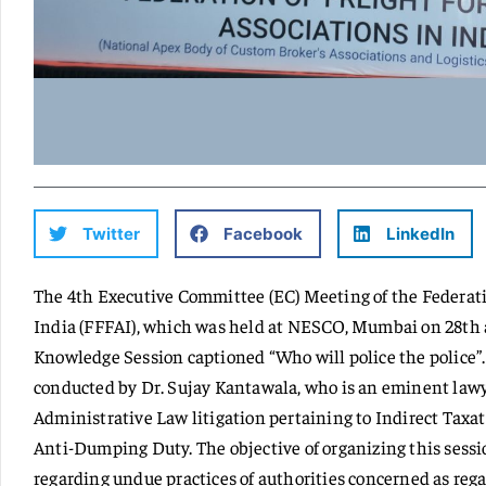
Twitter
Facebook
LinkedIn
The 4th Executive Committee (EC) Meeting of the Federatio
India (FFFAI), which was held at NESCO, Mumbai on 28th a
Knowledge Session captioned “Who will police the police”.
conducted by Dr. Sujay Kantawala, who is an eminent lawy
Administrative Law litigation pertaining to Indirect Taxat
Anti-Dumping Duty. The objective of organizing this sess
regarding undue practices of authorities concerned as rega