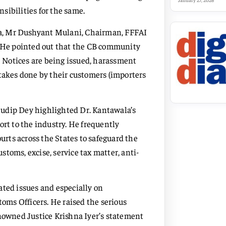
January 27, 2026
sibilities for the same.
a, Mr Dushyant Mulani, Chairman, FFFAI
n. He pointed out that the CB community
 Notices are being issued, harassment
stakes done by their customers (importers
Sudip Dey highlighted Dr. Kantawala’s
ort to the industry. He frequently
rts across the States to safeguard the
ustoms, excise, service tax matter, anti-
ated issues and especially on
ms Officers. He raised the serious
nowned Justice Krishna Iyer’s statement