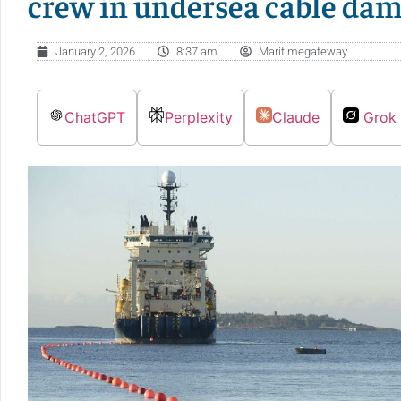
crew in undersea cable da
January 2, 2026
8:37 am
Maritimegateway
ChatGPT
Perplexity
Claude
Grok