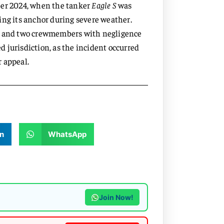
ber 2024, when the tanker
Eagle S
was
ing its anchor during severe weather.
in and two crewmembers with negligence
ed jurisdiction, as the incident occurred
r appeal.
n
WhatsApp
Join Now!