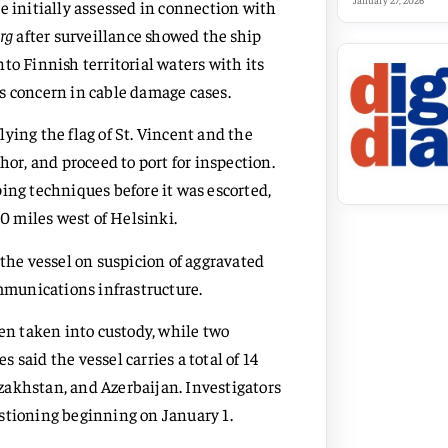
January 27, 2026
e initially assessed in connection with
rg
after surveillance showed the ship
to Finnish territorial waters with its
s concern in cable damage cases.
ying the flag of St. Vincent and the
hor, and proceed to port for inspection.
ing techniques before it was escorted,
20 miles west of Helsinki.
 the vessel on suspicion of aggravated
munications infrastructure.
n taken into custody, while two
s said the vessel carries a total of 14
zakhstan, and Azerbaijan. Investigators
stioning beginning on January 1.