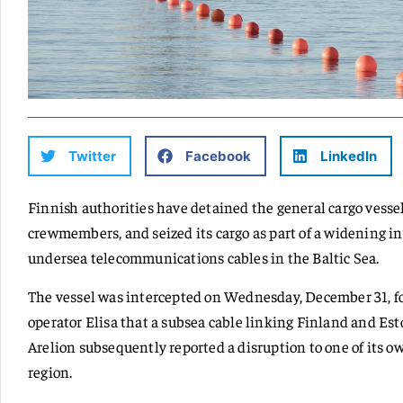
Twitter
Facebook
LinkedIn
Finnish authorities have detained the general cargo vesse
crewmembers, and seized its cargo as part of a widening i
undersea telecommunications cables in the Baltic Sea.
The vessel was intercepted on Wednesday, December 31, f
operator Elisa that a subsea cable linking Finland and Es
Arelion subsequently reported a disruption to one of its 
region.