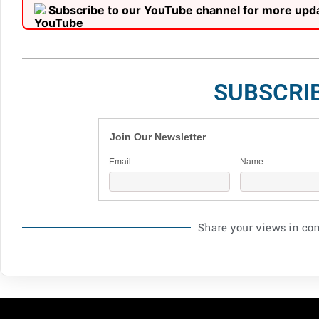
Subscribe to our YouTube channel for more upd
SUBSCRI
Join Our Newsletter
Email
Name
Share your views in c