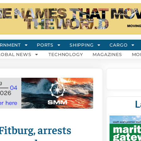
RNMENT
PORTS
SHIPPING
CARGO
LOBAL NEWS
TECHNOLOGY
MAGAZINES
MO
L
Fitburg, arrests