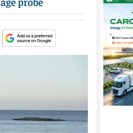
mage probe