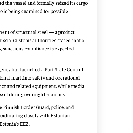
d the vessel and formally seized its cargo
go is being examined for possible
ent of structural steel — a product
ussia. Customs authorities stated that a
g sanctions compliance is expected
ency has launched a Port State Control
tional maritime safety and operational
chor and related equipment, while media
ssel during overnight searches.
he Finnish Border Guard, police, and
oordinating closely with Estonian
Estonia’s EEZ.