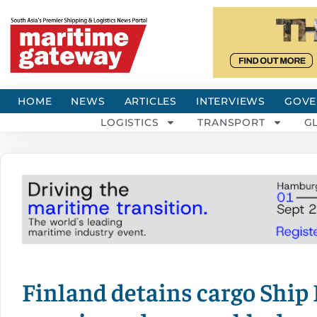
HOME
NEWS
ARTICLES
INTERVIEWS
GOVE
LOGISTICS
TRANSPORT
G
Finland detains cargo Ship 