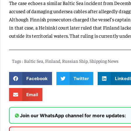
The case echoes a similar Baltic Sea incident from Decem
accused of damaging undersea cables after allegedly dragg
Although Finnish prosecutors charged the vessel’s capta
in that case, a Helsinki court later ruled that Finland lack
outside its territorial waters. That ruling is currently unde
Tags :
Baltic Sea
,
Finland
,
Russian Ship
,
Shipping News
Facebook
Twitter
LinkedI
Email
Join our WhatsApp channel for more updates: