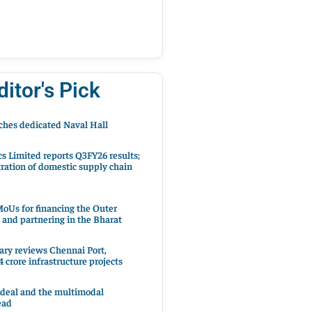
ditor's Pick
hes dedicated Naval Hall
cs Limited reports Q3FY26 results;
ration of domestic supply chain
oUs for financing the Outer
 and partnering in the Bharat
ary reviews Chennai Port,
 crore infrastructure projects
 deal and the multimodal
ead