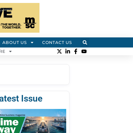
ABOUT US
CONTACT US
RE
atest Issue