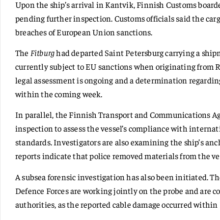
Upon the ship’s arrival in Kantvik, Finnish Customs boarde
pending further inspection. Customs officials said the car
breaches of European Union sanctions.
The
Fitburg
had departed Saint Petersburg carrying a shipm
currently subject to EU sanctions when originating from R
legal assessment is ongoing and a determination regardin
within the coming week.
In parallel, the Finnish Transport and Communications Ag
inspection to assess the vessel’s compliance with interna
standards. Investigators are also examining the ship’s an
reports indicate that police removed materials from the ve
A subsea forensic investigation has also been initiated. T
Defence Forces are working jointly on the probe and are c
authorities, as the reported cable damage occurred within 