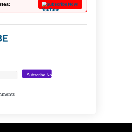
ates:
Subscribe Now!
BE
omments