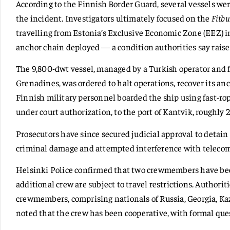
According to the Finnish Border Guard, several vessels wer
the incident. Investigators ultimately focused on the
Fitbu
travelling from Estonia’s Exclusive Economic Zone (EEZ) in
anchor chain deployed — a condition authorities say raise
The 9,800-dwt vessel, managed by a Turkish operator and fl
Grenadines, was ordered to halt operations, recover its anc
Finnish military personnel boarded the ship using fast-rop
under court authorization, to the port of Kantvik, roughly 
Prosecutors have since secured judicial approval to detain
criminal damage and attempted interference with telecom
Helsinki Police confirmed that two crewmembers have bee
additional crew are subject to travel restrictions. Authoritie
crewmembers, comprising nationals of Russia, Georgia, Ka
noted that the crew has been cooperative, with formal que