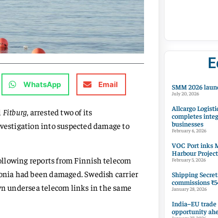
E
WhatsApp
Email
SMM 2026 launc
July 20, 2026
Allcargo Logisti
l
Fitburg
, arrested two of its
completes integ
businesses
nvestigation into suspected damage to
February 6, 2026
VOC Port inks M
Harbour Project
ollowing reports from Finnish telecom
February 5, 2026
tonia had been damaged. Swedish carrier
Shipping Secret
commissions ₹54
own undersea telecom links in the same
January 28, 2026
India–EU trade
opportunity ah