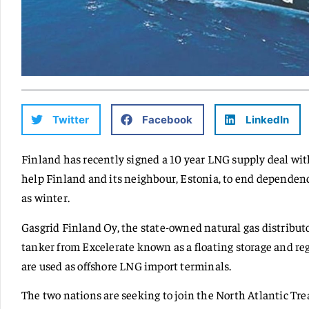
Twitter
Facebook
LinkedIn
Finland has recently signed a 10 year LNG supply deal wit
help Finland and its neighbour, Estonia, to end dependenc
as winter.
Gasgrid Finland Oy, the state-owned natural gas distributor
tanker from Excelerate known as a floating storage and reg
are used as offshore LNG import terminals.
The two nations are seeking to join the North Atlantic T