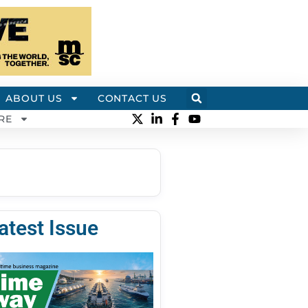
ABOUT US
CONTACT US
RE
atest Issue