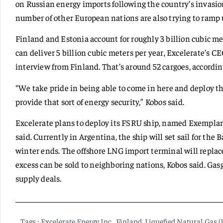
on Russian energy imports following the country’s invasio
number of other European nations are also trying to ram
Finland and Estonia account for roughly 3 billion cubic m
can deliver 5 billion cubic meters per year, Excelerate’s 
interview from Finland. That’s around 52 cargoes, accordin
“We take pride in being able to come in here and deploy thi
provide that sort of energy security,” Kobos said.
Excelerate plans to deploy its FSRU ship, named Exemplar,
said. Currently in Argentina, the ship will set sail for the
winter ends. The offshore LNG import terminal will replac
excess can be sold to neighboring nations, Kobos said. Gas
supply deals.
Tags :
Excelerate Energy Inc.
,
Finland
,
Liquefied Natural Gas 