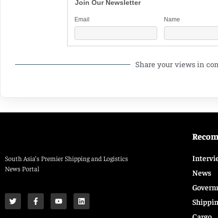
Join Our Newsletter
Email
Name
Share your views in c
Reco
Intervi
South Asia’s Premier Shipping and Logistics
News Portal
News
Govern
Shippi
Cargo