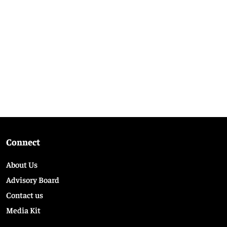
Connect
About Us
Advisory Board
Contact us
Media Kit