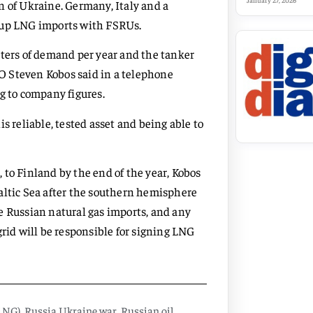
January 27, 2026
n of Ukraine. Germany, Italy and a
p up LNG imports with FSRUs.
eters of demand per year and the tanker
CEO Steven Kobos said in a telephone
g to company figures.
s reliable, tested asset and being able to
 to Finland by the end of the year, Kobos
 Baltic Sea after the southern hemisphere
e Russian natural gas imports, and any
grid will be responsible for signing LNG
(LNG)
,
Russia Ukraine war
,
Russian oil