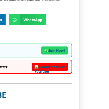
n
WhatsApp
Join Now!
ates:
Subscribe Now!
BE