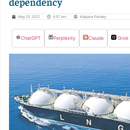
dependency
May 25, 2022
6:37 am
Kalpana Pandey
ChatGPT
Perplexity
Claude
Grok