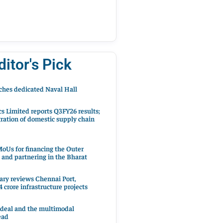
ditor's Pick
hes dedicated Naval Hall
cs Limited reports Q3FY26 results;
ration of domestic supply chain
oUs for financing the Outer
 and partnering in the Bharat
ary reviews Chennai Port,
 crore infrastructure projects
 deal and the multimodal
ead