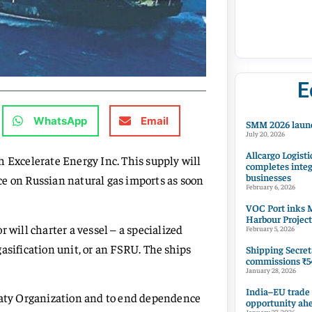
E
WhatsApp
Email
SMM 2026 launc
July 20, 2026
Allcargo Logisti
h Excelerate Energy Inc. This supply will
completes integ
businesses
e on Russian natural gas imports as soon
February 6, 2026
VOC Port inks M
Harbour Project
 will charter a vessel – a specialized
February 5, 2026
asification unit, or an FSRU. The ships
Shipping Secret
commissions ₹54
January 28, 2026
India–EU trade
reaty Organization and to end dependence
opportunity ah