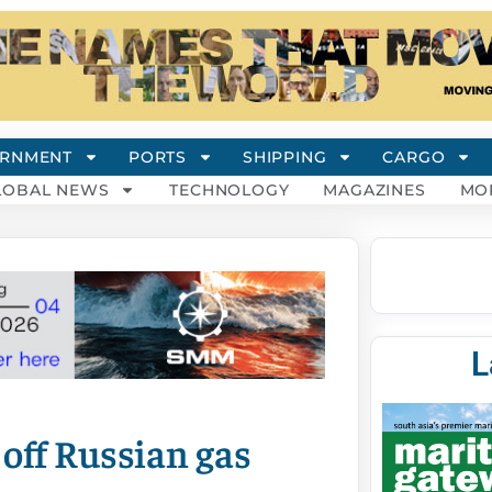
RNMENT
PORTS
SHIPPING
CARGO
LOBAL NEWS
TECHNOLOGY
MAGAZINES
MO
L
 off Russian gas