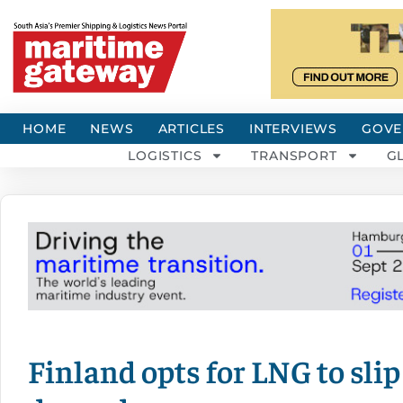
HOME
NEWS
ARTICLES
INTERVIEWS
GOVE
LOGISTICS
TRANSPORT
G
Finland opts for LNG to slip