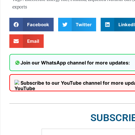
exports
Facebook
Twitter
LinkedI
Email
Join our WhatsApp channel for more updates:
Subscribe to our YouTube channel for more upd
SUBSCRI