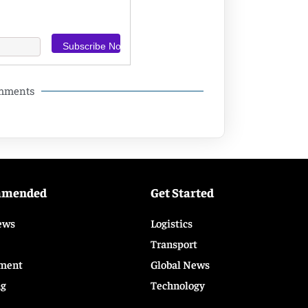
omments
mmended
Get Started
ews
Logistics
Transport
ment
Global News
ng
Technology