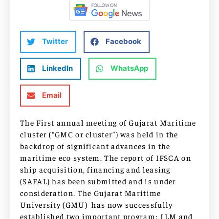
Twitter
Facebook
LinkedIn
WhatsApp
Email
The First annual meeting of Gujarat Maritime
cluster (“GMC or cluster”) was held in the
backdrop of significant advances in the
maritime eco system. The report of IFSCA on
ship acquisition, financing and leasing
(SAFAL) has been submitted and is under
consideration. The Gujarat Maritime
University (GMU) has now successfully
established two important program: LLM and