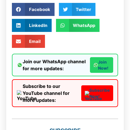
Facebook
Twitter
LinkedIn
WhatsApp
Email
Join our WhatsApp channel
Join
for more updates:
Now!
Subscribe to our
Subscribe
YouTube channel for
Now!
more updates: