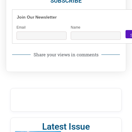
SUBSCRIBE
Join Our Newsletter
Email
Name
Share your views in comments
Latest Issue