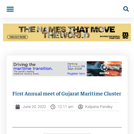
First Annual meet of Gujarat Maritime Cluster
June 20, 2022
12:11 am
Kalpana Pandey