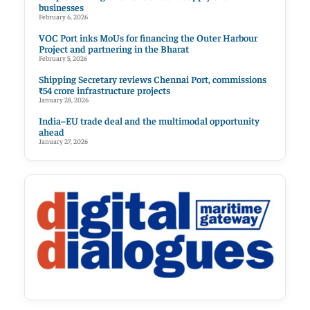
businesses
February 6, 2026
VOC Port inks MoUs for financing the Outer Harbour
Project and partnering in the Bharat
February 5, 2026
Shipping Secretary reviews Chennai Port, commissions
₹54 crore infrastructure projects
January 28, 2026
India–EU trade deal and the multimodal opportunity
ahead
January 27, 2026