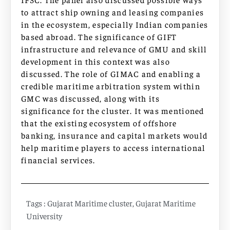
to attract ship owning and leasing companies
in the ecosystem, especially Indian companies
based abroad. The significance of GIFT
infrastructure and relevance of GMU and skill
development in this context was also
discussed. The role of GIMAC and enabling a
credible maritime arbitration system within
GMC was discussed, along with its
significance for the cluster. It was mentioned
that the existing ecosystem of offshore
banking, insurance and capital markets would
help maritime players to access international
financial services.
Tags :
Gujarat Maritime cluster
,
Gujarat Maritime
University