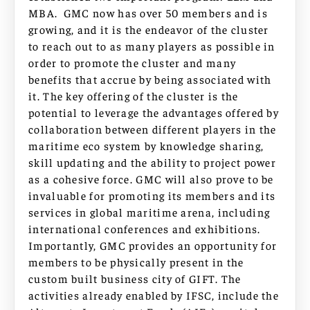
MBA. GMC now has over 50 members and is
growing, and it is the endeavor of the cluster
to reach out to as many players as possible in
order to promote the cluster and many
benefits that accrue by being associated with
it. The key offering of the cluster is the
potential to leverage the advantages offered by
collaboration between different players in the
maritime eco system by knowledge sharing,
skill updating and the ability to project power
as a cohesive force. GMC will also prove to be
invaluable for promoting its members and its
services in global maritime arena, including
international conferences and exhibitions.
Importantly, GMC provides an opportunity for
members to be physically present in the
custom built business city of GIFT. The
activities already enabled by IFSC, include the