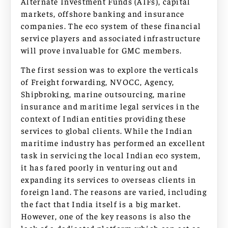
Alternate Investment Funds (AIFs), capital
markets, offshore banking and insurance
companies. The eco system of these financial
service players and associated infrastructure
will prove invaluable for GMC members.
The first session was to explore the verticals
of Freight forwarding, NVOCC, Agency,
Shipbroking, marine outsourcing, marine
insurance and maritime legal services in the
context of Indian entities providing these
services to global clients. While the Indian
maritime industry has performed an excellent
task in servicing the local Indian eco system,
it has fared poorly in venturing out and
expanding its services to overseas clients in
foreign land. The reasons are varied, including
the fact that India itself is a big market.
However, one of the key reasons is also the