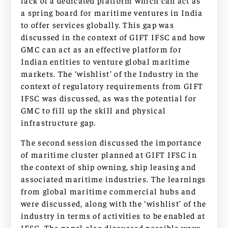
lack of a dedicated platform which can act as
a spring board for maritime ventures in India
to offer services globally. This gap was
discussed in the context of GIFT IFSC and how
GMC can act as an effective platform for
Indian entities to venture global maritime
markets. The ‘wishlist’ of the Industry in the
context of regulatory requirements from GIFT
IFSC was discussed, as was the potential for
GMC to fill up the skill and physical
infrastructure gap.
The second session discussed the importance
of maritime cluster planned at GIFT IFSC in
the context of ship owning, ship leasing and
associated maritime industries. The learnings
from global maritime commercial hubs and
were discussed, along with the ‘wishlist’ of the
industry in terms of activities to be enabled at
IFSC. The panel also discussed possible ways