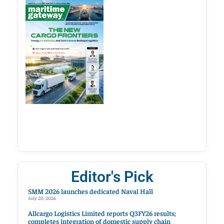
Editor's Pick
SMM 2026 launches dedicated Naval Hall
July 20, 2026
Allcargo Logistics Limited reports Q3FY26 results;
completes integration of domestic supply chain