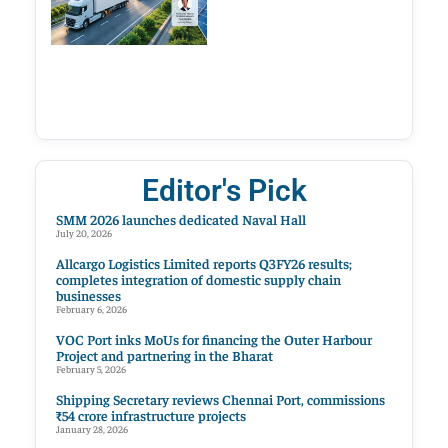
Editor's Pick
SMM 2026 launches dedicated Naval Hall
July 20, 2026
Allcargo Logistics Limited reports Q3FY26 results;
completes integration of domestic supply chain
businesses
February 6, 2026
VOC Port inks MoUs for financing the Outer Harbour
Project and partnering in the Bharat
February 5, 2026
Shipping Secretary reviews Chennai Port, commissions
₹54 crore infrastructure projects
January 28, 2026