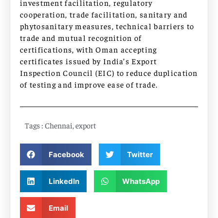
investment facilitation, regulatory
cooperation, trade facilitation, sanitary and
phytosanitary measures, technical barriers to
trade and mutual recognition of
certifications, with Oman accepting
certificates issued by India’s Export
Inspection Council (EIC) to reduce duplication
of testing and improve ease of trade.
Tags :
Chennai
,
export
Facebook
Twitter
LinkedIn
WhatsApp
Email