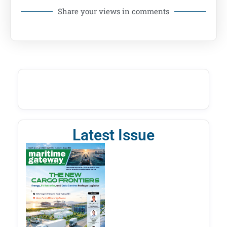
Share your views in comments
Latest Issue