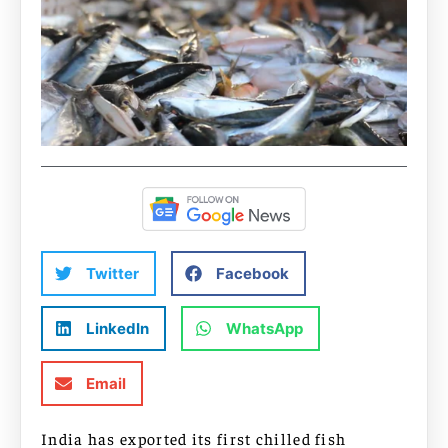
Twitter
Facebook
LinkedIn
WhatsApp
Email
India has exported its first chilled fish