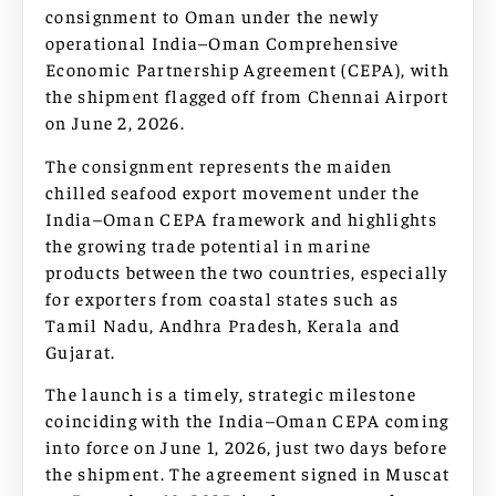
consignment to Oman under the newly
operational India–Oman Comprehensive
Economic Partnership Agreement (CEPA), with
the shipment flagged off from Chennai Airport
on June 2, 2026.
The consignment represents the maiden
chilled seafood export movement under the
India–Oman CEPA framework and highlights
the growing trade potential in marine
products between the two countries, especially
for exporters from coastal states such as
Tamil Nadu, Andhra Pradesh, Kerala and
Gujarat.
The launch is a timely, strategic milestone
coinciding with the India–Oman CEPA coming
into force on June 1, 2026, just two days before
the shipment. The agreement signed in Muscat