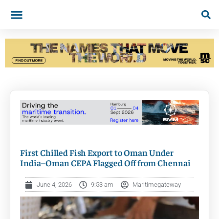
First Chilled Fish Export to Oman Under
India–Oman CEPA Flagged Off from Chennai
June 4, 2026
9:53 am
Maritimegateway