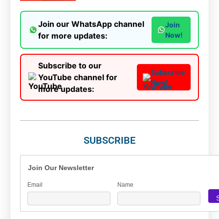
Join our WhatsApp channel
Join
for more updates:
Now!
Subscribe to our
Subscribe
YouTube channel for
Now!
more updates:
SUBSCRIBE
Join Our Newsletter
Email
Name