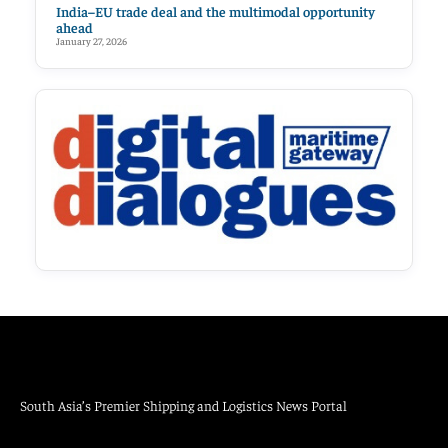
India–EU trade deal and the multimodal opportunity
ahead
January 27, 2026
South Asia’s Premier Shipping and Logistics News Portal