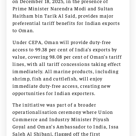
on December 18, 2025, in the presence of
Prime Minister Narendra Modi and Sultan
Haitham bin Tarik Al Said, provides major
preferential tariff benefits for Indian exports
to Oman.
Under CEPA, Oman will provide duty-free
access to 99.38 per cent of India’s exports by
value, covering 98.08 per cent of Oman’s tariff
lines, with all tariff concessions taking effect
immediately. All marine products, including
shrimp, fish and cuttlefish, will enjoy
immediate duty-free access, creating new
opportunities for Indian exporters.
The initiative was part of a broader
operationalisation ceremony where Union
Commerce and Industry Minister Piyush
Goyal and Oman’s Ambassador to India, Issa
Saleh Al Shibani, flagged off the first