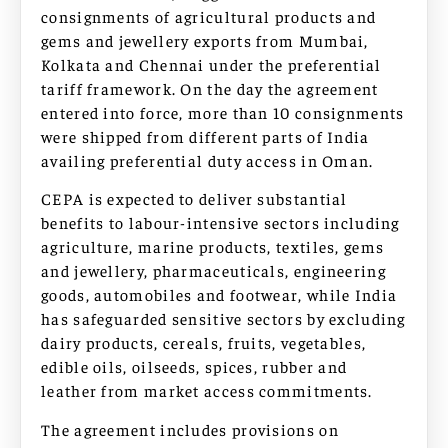
consignments of agricultural products and
gems and jewellery exports from Mumbai,
Kolkata and Chennai under the preferential
tariff framework. On the day the agreement
entered into force, more than 10 consignments
were shipped from different parts of India
availing preferential duty access in Oman.
CEPA is expected to deliver substantial
benefits to labour-intensive sectors including
agriculture, marine products, textiles, gems
and jewellery, pharmaceuticals, engineering
goods, automobiles and footwear, while India
has safeguarded sensitive sectors by excluding
dairy products, cereals, fruits, vegetables,
edible oils, oilseeds, spices, rubber and
leather from market access commitments.
The agreement includes provisions on