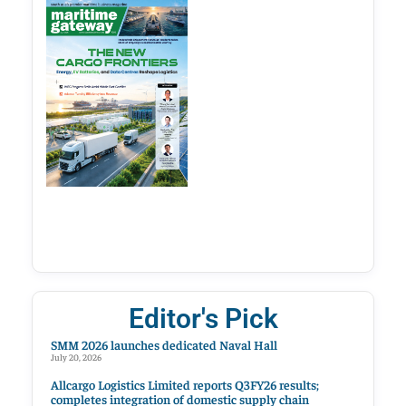
Editor's Pick
SMM 2026 launches dedicated Naval Hall
July 20, 2026
Allcargo Logistics Limited reports Q3FY26 results;
completes integration of domestic supply chain