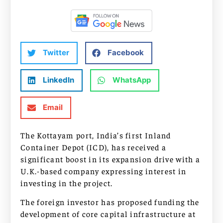
Twitter
Facebook
LinkedIn
WhatsApp
Email
The Kottayam port, India’s first Inland
Container Depot (ICD), has received a
significant boost in its expansion drive with a
U.K.-based company expressing interest in
investing in the project.
The foreign investor has proposed funding the
development of core capital infrastructure at