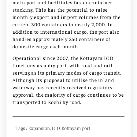
main port and facilitates faster container
stacking. This has the potential to raise
monthly export and import volumes from the
current 300 containers to nearly 2,000. In
addition to international cargo, the port also
handles approximately 250 containers of
domestic cargo each month.
Operational since 2007, the Kottayam ICD
functions as a dry port, with road and rail
serving as its primary modes of cargo transit.
Although its proposal to utilise the inland
waterway has recently received regulatory
approval, the majority of cargo continues to be
transported to Kochi by road.
Tags :
Expansion
,
ICD
,
Kottayam port