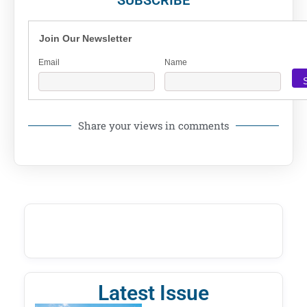
Join Our Newsletter
Email
Name
Share your views in comments
Latest Issue