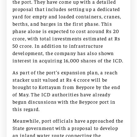
the port. They have come up with a detailed
proposal that includes setting up a dedicated
yard for empty and loaded containers, cranes,
berths, and barges in the first phase. This
phase alone is expected to cost around Rs 20
crore, with total investments estimated at Rs
50 crore. In addition to infrastructure
development, the company has also shown
interest in acquiring 16,000 shares of the ICD.
As part of the port’s expansion plan, a reach
stacker unit valued at Rs 4 crore will be
brought to Kottayam from Beypore by the end
of May. The ICD authorities have already
begun discussions with the Beypore port in
this regard.
Meanwhile, port officials have approached the
State government with a proposal to develop
an inland water route connecting the