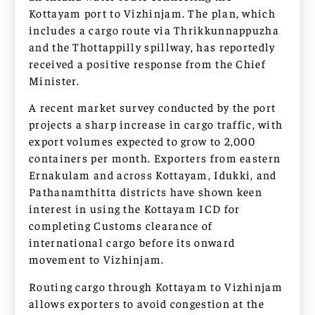
Kottayam port to Vizhinjam. The plan, which
includes a cargo route via Thrikkunnappuzha
and the Thottappilly spillway, has reportedly
received a positive response from the Chief
Minister.
A recent market survey conducted by the port
projects a sharp increase in cargo traffic, with
export volumes expected to grow to 2,000
containers per month. Exporters from eastern
Ernakulam and across Kottayam, Idukki, and
Pathanamthitta districts have shown keen
interest in using the Kottayam ICD for
completing Customs clearance of
international cargo before its onward
movement to Vizhinjam.
Routing cargo through Kottayam to Vizhinjam
allows exporters to avoid congestion at the