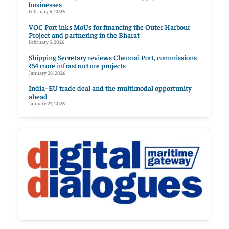
businesses
February 6, 2026
VOC Port inks MoUs for financing the Outer Harbour
Project and partnering in the Bharat
February 5, 2026
Shipping Secretary reviews Chennai Port, commissions
₹54 crore infrastructure projects
January 28, 2026
India–EU trade deal and the multimodal opportunity
ahead
January 27, 2026