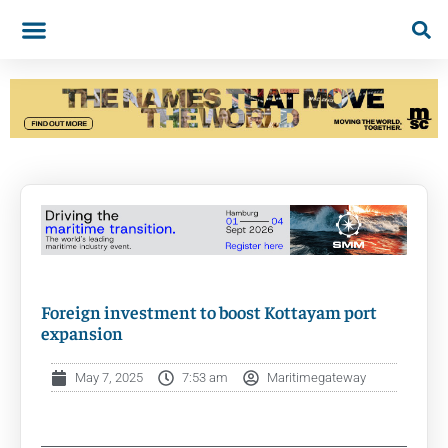
Foreign investment to boost Kottayam port
expansion
May 7, 2025
7:53 am
Maritimegateway