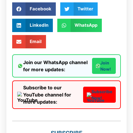
Facebook
Twitter
LinkedIn
WhatsApp
Email
Join our WhatsApp channel
Join
for more updates:
Now!
Subscribe to our
Subscribe
YouTube channel for
Now!
more updates:
SUBSCRIBE