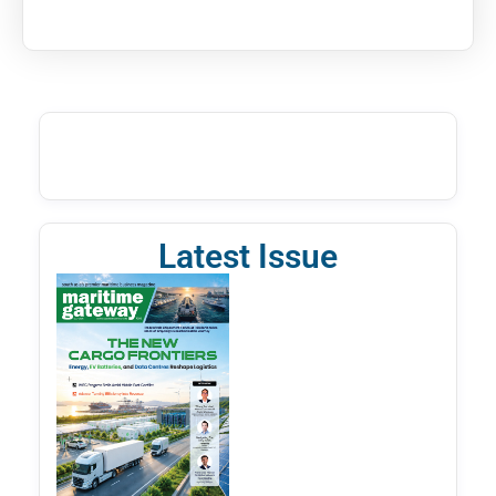
Latest Issue