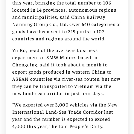
this year, bringing the total number to 106
located in 14 provinces, autonomous regions
and municipalities, said China Railway
Nanning Group Co., Ltd. Over 640 categories of
goods have been sent to 319 ports in 107
countries and regions around the world.
Yu Bo, head of the overseas business
department of SMW Motors based in
Chongqing, said it took about a month to
export goods produced in western China to
ASEAN countries via river-sea routes, but now
they can be transported to Vietnam via the
new land-sea corridor in just four days.
“We exported over 3,000 vehicles via the New
International Land-Sea Trade Corridor last
year and the number is expected to exceed
4,000 this year,” he told People’s Daily.