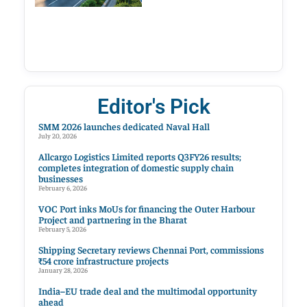
Editor's Pick
SMM 2026 launches dedicated Naval Hall
July 20, 2026
Allcargo Logistics Limited reports Q3FY26 results;
completes integration of domestic supply chain
businesses
February 6, 2026
VOC Port inks MoUs for financing the Outer Harbour
Project and partnering in the Bharat
February 5, 2026
Shipping Secretary reviews Chennai Port, commissions
₹54 crore infrastructure projects
January 28, 2026
India–EU trade deal and the multimodal opportunity
ahead