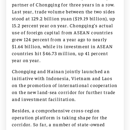
partner of Chongqing for three years in a row.
Last year, trade volume between the two sides
stood at 129.2 billion yuan ($19.19 billion), up
15.2 percent year on year. Chongqing’s actual
use of foreign capital from ASEAN countries
grew 124 percent from a year ago to nearly
$1.64 billion, while its investment in ASEAN
countries hit $46.73 million, up 41 percent
year on year.
Chongqing and Hainan jointly launched an
initiative with Indonesia, Vietnam and Laos
on the promotion of international cooperation
on the new land-sea corridor for further trade
and investment facilitation.
Besides, a comprehensive cross-region
operation platform is taking shape for the
corridor. So far, a number of state-owned