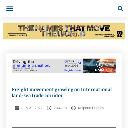
Freight movement growing on International
land-sea trade corridor
July 21, 2022
7:44 am
Kalpana Pandey