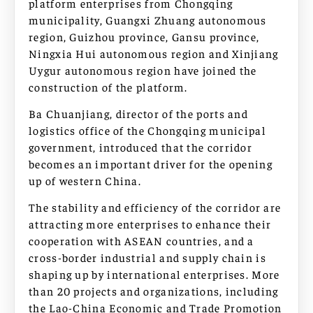
platform enterprises from Chongqing
municipality, Guangxi Zhuang autonomous
region, Guizhou province, Gansu province,
Ningxia Hui autonomous region and Xinjiang
Uygur autonomous region have joined the
construction of the platform.
Ba Chuanjiang, director of the ports and
logistics office of the Chongqing municipal
government, introduced that the corridor
becomes an important driver for the opening
up of western China.
The stability and efficiency of the corridor are
attracting more enterprises to enhance their
cooperation with ASEAN countries, and a
cross-border industrial and supply chain is
shaping up by international enterprises. More
than 20 projects and organizations, including
the Lao-China Economic and Trade Promotion