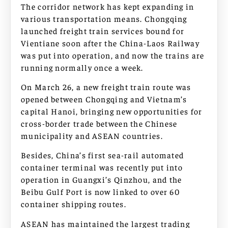
The corridor network has kept expanding in
various transportation means. Chongqing
launched freight train services bound for
Vientiane soon after the China-Laos Railway
was put into operation, and now the trains are
running normally once a week.
On March 26, a new freight train route was
opened between Chongqing and Vietnam’s
capital Hanoi, bringing new opportunities for
cross-border trade between the Chinese
municipality and ASEAN countries.
Besides, China’s first sea-rail automated
container terminal was recently put into
operation in Guangxi’s Qinzhou, and the
Beibu Gulf Port is now linked to over 60
container shipping routes.
ASEAN has maintained the largest trading