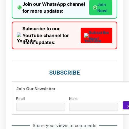
Join our WhatsApp channel
Join
for more updates:
Now!
Subscribe to our
Subscribe
YouTube channel for
Now!
more updates:
SUBSCRIBE
Join Our Newsletter
Email
Name
Share your views in comments