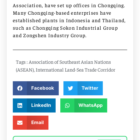
Association, have set up offices in Chongqing.
Many Chongqing-based enterprises have
established plants in Indonesia and Thailand,
such as Chongqing Sokon Industrial Group
and Zongshen Industry Group.
Tags :
Association of Southeast Asian Nations
(ASEAN)
,
International Land-Sea Trade Corridor
Facebook
Twitter
LinkedIn
WhatsApp
Email