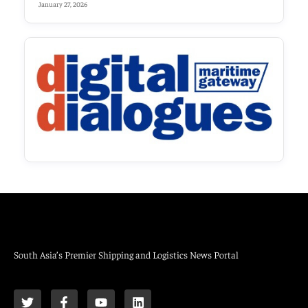
January 27, 2026
South Asia’s Premier Shipping and Logistics News Portal