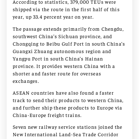
According to statistics, 379,000 TEUs were
shipped via the route in the first half of this
year, up 33.4 percent year on year.
The passage extends primarily from Chengdu,
southwest China’s Sichuan province, and
Chongqing to Beibu Gulf Port in south China’s
Guangxi Zhuang autonomous region and
Yangpu Port in south China’s Hainan
province. It provides western China with a
shorter and faster route for overseas
exchanges.
ASEAN countries have also found a faster
track to send their products to western China,
and further ship these products to Europe via
China-Europe freight trains.
Seven new railway service stations joined the
New International Land-Sea Trade Corridor