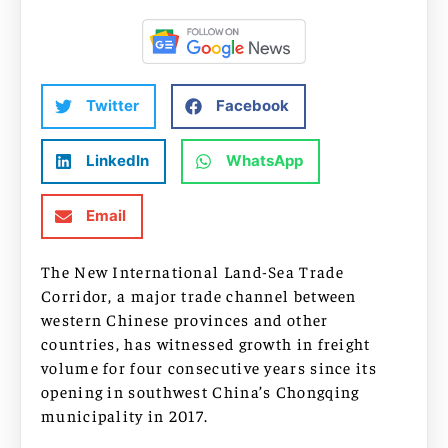
Twitter
Facebook
LinkedIn
WhatsApp
Email
The New International Land-Sea Trade
Corridor, a major trade channel between
western Chinese provinces and other
countries, has witnessed growth in freight
volume for four consecutive years since its
opening in southwest China’s Chongqing
municipality in 2017.