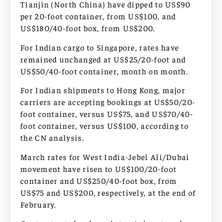
Tianjin (North China) have dipped to US$90
per 20-foot container, from US$100, and
US$180/40-foot box, from US$200.
For Indian cargo to Singapore, rates have
remained unchanged at US$25/20-foot and
US$50/40-foot container, month on month.
For Indian shipments to Hong Kong, major
carriers are accepting bookings at US$50/20-
foot container, versus US$75, and US$70/40-
foot container, versus US$100, according to
the CN analysis.
March rates for West India-Jebel Ali/Dubai
movement have risen to US$100/20-foot
container and US$250/40-foot box, from
US$75 and US$200, respectively, at the end of
February.