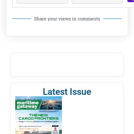
Share your views in comments
Latest Issue