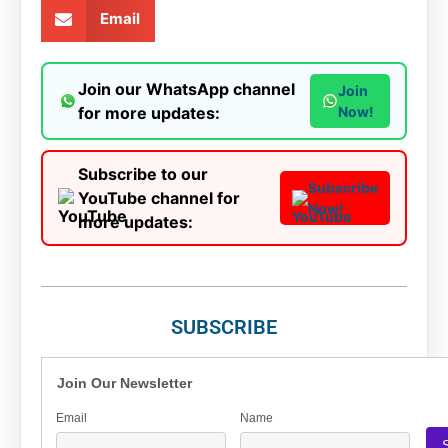
Email
Join our WhatsApp channel
Join
for more updates:
Now!
Subscribe to our
Subscribe
YouTube channel for
Now!
more updates:
SUBSCRIBE
Join Our Newsletter
Email
Name