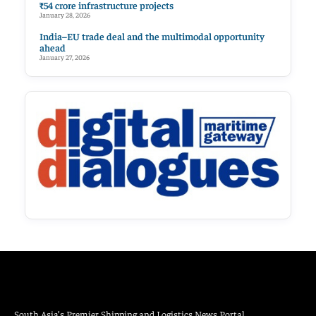
₹54 crore infrastructure projects
January 28, 2026
India–EU trade deal and the multimodal opportunity
ahead
January 27, 2026
South Asia’s Premier Shipping and Logistics News Portal