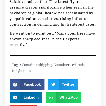
Sakthivel added that “The latest figures
assume greater significance when seen in the
backdrop of global headwinds accentuated by
geopolitical uncertainties, rising inflation,
contraction in demand and high interest rates.
He went on to point out, “Many countries have
shown sharp declines in their exports
recently.”
Tags :
Container shipping
,
Containerised trade
,
freight rates
Facebook
Twitter
LinkedIn
WhatsApp