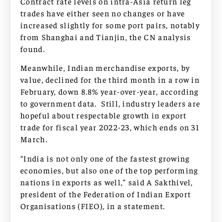
Contract rate levels on intra-Asia return leg
trades have either seen no changes or have
increased slightly for some port pairs, notably
from Shanghai and Tianjin, the CN analysis
found.
Meanwhile, Indian merchandise exports, by
value, declined for the third month in a row in
February, down 8.8% year-over-year, according
to government data. Still, industry leaders are
hopeful about respectable growth in export
trade for fiscal year 2022-23, which ends on 31
March.
“India is not only one of the fastest growing
economies, but also one of the top performing
nations in exports as well,” said A Sakthivel,
president of the Federation of Indian Export
Organisations (FIEO), in a statement.