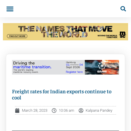
Freight rates for Indian exports continue to
cool
March 28, 2023
10:06 am
Kalpana Pandey