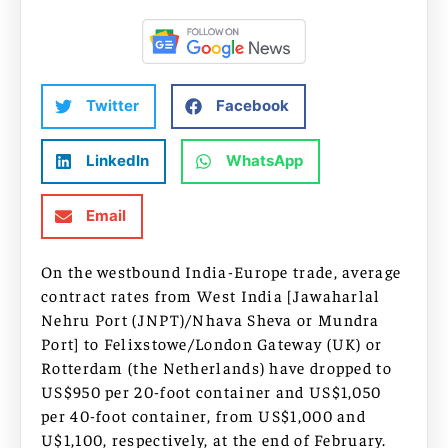
Twitter
Facebook
LinkedIn
WhatsApp
Email
On the westbound India-Europe trade, average
contract rates from West India [Jawaharlal
Nehru Port (JNPT)/Nhava Sheva or Mundra
Port] to Felixstowe/London Gateway (UK) or
Rotterdam (the Netherlands) have dropped to
US$950 per 20-foot container and US$1,050
per 40-foot container, from US$1,000 and
U$1,100, respectively, at the end of February.