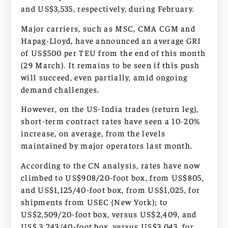
and US$3,535, respectively, during February.
Major carriers, such as MSC, CMA CGM and
Hapag-Lloyd, have announced an average GRI
of US$500 per TEU from the end of this month
(29 March). It remains to be seen if this push
will succeed, even partially, amid ongoing
demand challenges.
However, on the US-India trades (return leg),
short-term contract rates have seen a 10-20%
increase, on average, from the levels
maintained by major operators last month.
According to the CN analysis, rates have now
climbed to US$908/20-foot box, from US$805,
and US$1,125/40-foot box, from US$1,025, for
shipments from USEC (New York); to
US$2,509/20-foot box, versus US$2,409, and
US$ 3,243/40-foot box, versus US$3,043, for