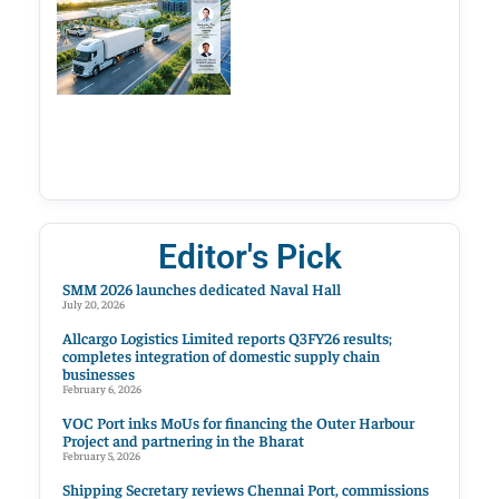
Editor's Pick
SMM 2026 launches dedicated Naval Hall
July 20, 2026
Allcargo Logistics Limited reports Q3FY26 results;
completes integration of domestic supply chain
businesses
February 6, 2026
VOC Port inks MoUs for financing the Outer Harbour
Project and partnering in the Bharat
February 5, 2026
Shipping Secretary reviews Chennai Port, commissions