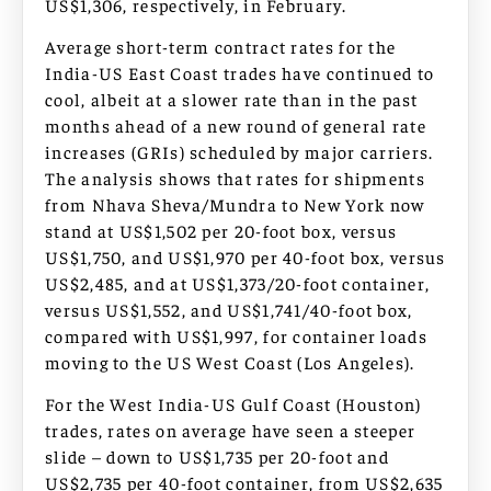
US$1,306, respectively, in February.
Average short-term contract rates for the
India-US East Coast trades have continued to
cool, albeit at a slower rate than in the past
months ahead of a new round of general rate
increases (GRIs) scheduled by major carriers.
The analysis shows that rates for shipments
from Nhava Sheva/Mundra to New York now
stand at US$1,502 per 20-foot box, versus
US$1,750, and US$1,970 per 40-foot box, versus
US$2,485, and at US$1,373/20-foot container,
versus US$1,552, and US$1,741/40-foot box,
compared with US$1,997, for container loads
moving to the US West Coast (Los Angeles).
For the West India-US Gulf Coast (Houston)
trades, rates on average have seen a steeper
slide – down to US$1,735 per 20-foot and
US$2,735 per 40-foot container, from US$2,635