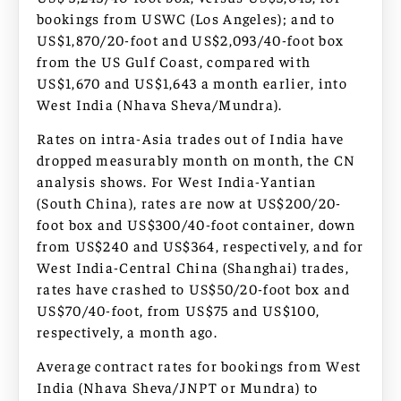
bookings from USWC (Los Angeles); and to
US$1,870/20-foot and US$2,093/40-foot box
from the US Gulf Coast, compared with
US$1,670 and US$1,643 a month earlier, into
West India (Nhava Sheva/Mundra).
Rates on intra-Asia trades out of India have
dropped measurably month on month, the CN
analysis shows. For West India-Yantian
(South China), rates are now at US$200/20-
foot box and US$300/40-foot container, down
from US$240 and US$364, respectively, and for
West India-Central China (Shanghai) trades,
rates have crashed to US$50/20-foot box and
US$70/40-foot, from US$75 and US$100,
respectively, a month ago.
Average contract rates for bookings from West
India (Nhava Sheva/JNPT or Mundra) to