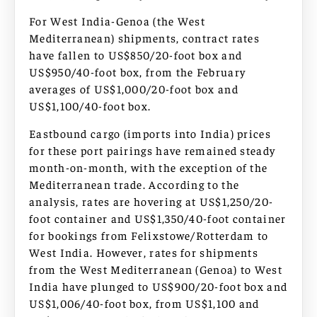
For West India-Genoa (the West
Mediterranean) shipments, contract rates
have fallen to US$850/20-foot box and
US$950/40-foot box, from the February
averages of US$1,000/20-foot box and
US$1,100/40-foot box.
Eastbound cargo (imports into India) prices
for these port pairings have remained steady
month-on-month, with the exception of the
Mediterranean trade. According to the
analysis, rates are hovering at US$1,250/20-
foot container and US$1,350/40-foot container
for bookings from Felixstowe/Rotterdam to
West India. However, rates for shipments
from the West Mediterranean (Genoa) to West
India have plunged to US$900/20-foot box and
US$1,006/40-foot box, from US$1,100 and