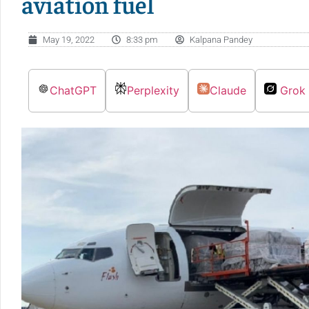
aviation fuel
May 19, 2022
8:33 pm
Kalpana Pandey
ChatGPT
Perplexity
Claude
Grok