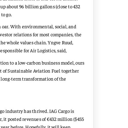
 up about 96 billion gallons (close to 432
 to go.
 oar. With environmental, social, and
vestor relations for most companies, the
 the whole values chain. Yngve Ruud,
onsible for Air Logistics, said,
ition to a low-carbon business model, ours
t of Sustainable Aviation Fuel together
 long-term transformation of the
rgo industry has thrived. IAG Cargo is
ar, it posted revenues of €432 million ($455
year before. Hopefully, it will keep