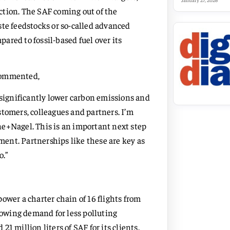
January 27, 2026
uction. The SAF coming out of the
ste feedstocks or so-called advanced
red to fossil-based fuel over its
 commented,
 significantly lower carbon emissions and
stomers, colleagues and partners. I’m
e+Nagel. This is an important next step
ent. Partnerships like these are key as
o.”
ower a charter chain of 16 flights from
growing demand for less polluting
1 million liters of SAF for its clients.