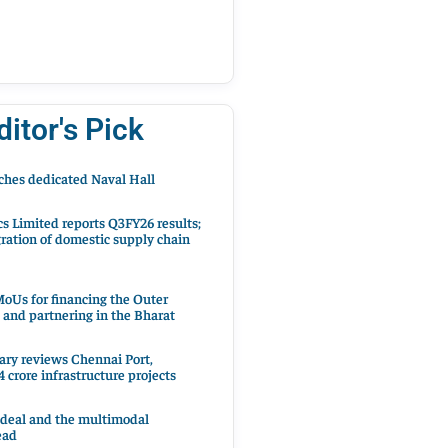
ditor's Pick
hes dedicated Naval Hall
cs Limited reports Q3FY26 results;
ration of domestic supply chain
oUs for financing the Outer
 and partnering in the Bharat
ary reviews Chennai Port,
 crore infrastructure projects
 deal and the multimodal
ead