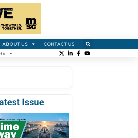
ABOUT US
CONTACT US
RE
atest Issue