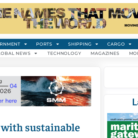
RNMENT
PORTS
SHIPPING
CARGO
LOBAL NEWS
TECHNOLOGY
MAGAZINES
MO
L
n with sustainable