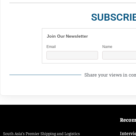
SUBSCRI
Join Our Newsletter
Email
Name
Share your views in c
Reco
Intervi
South Asia’s Premier Shipping and Logistics