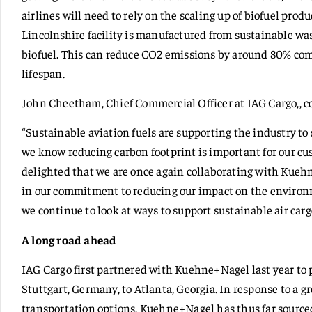
airlines will need to rely on the scaling up of biofuel prod
Lincolnshire facility is manufactured from sustainable wa
biofuel. This can reduce CO2 emissions by around 80% compa
lifespan.
John Cheetham, Chief Commercial Officer at IAG Cargo,,
“Sustainable aviation fuels are supporting the industry to
we know reducing carbon footprint is important for our cu
delighted that we are once again collaborating with Kuehn
in our commitment to reducing our impact on the environm
we continue to look at ways to support sustainable air carg
A long road ahead
IAG Cargo first partnered with Kuehne+Nagel last year to p
Stuttgart, Germany, to Atlanta, Georgia. In response to a 
transportation options, Kuehne+Nagel has thus far sourced 2