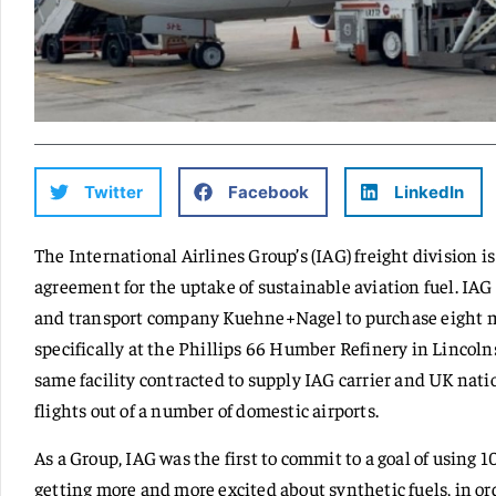
Twitter
Facebook
LinkedIn
The International Airlines Group’s (IAG) freight division i
agreement for the uptake of sustainable aviation fuel. IAG
and transport company Kuehne+Nagel to purchase eight mil
specifically at the Phillips 66 Humber Refinery in Lincolns
same facility contracted to supply IAG carrier and UK nati
flights out of a number of domestic airports.
As a Group, IAG was the first to commit to a goal of using 
getting more and more excited about synthetic fuels, in or