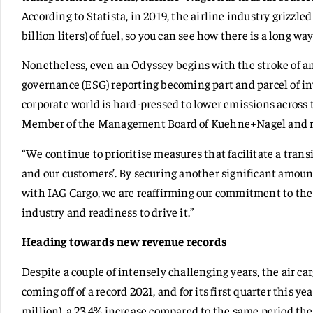
According to Statista, in 2019, the airline industry grizzled
billion liters) of fuel, so you can see how there is a long way
Nonetheless, even an Odyssey begins with the stroke of an
governance (ESG) reporting becoming part and parcel of in
corporate world is hard-pressed to lower emissions across
Member of the Management Board of Kuehne+Nagel and resp
“We continue to prioritise measures that facilitate a trans
and our customers’. By securing another significant amoun
with IAG Cargo, we are reaffirming our commitment to the
industry and readiness to drive it.”
Heading towards new revenue records
Despite a couple of intensely challenging years, the air ca
coming off of a record 2021, and for its first quarter this ye
million), a 23.4% increase compared to the same period the 