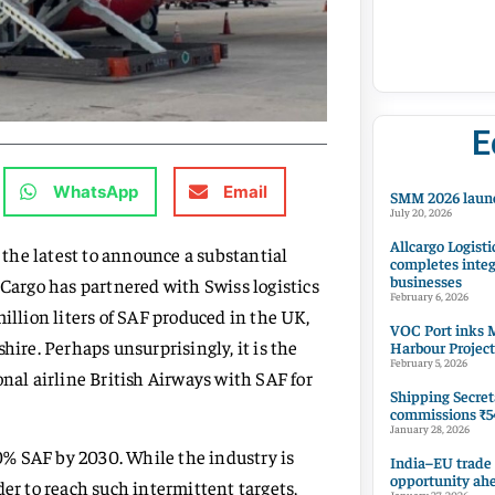
E
WhatsApp
Email
SMM 2026 launc
July 20, 2026
Allcargo Logisti
s the latest to announce a substantial
completes integ
businesses
 Cargo has partnered with Swiss logistics
February 6, 2026
lion liters of SAF produced in the UK,
VOC Port inks M
hire. Perhaps unsurprisingly, it is the
Harbour Project
February 5, 2026
onal airline British Airways with SAF for
Shipping Secret
commissions ₹54
January 28, 2026
10% SAF by 2030. While the industry is
India–EU trade
opportunity ah
der to reach such intermittent targets,