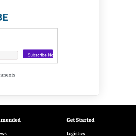
BE
omments
mmended
Get Started
ews
Logistics