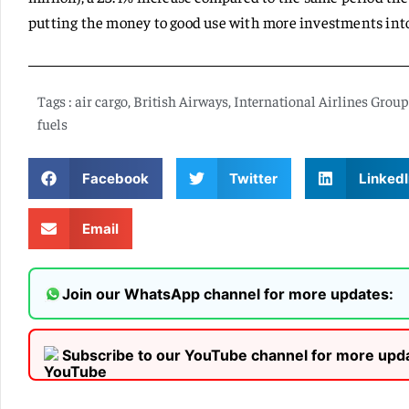
putting the money to good use with more investments into
Tags :
air cargo
,
British Airways
,
International Airlines Group'
fuels
Facebook
Twitter
LinkedI
Email
Join our WhatsApp channel for more updates:
Subscribe to our YouTube channel for more upd