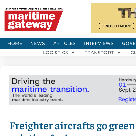
HOME
NEWS
ARTICLES
INTERVIEWS
GOVE
LOGISTICS
TRANSPORT
G
Freighter aircrafts go gree