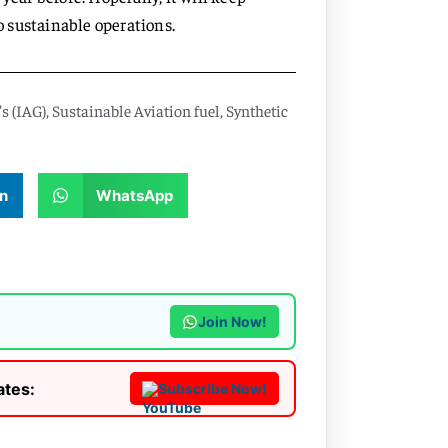
 sustainable operations.
s (IAG)
,
Sustainable Aviation fuel
,
Synthetic
n
WhatsApp
Join Now!
ates:
Subscribe Now!