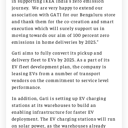
in supporting IKEA India’s zero emission
journey. We are very happy to extend our
association with GATI for our Bengaluru store
and thank them for the co-creation and smart
execution which will surely support us in
moving towards our aim of 100 percent zero
emissions in home deliveries by 2025.”
Gati aims to fully convert its pickup and
delivery fleet to EVs by 2025. As a part of its
EV fleet development plan, the company is
leasing EVs from a number of transport
vendors on the commitment to service level
performance.
In addition, Gati is setting up EV charging
stations at its warehouses to build an
enabling infrastructure for faster EV
deployment. The EV charging stations will run
on solar power, as the warehouses already