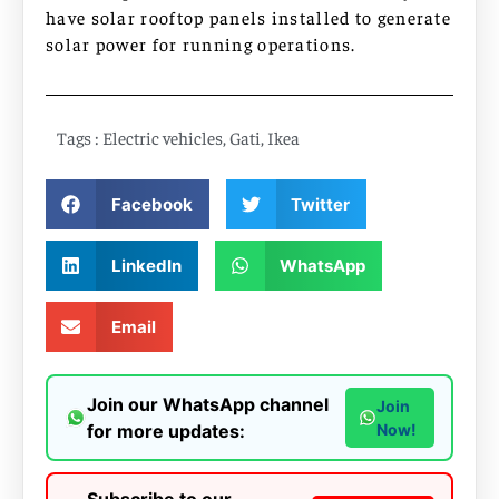
have solar rooftop panels installed to generate
solar power for running operations.
Tags :
Electric vehicles
,
Gati
,
Ikea
Facebook
Twitter
LinkedIn
WhatsApp
Email
Join our WhatsApp channel
Join
for more updates:
Now!