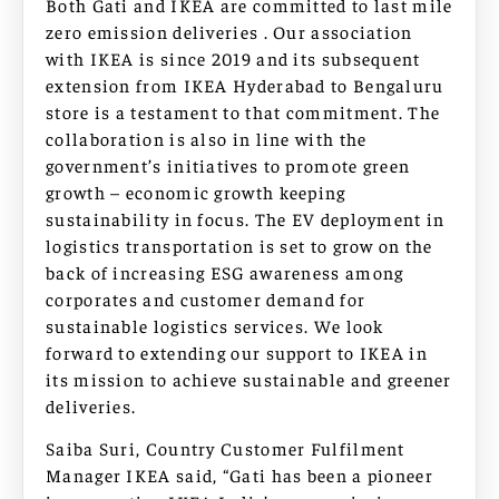
Both Gati and IKEA are committed to last mile
zero emission deliveries . Our association
with IKEA is since 2019 and its subsequent
extension from IKEA Hyderabad to Bengaluru
store is a testament to that commitment. The
collaboration is also in line with the
government’s initiatives to promote green
growth – economic growth keeping
sustainability in focus. The EV deployment in
logistics transportation is set to grow on the
back of increasing ESG awareness among
corporates and customer demand for
sustainable logistics services. We look
forward to extending our support to IKEA in
its mission to achieve sustainable and greener
deliveries.
Saiba Suri, Country Customer Fulfilment
Manager IKEA said, “Gati has been a pioneer