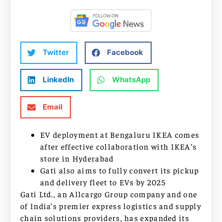
Twitter
Facebook
LinkedIn
WhatsApp
Email
EV deployment at Bengaluru IKEA comes
after effective collaboration with IKEA’s
store in Hyderabad
Gati also aims to fully convert its pickup
and delivery fleet to EVs by 2025
Gati Ltd., an Allcargo Group company and one
of India’s premier express logistics and supply
chain solutions providers, has expanded its