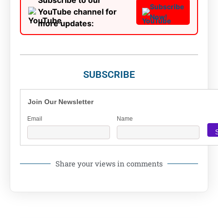
Subscribe to our
Subscribe
YouTube channel for
Now!
more updates:
SUBSCRIBE
Join Our Newsletter
Email
Name
Share your views in comments