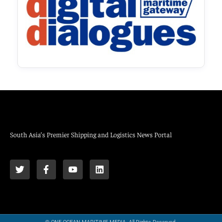
South Asia’s Premier Shipping and Logistics News Portal