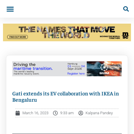
Gati extends its EV collaboration with IKEA in
Bengaluru
March 16, 2023
9:33 am
Kalpana Pandey