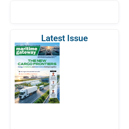
Latest Issue