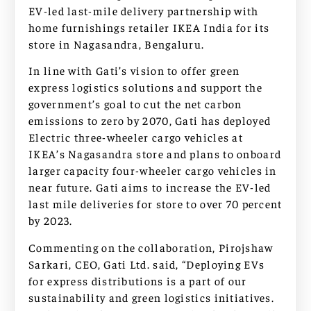
EV-led last-mile delivery partnership with
home furnishings retailer IKEA India for its
store in Nagasandra, Bengaluru.
In line with Gati’s vision to offer green
express logistics solutions and support the
government’s goal to cut the net carbon
emissions to zero by 2070, Gati has deployed
Electric three-wheeler cargo vehicles at
IKEA’s Nagasandra store and plans to onboard
larger capacity four-wheeler cargo vehicles in
near future. Gati aims to increase the EV-led
last mile deliveries for store to over 70 percent
by 2023.
Commenting on the collaboration, Pirojshaw
Sarkari, CEO, Gati Ltd. said, “Deploying EVs
for express distributions is a part of our
sustainability and green logistics initiatives.