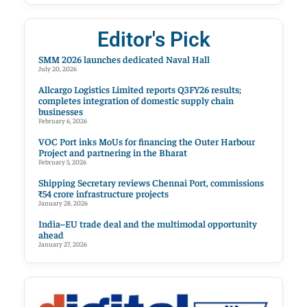
Editor's Pick
SMM 2026 launches dedicated Naval Hall
July 20, 2026
Allcargo Logistics Limited reports Q3FY26 results;
completes integration of domestic supply chain
businesses
February 6, 2026
VOC Port inks MoUs for financing the Outer Harbour
Project and partnering in the Bharat
February 5, 2026
Shipping Secretary reviews Chennai Port, commissions
₹54 crore infrastructure projects
January 28, 2026
India–EU trade deal and the multimodal opportunity
ahead
January 27, 2026