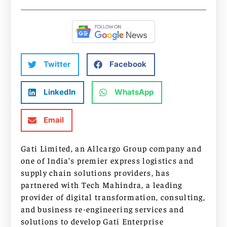
Twitter
Facebook
LinkedIn
WhatsApp
Email
Gati Limited, an Allcargo Group company and
one of India’s premier express logistics and
supply chain solutions providers, has
partnered with Tech Mahindra, a leading
provider of digital transformation, consulting,
and business re-engineering services and
solutions to develop Gati Enterprise