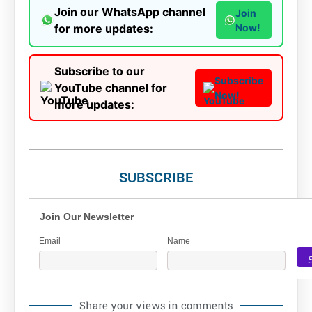
Join our WhatsApp channel
Join
for more updates:
Now!
Subscribe to our
Subscribe
YouTube channel for
Now!
more updates:
SUBSCRIBE
Join Our Newsletter
Email
Name
Share your views in comments