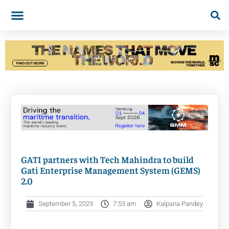
GATI partners with Tech Mahindra to build
Gati Enterprise Management System (GEMS)
2.0
September 5, 2023
7:53 am
Kalpana Pandey