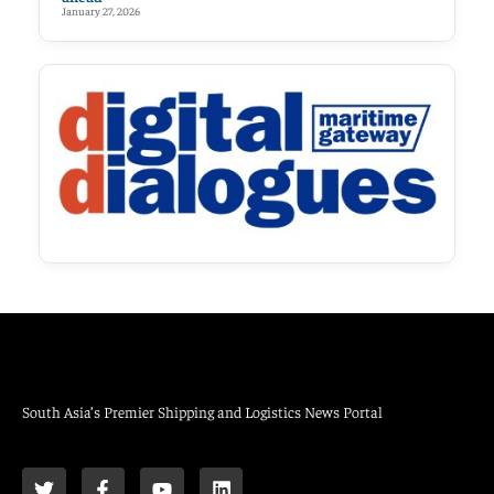
January 27, 2026
South Asia’s Premier Shipping and Logistics News Portal