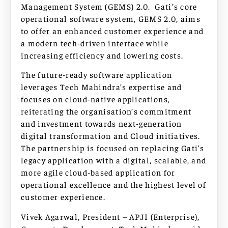
Management System (GEMS) 2.0. Gati’s core
operational software system, GEMS 2.0, aims
to offer an enhanced customer experience and
a modern tech-driven interface while
increasing efficiency and lowering costs.
The future-ready software application
leverages Tech Mahindra’s expertise and
focuses on cloud-native applications,
reiterating the organisation’s commitment
and investment towards next-generation
digital transformation and Cloud initiatives.
The partnership is focused on replacing Gati’s
legacy application with a digital, scalable, and
more agile cloud-based application for
operational excellence and the highest level of
customer experience.
Vivek Agarwal, President – APJI (Enterprise),