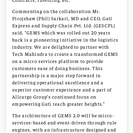
Commenting on the collaboration Mr.
Pirojshaw (Phil) Sarkari, MD and CEO, Gati
Express and Supply Chain Pvt. Ltd. (GESCPL)
said, “GEMS which was rolled out 20 years
back is a pioneering initiative in the logistics
industry. We are delighted to partner with
Tech Mahindra to create a transformed GEMS
on a micro services platform to provide
customers ease of doing business. This
partnership is a major step forward in
delivering operational excellence and a
superior customer experience and a part of
Allcargo Group’s continued focus on
empowering Gati reach greater heights.”
The architecture of GEMS 2.0 will be micro-
services-based and event-driven through rule
engines, with an infrastructure designed and