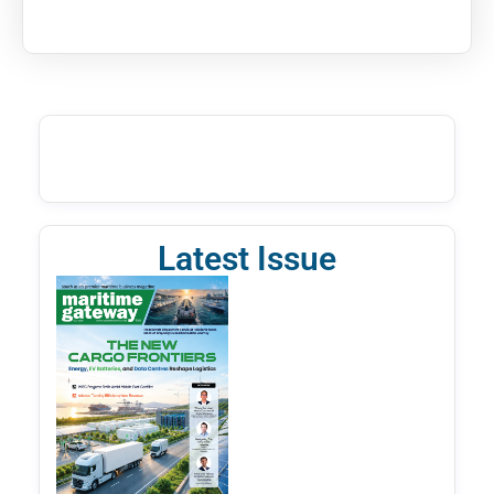
Latest Issue