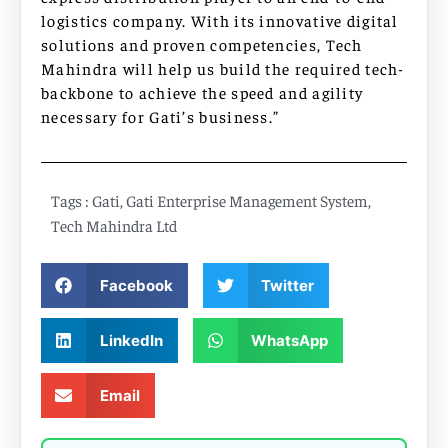
logistics company. With its innovative digital
solutions and proven competencies, Tech
Mahindra will help us build the required tech-
backbone to achieve the speed and agility
necessary for Gati’s business.”
Tags :
Gati
,
Gati Enterprise Management System
,
Tech Mahindra Ltd
Facebook
Twitter
LinkedIn
WhatsApp
Email