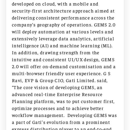
developed on cloud, with a mobile and
security-first architecture approach aimed at
delivering consistent performance across the
company’s geography of operations. GEMS 2.0
will deploy automation at various levels and
extensively leverage data analytics, artificial
intelligence (AI) and machine learning (ML).
In addition, drawing strength from the
intuitive and consistent UI/UX design, GEMS
2.0 will offer on-demand customisation and a
multi-browser friendly user experience. G S
Ravi, EVP & Group CIO, Gati Limited. said,
“The core vision of developing GEMS, an
advanced real-time Enterprise Resource
Planning platform, was to put customer first,
optimize processes and to achieve better
workflow management. Developing GEMS was
a part of Gati’s evolution from a prominent
express distribution player to an end-to-end