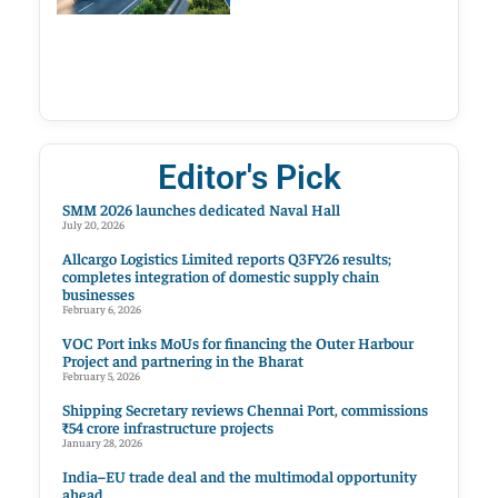
Editor's Pick
SMM 2026 launches dedicated Naval Hall
July 20, 2026
Allcargo Logistics Limited reports Q3FY26 results;
completes integration of domestic supply chain
businesses
February 6, 2026
VOC Port inks MoUs for financing the Outer Harbour
Project and partnering in the Bharat
February 5, 2026
Shipping Secretary reviews Chennai Port, commissions
₹54 crore infrastructure projects
January 28, 2026
India–EU trade deal and the multimodal opportunity
ahead