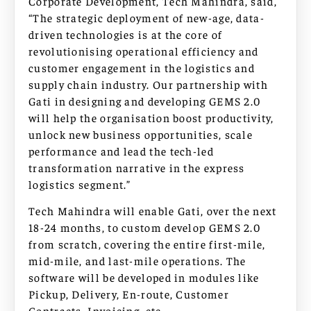
Corporate Development, Tech Mahindra, said,
“The strategic deployment of new-age, data-
driven technologies is at the core of
revolutionising operational efficiency and
customer engagement in the logistics and
supply chain industry. Our partnership with
Gati in designing and developing GEMS 2.0
will help the organisation boost productivity,
unlock new business opportunities, scale
performance and lead the tech-led
transformation narrative in the express
logistics segment.”
Tech Mahindra will enable Gati, over the next
18-24 months, to custom develop GEMS 2.0
from scratch, covering the entire first-mile,
mid-mile, and last-mile operations. The
software will be developed in modules like
Pickup, Delivery, En-route, Customer
Contracts, Invoicing, etc.