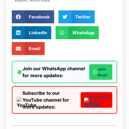
Facebook
Twitter
LinkedIn
WhatsApp
Email
Join our WhatsApp channel
Join
for more updates:
Now!
Subscribe to our
Subscribe
YouTube channel for
Now!
more updates: