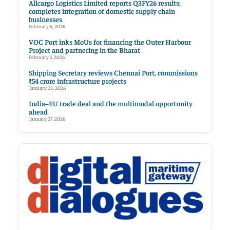
Allcargo Logistics Limited reports Q3FY26 results;
completes integration of domestic supply chain
businesses
February 6, 2026
VOC Port inks MoUs for financing the Outer Harbour
Project and partnering in the Bharat
February 5, 2026
Shipping Secretary reviews Chennai Port, commissions
₹54 crore infrastructure projects
January 28, 2026
India–EU trade deal and the multimodal opportunity
ahead
January 27, 2026