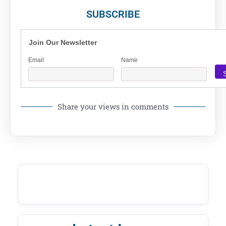
SUBSCRIBE
Join Our Newsletter
Email
Name
Share your views in comments