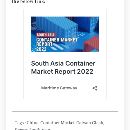
the below link:
Tags :
China
,
Container Market
,
Galwan Clash
,
Report
,
South Asia