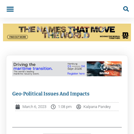
Geo-Political Issues And Impacts
March 6, 2023
1:08 pm
Kalpana Pandey