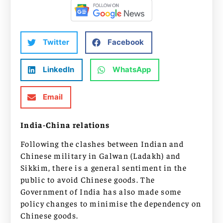
Twitter
Facebook
LinkedIn
WhatsApp
Email
India-China relations
Following the clashes between Indian and
Chinese military in Galwan (Ladakh) and
Sikkim, there is a general sentiment in the
public to avoid Chinese goods. The
Government of India has also made some
policy changes to minimise the dependency on
Chinese goods.