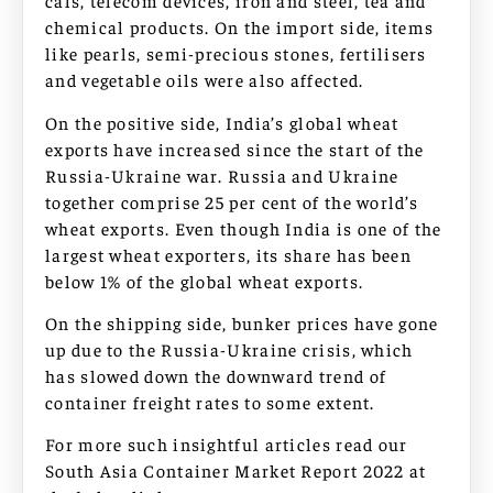
cals, telecom devices, iron and steel, tea and
chemical products. On the import side, items
like pearls, semi-precious stones, fertilisers
and vegetable oils were also affected.
On the positive side, India’s global wheat
exports have increased since the start of the
Russia-Ukraine war. Russia and Ukraine
together comprise 25 per cent of the world’s
wheat exports. Even though India is one of the
largest wheat exporters, its share has been
below 1% of the global wheat exports.
On the shipping side, bunker prices have gone
up due to the Russia-Ukraine crisis, which
has slowed down the downward trend of
container freight rates to some extent.
For more such insightful articles read our
South Asia Container Market Report 2022 at