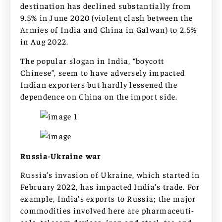
destination has declined substantially from
9.5% in June 2020 (violent clash between the
Armies of India and China in Galwan) to 2.5%
in Aug 2022.
The popular slogan in India, “boycott
Chinese”, seem to have adversely impacted
Indian exporters but hardly lessened the
dependence on China on the import side.
Russia-Ukraine war
Russia’s invasion of Ukraine, which started in
February 2022, has impacted India’s trade. For
example, India’s exports to Russia; the major
commodities involved here are pharmaceuti-