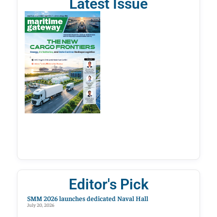
Latest Issue
Editor's Pick
SMM 2026 launches dedicated Naval Hall
July 20, 2026