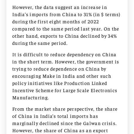
However, the data suggest an increase in
India’s imports from China to 31% (in $ terms)
during the first eight months of 2022
compared to the same period last year. On the
other hand, exports to China declined by 34%
during the same period.
It is difficult to reduce dependency on China
in the short term. However, the government is
trying to reduce dependence on China by
encouraging Make in India and other such
policy initiatives like Production Linked
Incentive Scheme for Large Scale Electronics
Manufacturing.
From the market share perspective, the share
of China in India’s total imports has
marginally declined since the Galwan crisis.
However, the share of China as an export