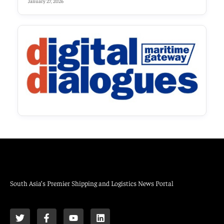
January 27, 2026
South Asia’s Premier Shipping and Logistics News Portal