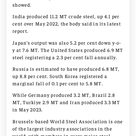
showed.
India produced 11.2 MT crude steel, up 4.1 per
cent over May 2022, the body said in its latest
report.
Japan’s output was also 5.2 per cent down y-o-
y at 7.6 MT. The United States produced 6.9 MT
steel registering a 2.3 per cent fall annually.
Russia is estimated to have produced 6.8 MT,
up 8.8 per cent. South Korea registered a
marginal fall of 0.1 per cent to 5.8 MT.
While Germany produced 3.2 MT, Brazil 2.8
MT, Turkiye 2.9 MT and Iran produced 3.3 MT
in May 2023.
Brussels-based World Steel Association is one
of the largest industry associations in the
world, with members in every major steel-