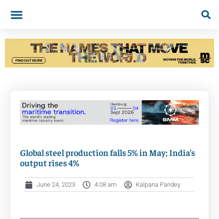
Global steel production falls 5% in May; India’s
output rises 4%
June 24, 2023
4:08 am
Kalpana Pandey