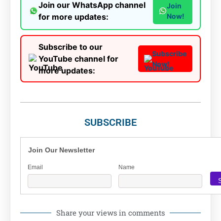
Join our WhatsApp channel
Join
for more updates:
Now!
Subscribe to our
Subscribe
YouTube channel for
Now!
more updates:
SUBSCRIBE
Join Our Newsletter
Email
Name
Share your views in comments