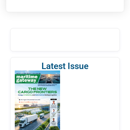
Latest Issue