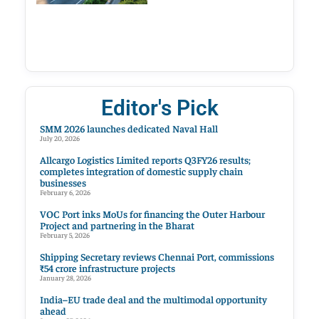
Editor's Pick
SMM 2026 launches dedicated Naval Hall
July 20, 2026
Allcargo Logistics Limited reports Q3FY26 results;
completes integration of domestic supply chain
businesses
February 6, 2026
VOC Port inks MoUs for financing the Outer Harbour
Project and partnering in the Bharat
February 5, 2026
Shipping Secretary reviews Chennai Port, commissions
₹54 crore infrastructure projects
January 28, 2026
India–EU trade deal and the multimodal opportunity
ahead