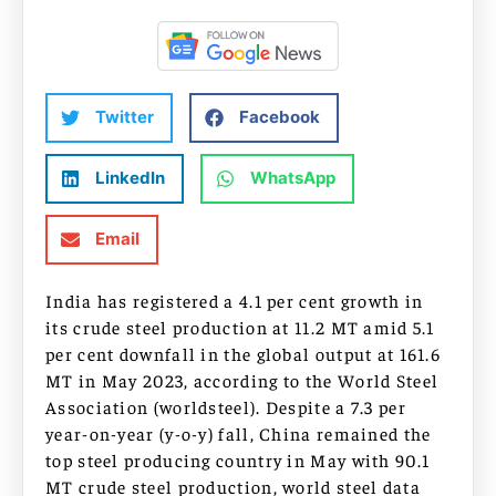
Twitter
Facebook
LinkedIn
WhatsApp
Email
India has registered a 4.1 per cent growth in
its crude steel production at 11.2 MT amid 5.1
per cent downfall in the global output at 161.6
MT in May 2023, according to the World Steel
Association (worldsteel). Despite a 7.3 per
year-on-year (y-o-y) fall, China remained the
top steel producing country in May with 90.1
MT crude steel production, world steel data