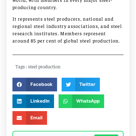
producing country.
It represents steel producers, national and
regional steel industry associations, and steel
research institutes. Members represent
around 85 per cent of global steel production.
Tags :
steel production
Facebook
Twitter
LinkedIn
WhatsApp
Email