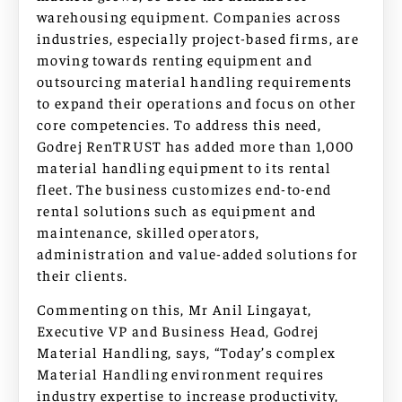
warehousing equipment. Companies across
industries, especially project-based firms, are
moving towards renting equipment and
outsourcing material handling requirements
to expand their operations and focus on other
core competencies. To address this need,
Godrej RenTRUST has added more than 1,000
material handling equipment to its rental
fleet. The business customizes end-to-end
rental solutions such as equipment and
maintenance, skilled operators,
administration and value-added solutions for
their clients.
Commenting on this, Mr Anil Lingayat,
Executive VP and Business Head, Godrej
Material Handling, says, “Today’s complex
Material Handling environment requires
industry expertise to increase productivity,