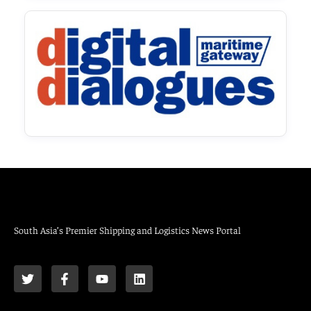
South Asia’s Premier Shipping and Logistics News Portal