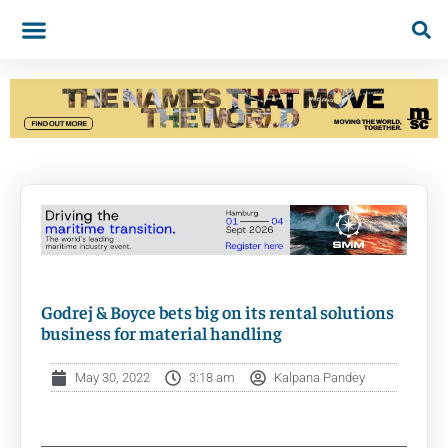
Godrej & Boyce bets big on its rental solutions
business for material handling
May 30, 2022
3:18 am
Kalpana Pandey