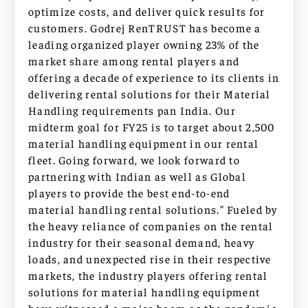
optimize costs, and deliver quick results for
customers. Godrej RenTRUST has become a
leading organized player owning 23% of the
market share among rental players and
offering a decade of experience to its clients in
delivering rental solutions for their Material
Handling requirements pan India. Our
midterm goal for FY25 is to target about 2,500
material handling equipment in our rental
fleet. Going forward, we look forward to
partnering with Indian as well as Global
players to provide the best end-to-end
material handling rental solutions.” Fueled by
the heavy reliance of companies on the rental
industry for their seasonal demand, heavy
loads, and unexpected rise in their respective
markets, the industry players offering rental
solutions for material handling equipment