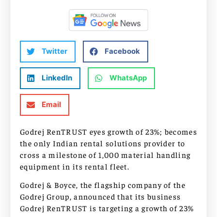
Twitter
Facebook
LinkedIn
WhatsApp
Email
Godrej RenTRUST eyes growth of 23%; becomes
the only Indian rental solutions provider to
cross a milestone of 1,000 material handling
equipment in its rental fleet.
Godrej & Boyce, the flagship company of the
Godrej Group, announced that its business
Godrej RenTRUST is targeting a growth of 23%