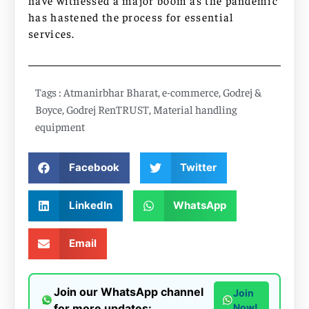
have witnessed a major boom as the pandemic
has hastened the process for essential
services.
Tags :
Atmanirbhar Bharat
,
e-commerce
,
Godrej &
Boyce
,
Godrej RenTRUST
,
Material handling
equipment
Facebook
Twitter
LinkedIn
WhatsApp
Email
Join our WhatsApp channel
Join
for more updates:
Now!