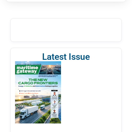
Latest Issue