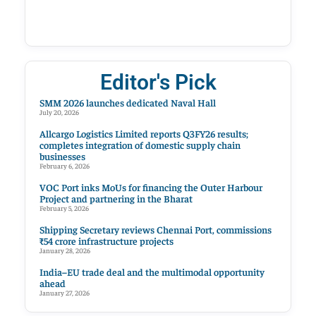
Editor's Pick
SMM 2026 launches dedicated Naval Hall
July 20, 2026
Allcargo Logistics Limited reports Q3FY26 results;
completes integration of domestic supply chain
businesses
February 6, 2026
VOC Port inks MoUs for financing the Outer Harbour
Project and partnering in the Bharat
February 5, 2026
Shipping Secretary reviews Chennai Port, commissions
₹54 crore infrastructure projects
January 28, 2026
India–EU trade deal and the multimodal opportunity
ahead
January 27, 2026