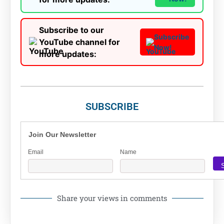
Subscribe to our
Subscribe
YouTube channel for
Now!
more updates:
SUBSCRIBE
Join Our Newsletter
Email
Name
Share your views in comments