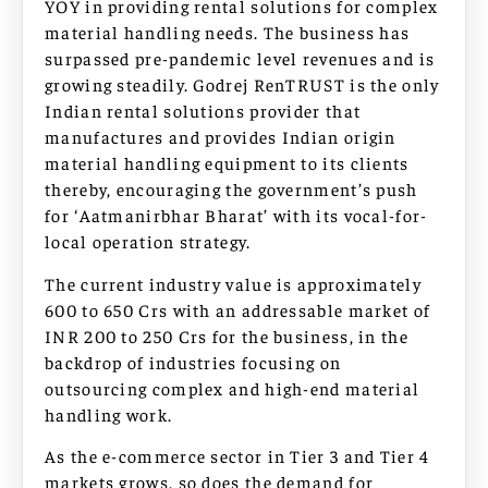
YOY in providing rental solutions for complex
material handling needs. The business has
surpassed pre-pandemic level revenues and is
growing steadily. Godrej RenTRUST is the only
Indian rental solutions provider that
manufactures and provides Indian origin
material handling equipment to its clients
thereby, encouraging the government’s push
for ‘Aatmanirbhar Bharat’ with its vocal-for-
local operation strategy.
The current industry value is approximately
600 to 650 Crs with an addressable market of
INR 200 to 250 Crs for the business, in the
backdrop of industries focusing on
outsourcing complex and high-end material
handling work.
As the e-commerce sector in Tier 3 and Tier 4
markets grows, so does the demand for