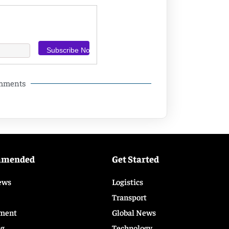
omments
mmended
Get Started
ews
Logistics
Transport
ment
Global News
ng
Technology