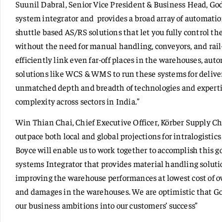
Suunil Dabral, Senior Vice President & Business Head, Godr
system integrator and provides a broad array of automatio
shuttle based AS/RS solutions that let you fully control th
without the need for manual handling, conveyors, and rail
efficiently link even far-off places in the warehouses, au
solutions like WCS & WMS to run these systems for deliver
unmatched depth and breadth of technologies and experti
complexity across sectors in India.”
Win Thian Chai, Chief Executive Officer, Körber Supply Cha
outpace both local and global projections for intralogisti
Boyce will enable us to work together to accomplish this g
systems Integrator that provides material handling soluti
improving the warehouse performances at lowest cost of 
and damages in the warehouses. We are optimistic that God
our business ambitions into our customers’ success”