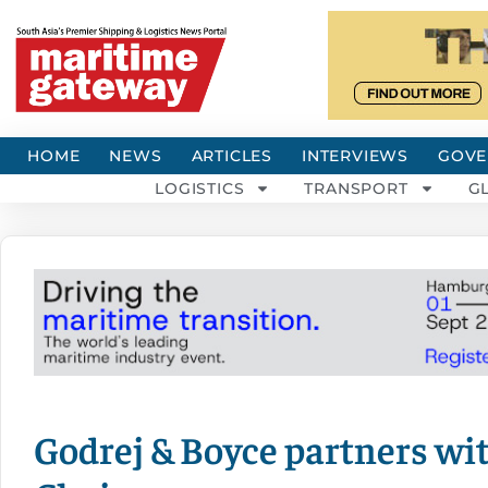
HOME
NEWS
ARTICLES
INTERVIEWS
GOVE
LOGISTICS
TRANSPORT
G
Godrej & Boyce partners wi