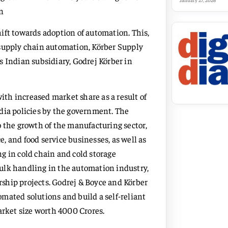
January 27, 2026
n
ift towards adoption of automation. This,
 supply chain automation, Körber Supply
s Indian subsidiary, Godrej Körber in
th increased market share as a result of
dia policies by the government. The
 the growth of the manufacturing sector,
, and food service businesses, as well as
g in cold chain and cold storage
 bulk handling in the automation industry,
ership projects. Godrej & Boyce and Körber
mated solutions and build a self-reliant
arket size worth 4000 Crores.