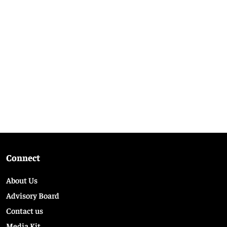
Connect
About Us
Advisory Board
Contact us
Media Kit