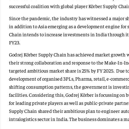
successful coalition with global player Körber Supply Chai
Since the pandemic, the industry has witnessed a major sh
in addition to Asia emerging as a development engine for
Chain intends to increase investments in India through it
FY23.
Godrej Körber Supply Chain has achieved market growth wi
their strong collaboration and response to the Make-In-In
targeted ambitious market share is 25% by FY 2025. Due to
development of organised 3PLs, Pharma, retail, e-commerce
shifting consumption patterns, the government is investin
facilities. Considering this, Godrej Körber is focussing on
for leading private players as well as public-private partn
Supply Chain shared their ambitious plan to engineer auto
intralogistics sector in India. The business dominates a m