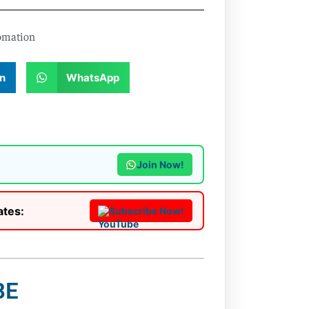
omation
n
WhatsApp
Join Now!
ates:
Subscribe Now!
BE