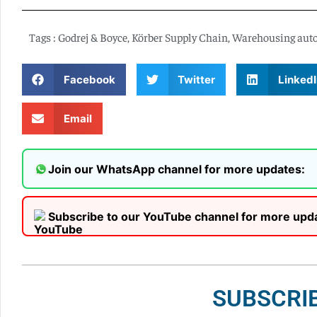
Tags :
Godrej & Boyce
,
Körber Supply Chain
,
Warehousing aut
Facebook
Twitter
LinkedI
Email
Join our WhatsApp channel for more updates:
Subscribe to our YouTube channel for more upd
SUBSCRI