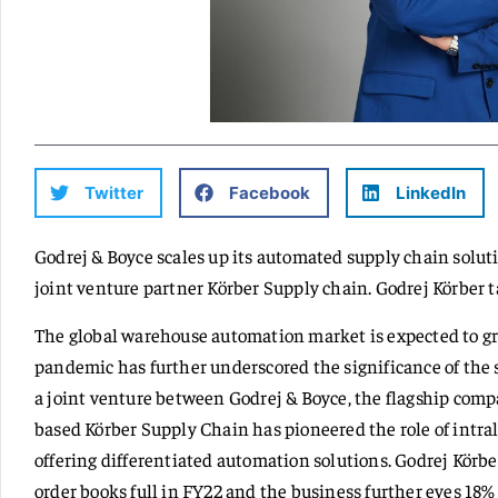
Twitter
Facebook
LinkedIn
Godrej & Boyce scales up its automated supply chain solu
joint venture partner Körber Supply chain. Godrej Körber ta
The global warehouse automation market is expected to gro
pandemic has further underscored the significance of the
a joint venture between Godrej & Boyce, the flagship com
based Körber Supply Chain has pioneered the role of intralo
offering differentiated automation solutions. Godrej Körbe
order books full in FY22 and the business further eyes 18% 