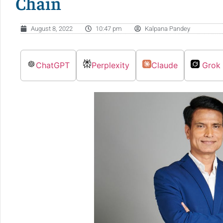
Chain
August 8, 2022
10:47 pm
Kalpana Pandey
ChatGPT
Perplexity
Claude
Grok