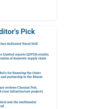
ditor's Pick
hes dedicated Naval Hall
cs Limited reports Q3FY26 results;
ration of domestic supply chain
oUs for financing the Outer
 and partnering in the Bharat
ary reviews Chennai Port,
 crore infrastructure projects
 deal and the multimodal
ead