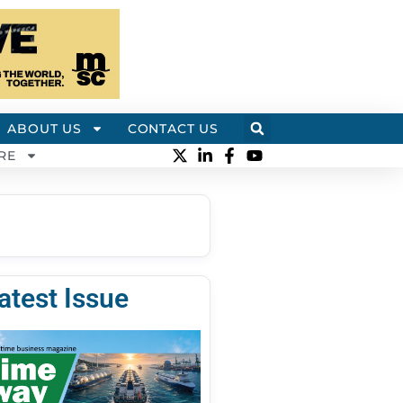
ABOUT US
CONTACT US
RE
atest Issue