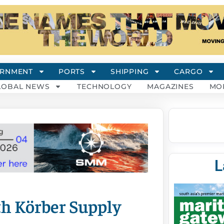
RNMENT
PORTS
SHIPPING
CARGO
LOBAL NEWS
TECHNOLOGY
MAGAZINES
MO
L
th Körber Supply