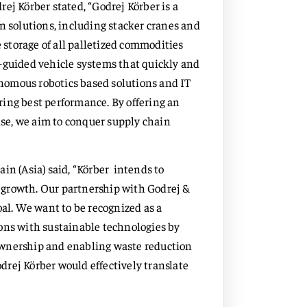
ej Körber stated, “Godrej Körber is a
n solutions, including stacker cranes and
e storage of all palletized commodities
-guided vehicle systems that quickly and
tonomous robotics based solutions and IT
ing best performance. By offering an
se, we aim to conquer supply chain
in (Asia) said, “Körber intends to
cs growth. Our partnership with Godrej &
oal. We want to be recognized as a
ons with sustainable technologies by
ownership and enabling waste reduction
rej Körber would effectively translate