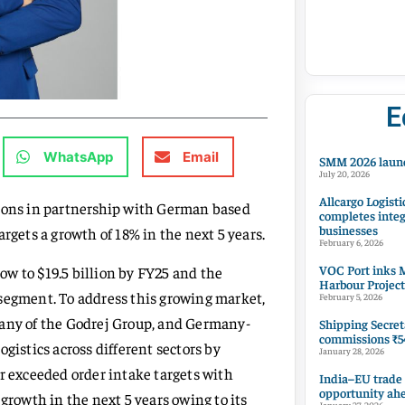
E
WhatsApp
Email
SMM 2026 launc
July 20, 2026
Allcargo Logisti
tions in partnership with German based
completes integ
businesses
rgets a growth of 18% in the next 5 years.
February 6, 2026
VOC Port inks M
w to $19.5 billion by FY25 and the
Harbour Project
 segment. To address this growing market,
February 5, 2026
pany of the Godrej Group, and Germany-
Shipping Secret
commissions ₹54
gistics across different sectors by
January 28, 2026
r exceeded order intake targets with
India–EU trade
opportunity ah
growth in the next 5 years owing to its