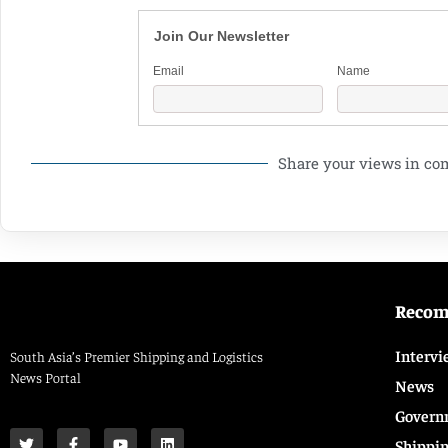
Join Our Newsletter
Email
Name
Share your views in c
Reco
Intervi
South Asia’s Premier Shipping and Logistics
News Portal
News
Govern
Shippi