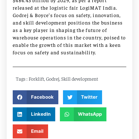
$484.43 billion by 2029, as per a report
released at the logistic fair LogiMAT India.
Godrej & Boyce’s focus on safety, innovation,
and skill development positions the business
as a key player in shaping the future of
warehouse operations in the country, poised to
enable the growth of this market with a keen
focus on safety and sustainability.
Tags :
Forklift
,
Godrej
,
Skill development
Facebook
Twitter
LinkedIn
WhatsApp
Email