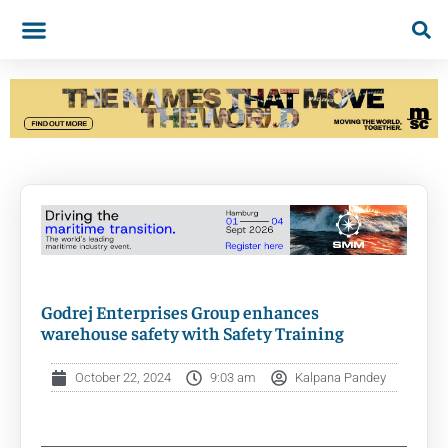
Godrej Enterprises Group enhances
warehouse safety with Safety Training
October 22, 2024
9:03 am
Kalpana Pandey