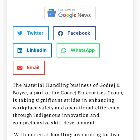
Twitter
Facebook
LinkedIn
WhatsApp
Email
The Material Handling business of Godrej &
Boyce, a part of the Godrej Enterprises Group,
is taking significant strides in enhancing
workplace safety and operational efficiency
through indigenous innovation and
comprehensive skill development.
With material handling accounting for two-