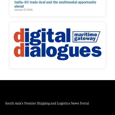
India–EU trade deal and the multimodal opportunity
ahead
January 27, 2026
South Asia’s Premier Shipping and Logistics News Portal