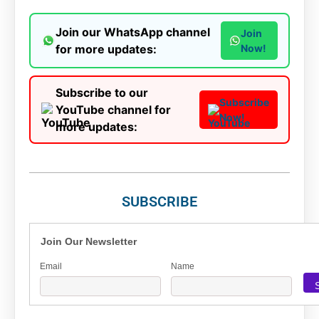
Join our WhatsApp channel
Join
for more updates:
Now!
Subscribe to our
Subscribe
YouTube channel for
Now!
more updates:
SUBSCRIBE
Join Our Newsletter
Email
Name