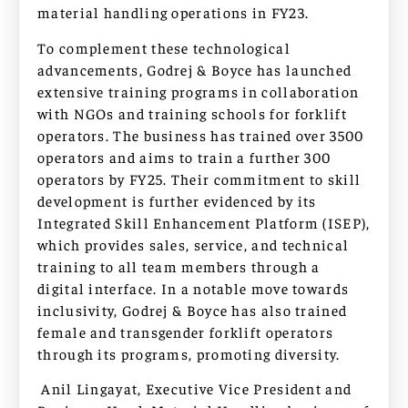
material handling operations in FY23.
To complement these technological
advancements, Godrej & Boyce has launched
extensive training programs in collaboration
with NGOs and training schools for forklift
operators. The business has trained over 3500
operators and aims to train a further 300
operators by FY25. Their commitment to skill
development is further evidenced by its
Integrated Skill Enhancement Platform (ISEP),
which provides sales, service, and technical
training to all team members through a
digital interface. In a notable move towards
inclusivity, Godrej & Boyce has also trained
female and transgender forklift operators
through its programs, promoting diversity.
Anil Lingayat, Executive Vice President and