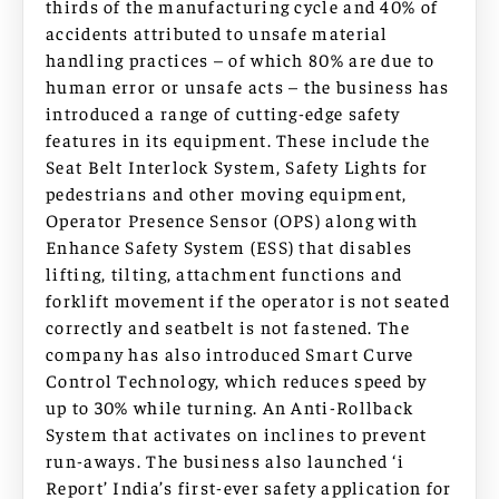
thirds of the manufacturing cycle and 40% of
accidents attributed to unsafe material
handling practices – of which 80% are due to
human error or unsafe acts – the business has
introduced a range of cutting-edge safety
features in its equipment. These include the
Seat Belt Interlock System, Safety Lights for
pedestrians and other moving equipment,
Operator Presence Sensor (OPS) along with
Enhance Safety System (ESS) that disables
lifting, tilting, attachment functions and
forklift movement if the operator is not seated
correctly and seatbelt is not fastened. The
company has also introduced Smart Curve
Control Technology, which reduces speed by
up to 30% while turning. An Anti-Rollback
System that activates on inclines to prevent
run-aways. The business also launched ‘i
Report’ India’s first-ever safety application for