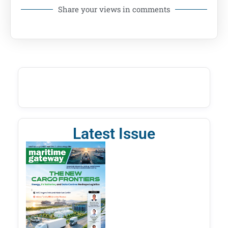
Share your views in comments
Latest Issue