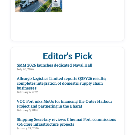
Editor's Pick
SMM 2026 launches dedicated Naval Hall
July 20, 2026
Allcargo Logistics Limited reports Q3FY26 results;
completes integration of domestic supply chain
businesses
February 6, 2026
VOC Port inks MoUs for financing the Outer Harbour
Project and partnering in the Bharat
February 5, 2026
Shipping Secretary reviews Chennai Port, commissions
₹54 crore infrastructure projects
January 28, 2026