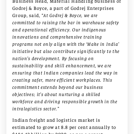
Business Head, Material Handling business of
Godrej & Boyce, a part of Godrej Enterprises
Group, said,
“At Godrej & Boyce, we are
committed to raising the bar in warehouse safety
and operational efficiency. Our indigenous
innovations and comprehensive training
programs not only align with the ‘Make in India’
initiative but also contribute significantly to the
nation’s development. By focusing on
sustainability and skill enhancement, we are
ensuring that Indian companies lead the way in
creating safer, more efficient workplaces. This
commitment extends beyond our business
objectives; it’s about nurturing a skilled
workforce and driving responsible growth in the
intralogistics sector.”
Indian freight and logistics market is
estimated to grow at 8.8 per cent annually to