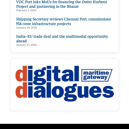
VOC Port inks MoUs for financing the Outer Harbour
Project and partnering in the Bharat
February 5, 2026
Shipping Secretary reviews Chennai Port, commissions
₹54 crore infrastructure projects
January 28, 2026
India–EU trade deal and the multimodal opportunity
ahead
January 27, 2026