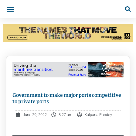
Government to make major ports competitive
to private ports
June 29, 2022
8:27 am
Kalpana Pandey