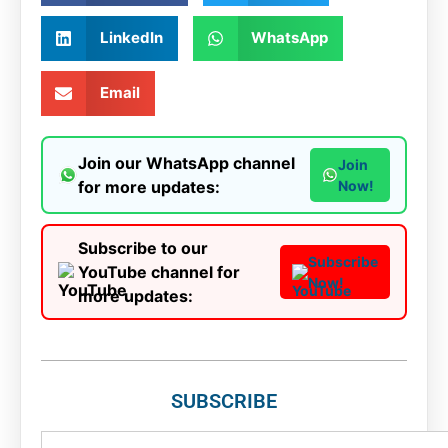
LinkedIn
WhatsApp
Email
Join our WhatsApp channel
Join
for more updates:
Now!
Subscribe to our
Subscribe
YouTube channel for
Now!
more updates:
SUBSCRIBE