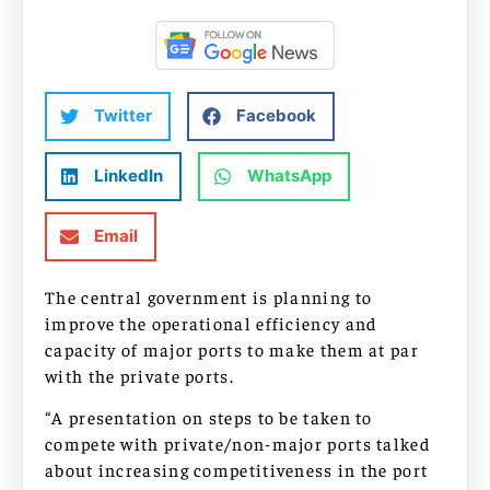
Twitter
Facebook
LinkedIn
WhatsApp
Email
The central government is planning to
improve the operational efficiency and
capacity of major ports to make them at par
with the private ports.
“A presentation on steps to be taken to
compete with private/non-major ports talked
about increasing competitiveness in the port