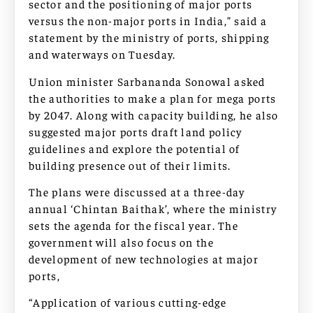
sector and the positioning of major ports
versus the non-major ports in India,” said a
statement by the ministry of ports, shipping
and waterways on Tuesday.
Union minister Sarbananda Sonowal asked
the authorities to make a plan for mega ports
by 2047. Along with capacity building, he also
suggested major ports draft land policy
guidelines and explore the potential of
building presence out of their limits.
The plans were discussed at a three-day
annual ‘Chintan Baithak’, where the ministry
sets the agenda for the fiscal year. The
government will also focus on the
development of new technologies at major
ports,
“Application of various cutting-edge