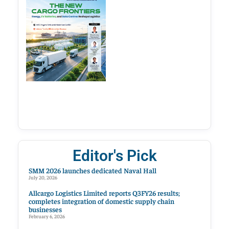
Editor's Pick
SMM 2026 launches dedicated Naval Hall
July 20, 2026
Allcargo Logistics Limited reports Q3FY26 results;
completes integration of domestic supply chain
businesses
February 6, 2026