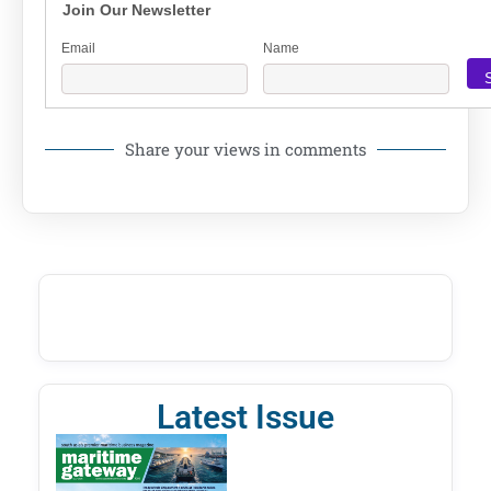
Join Our Newsletter
Email
Name
Share your views in comments
Latest Issue