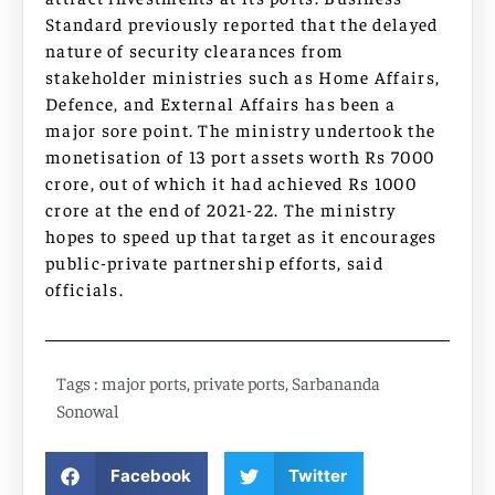
Standard previously reported that the delayed
nature of security clearances from
stakeholder ministries such as Home Affairs,
Defence, and External Affairs has been a
major sore point. The ministry undertook the
monetisation of 13 port assets worth Rs 7000
crore, out of which it had achieved Rs 1000
crore at the end of 2021-22. The ministry
hopes to speed up that target as it encourages
public-private partnership efforts, said
officials.
Tags :
major ports
,
private ports
,
Sarbananda
Sonowal
Facebook
Twitter