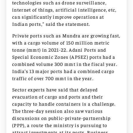
technologies such as drone surveillance,
internet of things, artificial intelligence, etc,
can significantly improve operations at
Indian ports,” said the statement.
Private ports such as Mundra are growing fast,
with a cargo volume of 150 million metric
tonne (mmt) in 2021-22. Adani Ports and
Special Economic Zones (APSEZ) ports had a
combined volume 300 mmt in the fiscal year.
India’s 13 major ports had a combined cargo
traffic of over 700 mmt in the year.
Sector experts have said that delayed
evacuation of cargo and ports and their
capacity to handle containers is a challenge.
The three-day session also saw various
discussions on public-private-partnership
(PPP), a route the ministry is pursuing to
attract investments at its ports. Business